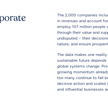
rporate
The 2,000 companies include
in revenues and account for
employ 107 million people a
through their value and supp
undisputed − their decisions
nature, and ensure prosperit
The data makes one reality 
sustainable future depends o
global systems change. Pro
growing momentum already
too many continue to fall b
decisive action and scaled
and influential businesses a