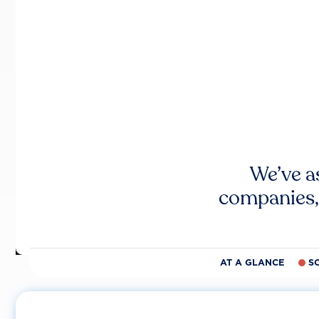
We’ve a
companies,
AT A GLANCE
S