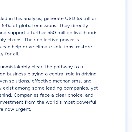
d in this analysis, generate USD 53 trillion
 54% of global emissions. They directly
nd support a further 550 million livelihoods
ly chains. Their collective power is
 can help drive climate solutions, restore
y for all.
unmistakably clear: the pathway to a
n business playing a central role in driving
ven solutions, effective mechanisms, and
 exist among some leading companies, yet
ehind. Companies face a clear choice, and
 investment from the world’s most powerful
re now urgent.