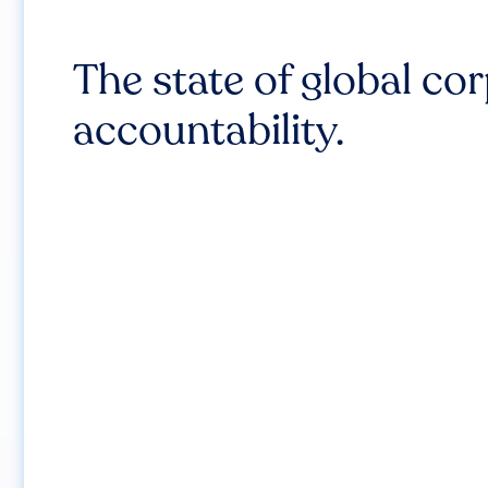
The state of global co
accountability.