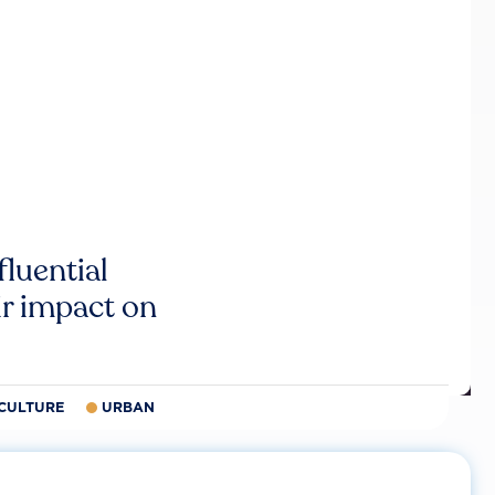
luential
r impact on
CULTURE
URBAN