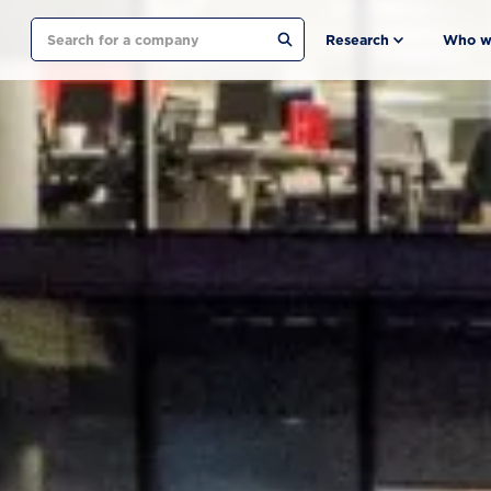
Search
Research
Who w