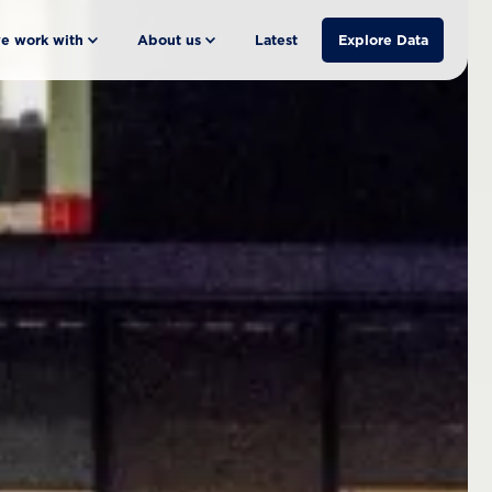
e work with
About us
Latest
Explore Data