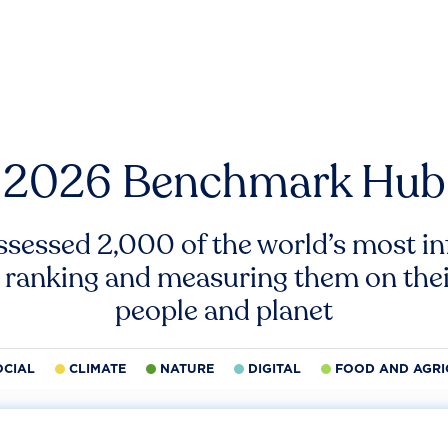
2026 Benchmark Hub
ssessed 2,000 of the world’s most inf
 ranking and measuring them on thei
people and planet
OCIAL
CLIMATE
NATURE
DIGITAL
FOOD AND AGRI