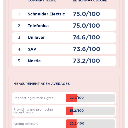
COMPANY NAME
BENCHMARK SCORE
75.0/100
1
Schneider Electric
75.0/100
2
Telefonica
74.6/100
3
Unilever
73.6/100
4
SAP
73.2/100
5
Nestle
MEASUREMENT AREA AVERAGES
22.7/100
Respecting human rights
Providing and promoting
15.2/100
decent work
22.2/100
Acting ethically