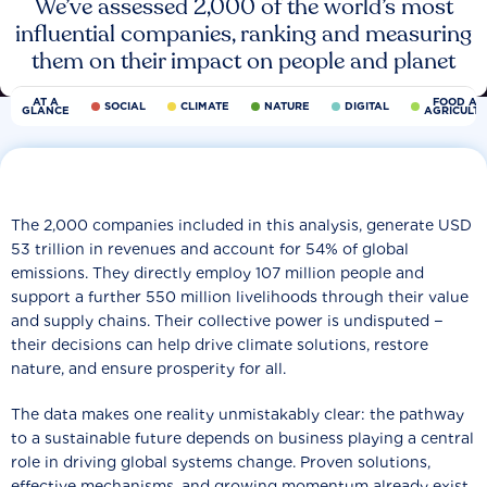
We’ve assessed 2,000 of the world’s most
influential companies, ranking and measuring
them on their impact on people and planet
AT A
FOOD AN
SOCIAL
CLIMATE
NATURE
DIGITAL
GLANCE
AGRICULT
The 2,000 companies included in this analysis, generate USD
53 trillion in revenues and account for 54% of global
emissions. They directly employ 107 million people and
support a further 550 million livelihoods through their value
and supply chains. Their collective power is undisputed −
their decisions can help drive climate solutions, restore
nature, and ensure prosperity for all.
The data makes one reality unmistakably clear: the pathway
to a sustainable future depends on business playing a central
role in driving global systems change. Proven solutions,
effective mechanisms, and growing momentum already exist