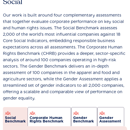
Social
Our work is built around four complementary assessments
that together evaluate corporate performance on key social
and human rights issues. The Social Benchmark assesses
2,000 of the world’s most influential companies against 18
Core Social Indicators, embedding responsible business
expectations across all assessments. The Corporate Human
Rights Benchmark (CHRB) provides a deeper, sector-specific
analysis of around 100 companies operating in high-risk
sectors. The Gender Benchmark delivers an in-depth
assessment of 100 companies in the apparel and food and
agriculture sectors, while the Gender Assessment applies a
streamlined set of gender indicators to all 2,000 companies,
offering a scalable and comparable view of performance on
gender equality.
Social
Corporate Human
Gender
Gender
Benchmark
Rights Benchmark
Benchmark
Assessment