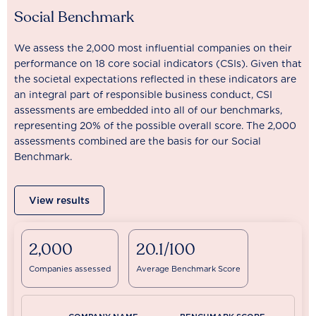
Social Benchmark
We assess the 2,000 most influential companies on their
performance on 18 core social indicators (CSIs). Given that
the societal expectations reflected in these indicators are
an integral part of responsible business conduct, CSI
assessments are embedded into all of our benchmarks,
representing 20% of the possible overall score. The 2,000
assessments combined are the basis for our Social
Benchmark.
View results
2,000
20.1/100
Companies assessed
Average Benchmark Score