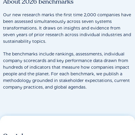
About 2026 benchmarks
Our new research marks the first time 2,000 companies have
been assessed simultaneously across seven systems
transformations. It draws on insights and evidence from
seven years of prior research across individual industries and
sustainability topics.
The benchmarks include rankings, assessments, individual
company scorecards and key performance data drawn from
hundreds of indicators that measure how companies impact
people and the planet. For each benchmark, we publish a
methodology grounded in stakeholder expectations, current
company practices, and global agendas.