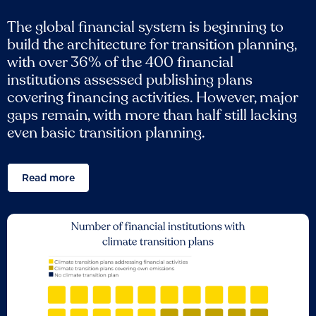
The global financial system is beginning to
build the architecture for transition planning,
with over 36% of the 400 financial
institutions assessed publishing plans
covering financing activities. However, major
gaps remain, with more than half still lacking
even basic transition planning.
Read more