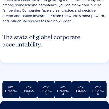
among some leading companies, yet too many continue to
fall behind. Companies face a clear choice, and decisive
action and scaled investment from the world’s most powerful
and influential businesses are now urgent.
The state of global corporate
accountability.
KEY
KEY
KEY
KEY
KEY
KEY
FINDING
FINDING
FINDING
FINDING
FINDING
FINDING
1
2
3
4
5
6