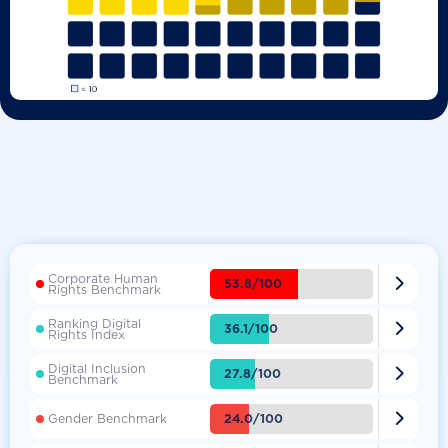
Corporate Human

53.8/100
Rights Benchmark
Ranking Digital

36.1/100
Rights Index
Digital Inclusion

27.8/100
Benchmark

24.0/100
Gender Benchmark