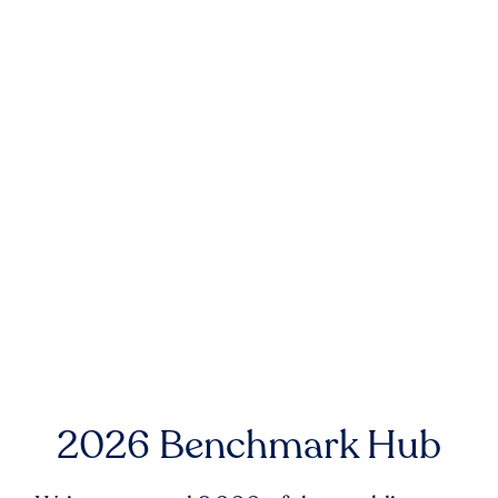
2026 Benchmark Hub