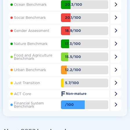

20.3/100
Ocean Benchmark

20.1/100
Social Benchmark

18.9/100
Gender Assessment

17.3/100
Nature Benchmark
Food and Agriculture

15.5/100
Benchmark

12.2/100
Urban Benchmark

5.7/100
Just Transition
F

ACT Core
Non-mature
Financial System

/100
Benchmark