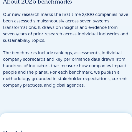
About 2026 benchmarks
Our new research marks the first time 2,000 companies have
been assessed simultaneously across seven systems
transformations. It draws on insights and evidence from
seven years of prior research across individual industries and
sustainability topics.
The benchmarks include rankings, assessments, individual
company scorecards and key performance data drawn from
hundreds of indicators that measure how companies impact
people and the planet. For each benchmark, we publish a
methodology grounded in stakeholder expectations, current
company practices, and global agendas.