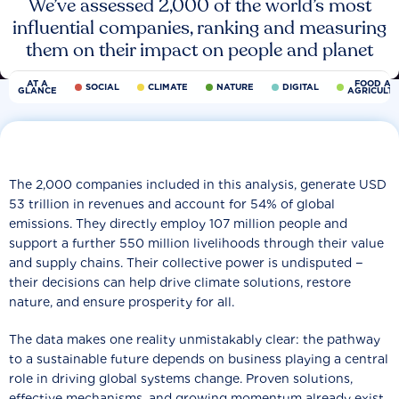
We’ve assessed 2,000 of the world’s most
influential companies, ranking and measuring
them on their impact on people and planet
AT A
FOOD AN
SOCIAL
CLIMATE
NATURE
DIGITAL
GLANCE
AGRICULT
The 2,000 companies included in this analysis, generate USD
53 trillion in revenues and account for 54% of global
emissions. They directly employ 107 million people and
support a further 550 million livelihoods through their value
and supply chains. Their collective power is undisputed −
their decisions can help drive climate solutions, restore
nature, and ensure prosperity for all.
The data makes one reality unmistakably clear: the pathway
to a sustainable future depends on business playing a central
role in driving global systems change. Proven solutions,
effective mechanisms, and growing momentum already exist