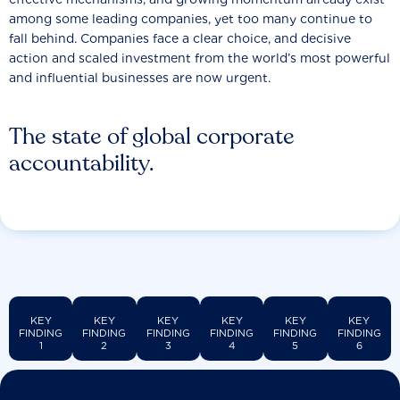
among some leading companies, yet too many continue to
fall behind. Companies face a clear choice, and decisive
action and scaled investment from the world’s most powerful
and influential businesses are now urgent.
The state of global corporate
accountability.
KEY
KEY
KEY
KEY
KEY
KEY
FINDING
FINDING
FINDING
FINDING
FINDING
FINDING
1
2
3
4
5
6