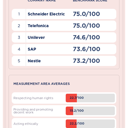
COMPANY NAME
BENCHMARK SCORE
75.0/100
1
Schneider Electric
75.0/100
2
Telefonica
74.6/100
3
Unilever
73.6/100
4
SAP
73.2/100
5
Nestle
MEASUREMENT AREA AVERAGES
22.7/100
Respecting human rights
Providing and promoting
15.2/100
decent work
22.2/100
Acting ethically