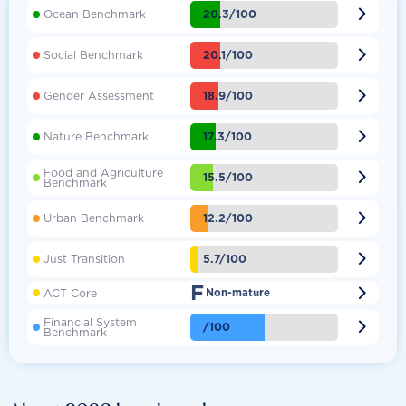

20.3/100
Ocean Benchmark

20.1/100
Social Benchmark

18.9/100
Gender Assessment

17.3/100
Nature Benchmark
Food and Agriculture

15.5/100
Benchmark

12.2/100
Urban Benchmark

5.7/100
Just Transition
F

ACT Core
Non-mature
Financial System

/100
Benchmark