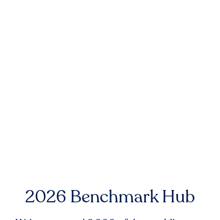
2026 Benchmark Hub