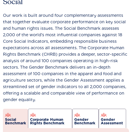
Social
Our work is built around four complementary assessments
that together evaluate corporate performance on key social
and human rights issues. The Social Benchmark assesses
2,000 of the world’s most influential companies against 18
Core Social Indicators, embedding responsible business
expectations across all assessments. The Corporate Human
Rights Benchmark (CHRB) provides a deeper, sector-specific
analysis of around 100 companies operating in high-risk
sectors. The Gender Benchmark delivers an in-depth
assessment of 100 companies in the apparel and food and
agriculture sectors, while the Gender Assessment applies a
streamlined set of gender indicators to all 2,000 companies,
offering a scalable and comparable view of performance on
gender equality.
Social
Corporate Human
Gender
Gender
Benchmark
Rights Benchmark
Benchmark
Assessment