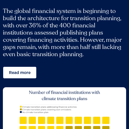
The global financial system is beginning to
build the architecture for transition planning,
with over 36% of the 400 financial
institutions assessed publishing plans
covering financing activities. However, major
gaps remain, with more than half still lacking
even basic transition planning.
Read more