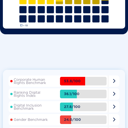
Corporate Human

53.8/100
Rights Benchmark
Ranking Digital

36.1/100
Rights Index
Digital Inclusion

27.8/100
Benchmark

24.0/100
Gender Benchmark