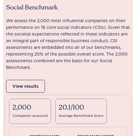
Social Benchmark
We assess the 2,000 most influential companies on their
performance on 18 core social indicators (CSIs). Given that
the societal expectations reflected in these indicators are
an integral part of responsible business conduct, CSI
assessments are embedded into all of our benchmarks,
representing 20% of the possible overall score. The 2,000
assessments combined are the basis for our Social
Benchmark.
View results
2,000
20.1/100
Companies assessed
Average Benchmark Score