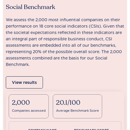
Social Benchmark
We assess the 2,000 most influential companies on their
performance on 18 core social indicators (CSIs). Given that
the societal expectations reflected in these indicators are
an integral part of responsible business conduct, CSI
assessments are embedded into all of our benchmarks,
representing 20% of the possible overall score. The 2,000
assessments combined are the basis for our Social
Benchmark.
View results
2,000
20.1/100
Companies assessed
Average Benchmark Score