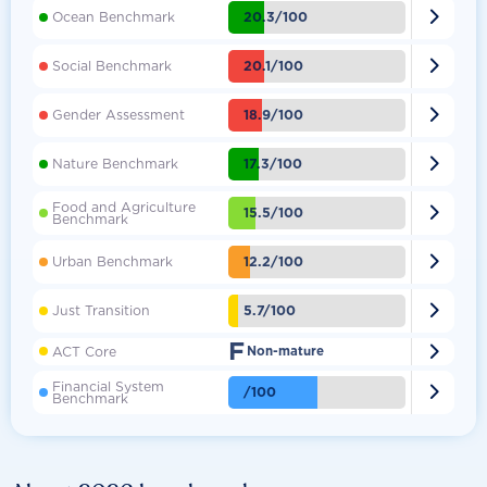

20.3/100
Ocean Benchmark

20.1/100
Social Benchmark

18.9/100
Gender Assessment

17.3/100
Nature Benchmark
Food and Agriculture

15.5/100
Benchmark

12.2/100
Urban Benchmark

5.7/100
Just Transition
F

ACT Core
Non-mature
Financial System

/100
Benchmark