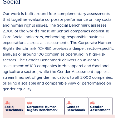
Social
Our work is built around four complementary assessments
that together evaluate corporate performance on key social
and human rights issues. The Social Benchmark assesses
2,000 of the world’s most influential companies against 18
Core Social Indicators, embedding responsible business
expectations across all assessments. The Corporate Human
Rights Benchmark (CHRB) provides a deeper, sector-specific
analysis of around 100 companies operating in high-risk
sectors. The Gender Benchmark delivers an in-depth
assessment of 100 companies in the apparel and food and
agriculture sectors, while the Gender Assessment applies a
streamlined set of gender indicators to all 2,000 companies,
offering a scalable and comparable view of performance on
gender equality.
Social
Corporate Human
Gender
Gender
Benchmark
Rights Benchmark
Benchmark
Assessment