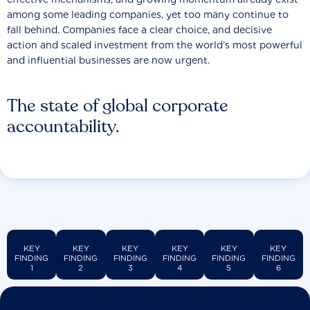
among some leading companies, yet too many continue to
fall behind. Companies face a clear choice, and decisive
action and scaled investment from the world’s most powerful
and influential businesses are now urgent.
The state of global corporate
accountability.
KEY
KEY
KEY
KEY
KEY
KEY
FINDING
FINDING
FINDING
FINDING
FINDING
FINDING
1
2
3
4
5
6