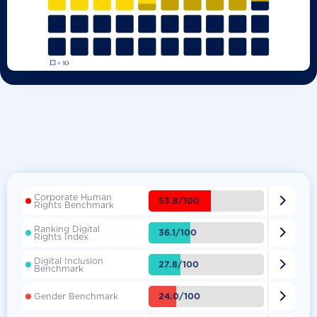
Corporate Human

53.8/100
Rights Benchmark
Ranking Digital

36.1/100
Rights Index
Digital Inclusion

27.8/100
Benchmark

24.0/100
Gender Benchmark