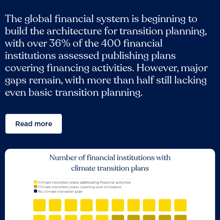
The global financial system is beginning to
build the architecture for transition planning,
with over 36% of the 400 financial
institutions assessed publishing plans
covering financing activities. However, major
gaps remain, with more than half still lacking
even basic transition planning.
Read more