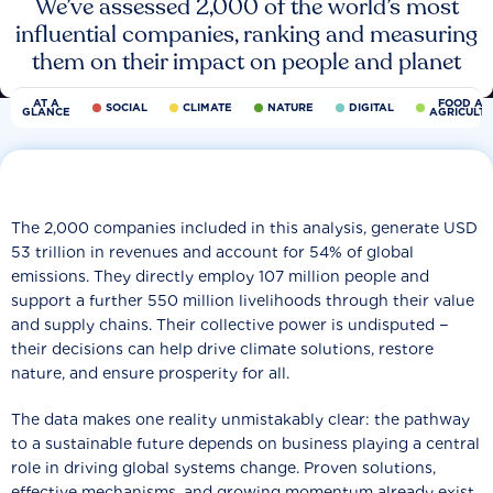
We’ve assessed 2,000 of the world’s most
influential companies, ranking and measuring
them on their impact on people and planet
AT A
FOOD AN
SOCIAL
CLIMATE
NATURE
DIGITAL
GLANCE
AGRICULT
The 2,000 companies included in this analysis, generate USD
53 trillion in revenues and account for 54% of global
emissions. They directly employ 107 million people and
support a further 550 million livelihoods through their value
and supply chains. Their collective power is undisputed −
their decisions can help drive climate solutions, restore
nature, and ensure prosperity for all.
The data makes one reality unmistakably clear: the pathway
to a sustainable future depends on business playing a central
role in driving global systems change. Proven solutions,
effective mechanisms, and growing momentum already exist