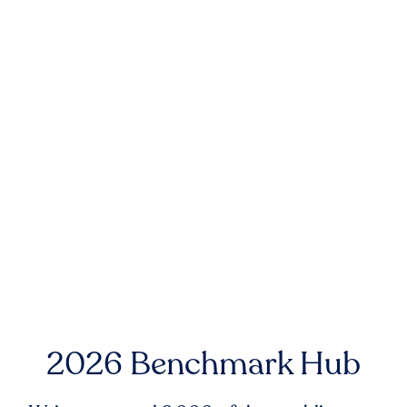
2026 Benchmark Hub