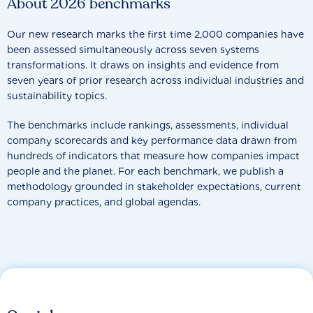
About 2026 benchmarks
Our new research marks the first time 2,000 companies have
been assessed simultaneously across seven systems
transformations. It draws on insights and evidence from
seven years of prior research across individual industries and
sustainability topics.
The benchmarks include rankings, assessments, individual
company scorecards and key performance data drawn from
hundreds of indicators that measure how companies impact
people and the planet. For each benchmark, we publish a
methodology grounded in stakeholder expectations, current
company practices, and global agendas.