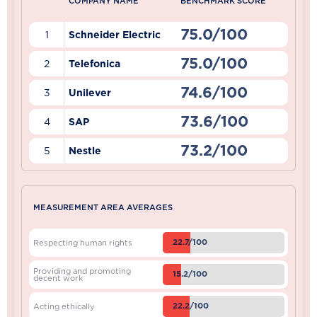
COMPANY NAME
BENCHMARK SCORE
75.0/100
1
Schneider Electric
75.0/100
2
Telefonica
74.6/100
3
Unilever
73.6/100
4
SAP
73.2/100
5
Nestle
MEASUREMENT AREA AVERAGES
22.7/100
Respecting human rights
Providing and promoting
15.2/100
decent work
22.2/100
Acting ethically