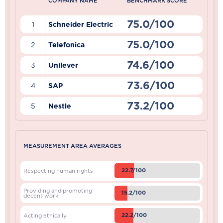
COMPANY NAME
BENCHMARK SCORE
75.0/100
1
Schneider Electric
75.0/100
2
Telefonica
74.6/100
3
Unilever
73.6/100
4
SAP
73.2/100
5
Nestle
MEASUREMENT AREA AVERAGES
22.7/100
Respecting human rights
Providing and promoting
15.2/100
decent work
22.2/100
Acting ethically