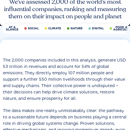
We’ve assessed 2,000 of the world’s most
influential companies, ranking and measuring
them on their impact on people and planet
AT A
FOOD AN
SOCIAL
CLIMATE
NATURE
DIGITAL
GLANCE
AGRICULT
The 2,000 companies included in this analysis, generate USD
53 trillion in revenues and account for 54% of global
emissions. They directly employ 107 million people and
support a further 550 million livelihoods through their value
and supply chains. Their collective power is undisputed −
their decisions can help drive climate solutions, restore
nature, and ensure prosperity for all.
The data makes one reality unmistakably clear: the pathway
to a sustainable future depends on business playing a central
role in driving global systems change. Proven solutions,
effective mechanisms, and growing momentum already exist