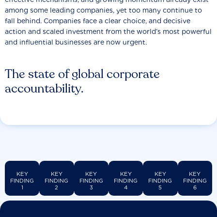
among some leading companies, yet too many continue to
fall behind. Companies face a clear choice, and decisive
action and scaled investment from the world’s most powerful
and influential businesses are now urgent.
The state of global corporate
accountability.
KEY
KEY
KEY
KEY
KEY
KEY
FINDING
FINDING
FINDING
FINDING
FINDING
FINDING
1
2
3
4
5
6