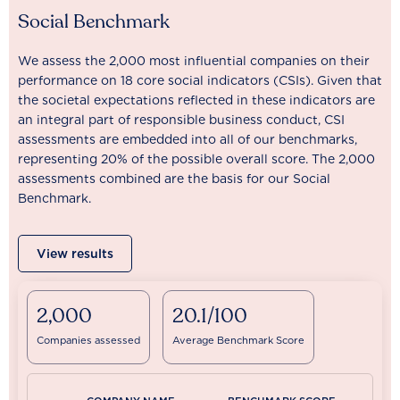
Social Benchmark
We assess the 2,000 most influential companies on their
performance on 18 core social indicators (CSIs). Given that
the societal expectations reflected in these indicators are
an integral part of responsible business conduct, CSI
assessments are embedded into all of our benchmarks,
representing 20% of the possible overall score. The 2,000
assessments combined are the basis for our Social
Benchmark.
View results
2,000
20.1/100
Companies assessed
Average Benchmark Score