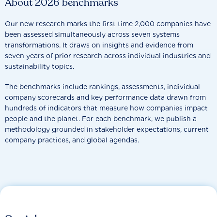
About 2026 benchmarks
Our new research marks the first time 2,000 companies have
been assessed simultaneously across seven systems
transformations. It draws on insights and evidence from
seven years of prior research across individual industries and
sustainability topics.
The benchmarks include rankings, assessments, individual
company scorecards and key performance data drawn from
hundreds of indicators that measure how companies impact
people and the planet. For each benchmark, we publish a
methodology grounded in stakeholder expectations, current
company practices, and global agendas.