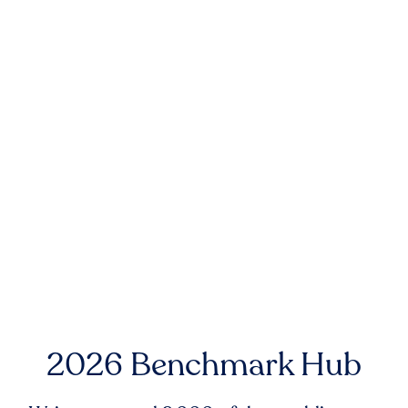
2026 Benchmark Hub