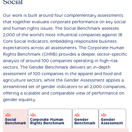
Social
Our work is built around four complementary assessments
that together evaluate corporate performance on key social
and human rights issues. The Social Benchmark assesses
2,000 of the world’s most influential companies against 18
Core Social Indicators, embedding responsible business
expectations across all assessments. The Corporate Human
Rights Benchmark (CHRB) provides a deeper, sector-specific
analysis of around 100 companies operating in high-risk
sectors. The Gender Benchmark delivers an in-depth
assessment of 100 companies in the apparel and food and
agriculture sectors, while the Gender Assessment applies a
streamlined set of gender indicators to all 2,000 companies,
offering a scalable and comparable view of performance on
gender equality.
Social
Corporate Human
Gender
Gender
Benchmark
Rights Benchmark
Benchmark
Assessment