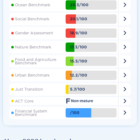

20.3/100
Ocean Benchmark

20.1/100
Social Benchmark

18.9/100
Gender Assessment

17.3/100
Nature Benchmark
Food and Agriculture

15.5/100
Benchmark

12.2/100
Urban Benchmark

5.7/100
Just Transition
F

ACT Core
Non-mature
Financial System

/100
Benchmark