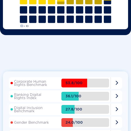
Corporate Human

53.8/100
Rights Benchmark
Ranking Digital

36.1/100
Rights Index
Digital Inclusion

27.8/100
Benchmark

24.0/100
Gender Benchmark