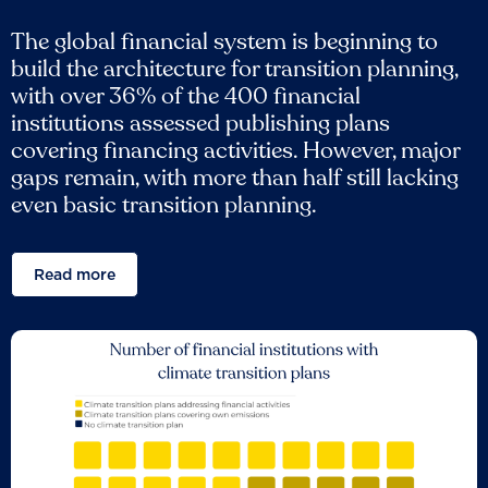
The global financial system is beginning to
build the architecture for transition planning,
with over 36% of the 400 financial
institutions assessed publishing plans
covering financing activities. However, major
gaps remain, with more than half still lacking
even basic transition planning.
Read more