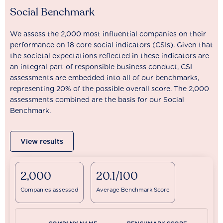
Social Benchmark
We assess the 2,000 most influential companies on their
performance on 18 core social indicators (CSIs). Given that
the societal expectations reflected in these indicators are
an integral part of responsible business conduct, CSI
assessments are embedded into all of our benchmarks,
representing 20% of the possible overall score. The 2,000
assessments combined are the basis for our Social
Benchmark.
View results
2,000
20.1/100
Companies assessed
Average Benchmark Score