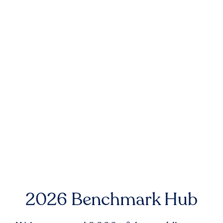
2026 Benchmark Hub