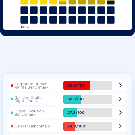
Corporate Human

53.8/100
Rights Benchmark
Ranking Digital

36.1/100
Rights Index
Digital Inclusion

27.8/100
Benchmark

24.0/100
Gender Benchmark