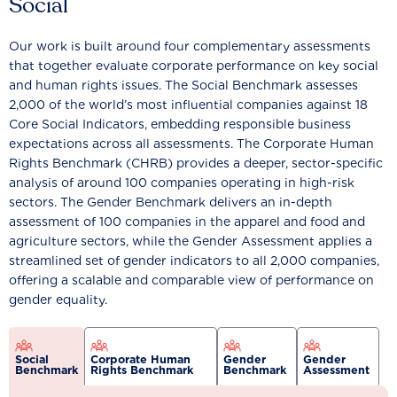
Social
Our work is built around four complementary assessments
that together evaluate corporate performance on key social
and human rights issues. The Social Benchmark assesses
2,000 of the world’s most influential companies against 18
Core Social Indicators, embedding responsible business
expectations across all assessments. The Corporate Human
Rights Benchmark (CHRB) provides a deeper, sector-specific
analysis of around 100 companies operating in high-risk
sectors. The Gender Benchmark delivers an in-depth
assessment of 100 companies in the apparel and food and
agriculture sectors, while the Gender Assessment applies a
streamlined set of gender indicators to all 2,000 companies,
offering a scalable and comparable view of performance on
gender equality.
Social
Corporate Human
Gender
Gender
Benchmark
Rights Benchmark
Benchmark
Assessment