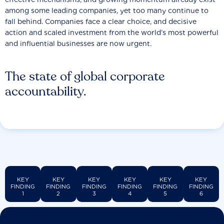
among some leading companies, yet too many continue to
fall behind. Companies face a clear choice, and decisive
action and scaled investment from the world’s most powerful
and influential businesses are now urgent.
The state of global corporate
accountability.
KEY
KEY
KEY
KEY
KEY
KEY
FINDING
FINDING
FINDING
FINDING
FINDING
FINDING
1
2
3
4
5
6