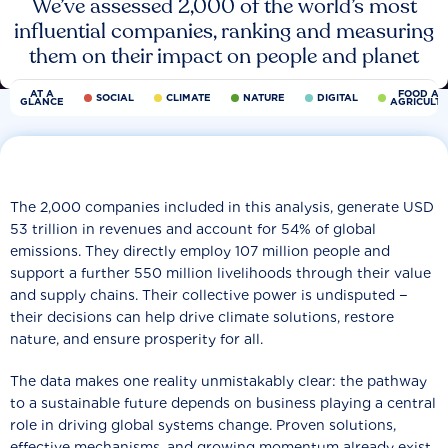
We’ve assessed 2,000 of the world’s most
influential companies, ranking and measuring
them on their impact on people and planet
AT A
FOOD AN
SOCIAL
CLIMATE
NATURE
DIGITAL
GLANCE
AGRICULT
The 2,000 companies included in this analysis, generate USD
53 trillion in revenues and account for 54% of global
emissions. They directly employ 107 million people and
support a further 550 million livelihoods through their value
and supply chains. Their collective power is undisputed −
their decisions can help drive climate solutions, restore
nature, and ensure prosperity for all.
The data makes one reality unmistakably clear: the pathway
to a sustainable future depends on business playing a central
role in driving global systems change. Proven solutions,
effective mechanisms, and growing momentum already exist