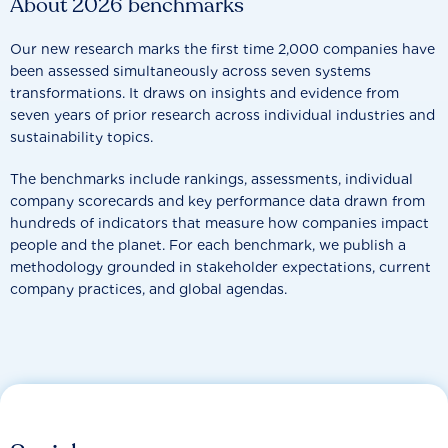
About 2026 benchmarks
Our new research marks the first time 2,000 companies have
been assessed simultaneously across seven systems
transformations. It draws on insights and evidence from
seven years of prior research across individual industries and
sustainability topics.
The benchmarks include rankings, assessments, individual
company scorecards and key performance data drawn from
hundreds of indicators that measure how companies impact
people and the planet. For each benchmark, we publish a
methodology grounded in stakeholder expectations, current
company practices, and global agendas.