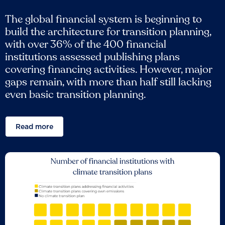
The global financial system is beginning to
build the architecture for transition planning,
with over 36% of the 400 financial
institutions assessed publishing plans
covering financing activities. However, major
gaps remain, with more than half still lacking
even basic transition planning.
Read more