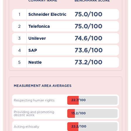
COMPANY NAME
BENCHMARK SCORE
75.0/100
1
Schneider Electric
75.0/100
2
Telefonica
74.6/100
3
Unilever
73.6/100
4
SAP
73.2/100
5
Nestle
MEASUREMENT AREA AVERAGES
22.7/100
Respecting human rights
Providing and promoting
15.2/100
decent work
22.2/100
Acting ethically