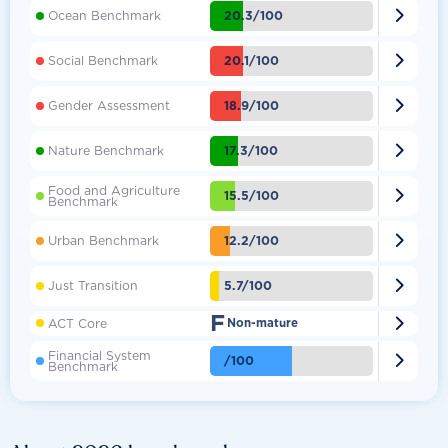

20.3/100
Ocean Benchmark

20.1/100
Social Benchmark

18.9/100
Gender Assessment

17.3/100
Nature Benchmark
Food and Agriculture

15.5/100
Benchmark

12.2/100
Urban Benchmark

5.7/100
Just Transition
F

ACT Core
Non-mature
Financial System

/100
Benchmark