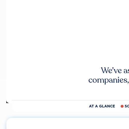
We’ve a
companies,
AT A GLANCE
S