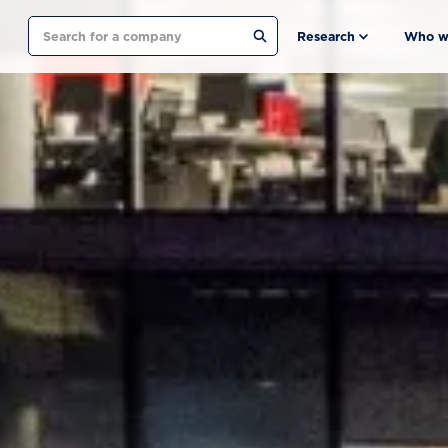
Search
Research
Who w