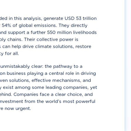
d in this analysis, generate USD 53 trillion
 54% of global emissions. They directly
nd support a further 550 million livelihoods
ly chains. Their collective power is
 can help drive climate solutions, restore
y for all.
unmistakably clear: the pathway to a
n business playing a central role in driving
ven solutions, effective mechanisms, and
 exist among some leading companies, yet
ehind. Companies face a clear choice, and
 investment from the world’s most powerful
re now urgent.