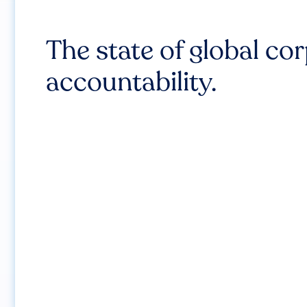
The state of global co
accountability.