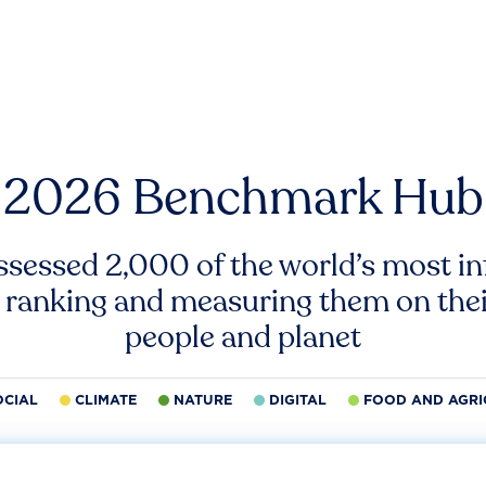
2026 Benchmark Hub
ssessed 2,000 of the world’s most inf
 ranking and measuring them on thei
people and planet
OCIAL
CLIMATE
NATURE
DIGITAL
FOOD AND AGRI