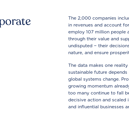
rporate
The 2,000 companies include
in revenues and account for
employ 107 million people a
through their value and supp
undisputed − their decisions
nature, and ensure prosperit
The data makes one reality 
sustainable future depends o
global systems change. Pro
growing momentum already
too many continue to fall b
decisive action and scaled
and influential businesses a