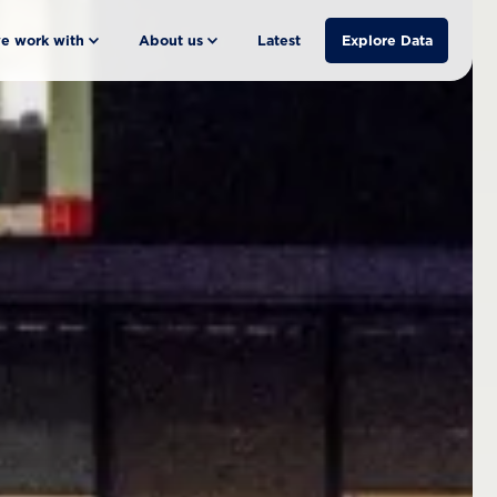
e work with
About us
Latest
Explore Data