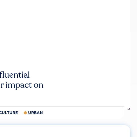
luential
r impact on
CULTURE
URBAN