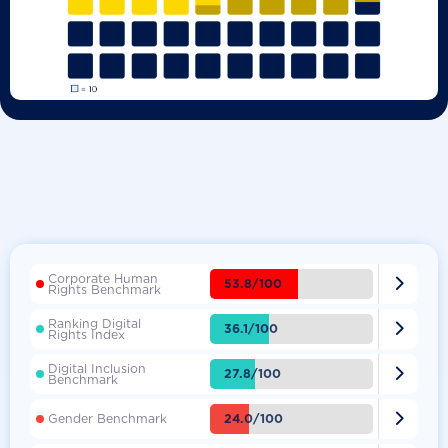
Corporate Human

53.8/100
Rights Benchmark
Ranking Digital

36.1/100
Rights Index
Digital Inclusion

27.8/100
Benchmark

24.0/100
Gender Benchmark