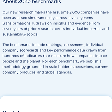
About 2026 benchmarks
Our new research marks the first time 2,000 companies have
been assessed simultaneously across seven systems
transformations. It draws on insights and evidence from
seven years of prior research across individual industries and
sustainability topics.
The benchmarks include rankings, assessments, individual
company scorecards and key performance data drawn from
hundreds of indicators that measure how companies impact
people and the planet. For each benchmark, we publish a
methodology grounded in stakeholder expectations, current
company practices, and global agendas.