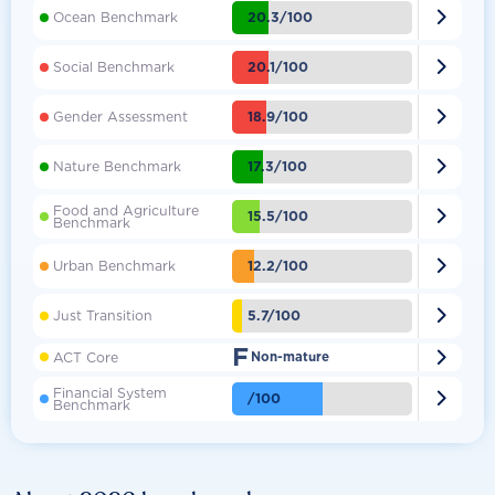

20.3/100
Ocean Benchmark

20.1/100
Social Benchmark

18.9/100
Gender Assessment

17.3/100
Nature Benchmark
Food and Agriculture

15.5/100
Benchmark

12.2/100
Urban Benchmark

5.7/100
Just Transition
F

ACT Core
Non-mature
Financial System

/100
Benchmark