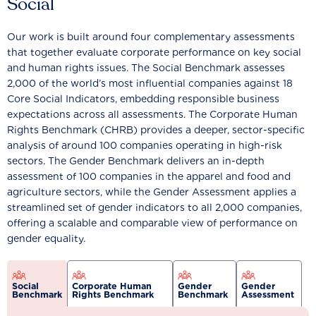
Social
Our work is built around four complementary assessments
that together evaluate corporate performance on key social
and human rights issues. The Social Benchmark assesses
2,000 of the world’s most influential companies against 18
Core Social Indicators, embedding responsible business
expectations across all assessments. The Corporate Human
Rights Benchmark (CHRB) provides a deeper, sector-specific
analysis of around 100 companies operating in high-risk
sectors. The Gender Benchmark delivers an in-depth
assessment of 100 companies in the apparel and food and
agriculture sectors, while the Gender Assessment applies a
streamlined set of gender indicators to all 2,000 companies,
offering a scalable and comparable view of performance on
gender equality.
Social
Corporate Human
Gender
Gender
Benchmark
Rights Benchmark
Benchmark
Assessment