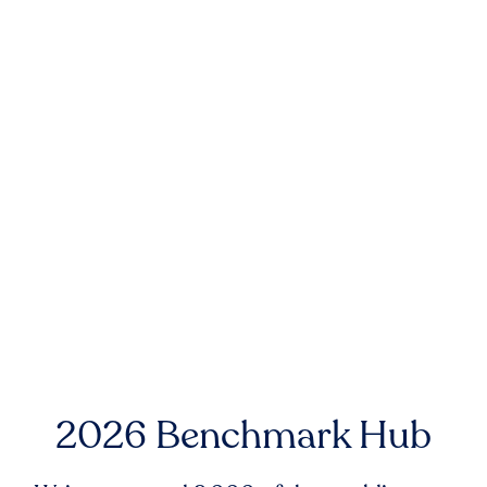
2026 Benchmark Hub