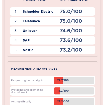
COMPANY NAME
BENCHMARK SCORE
75.0/100
1
Schneider Electric
75.0/100
2
Telefonica
74.6/100
3
Unilever
73.6/100
4
SAP
73.2/100
5
Nestle
MEASUREMENT AREA AVERAGES
22.7/100
Respecting human rights
Providing and promoting
15.2/100
decent work
22.2/100
Acting ethically