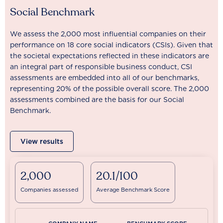
Social Benchmark
We assess the 2,000 most influential companies on their
performance on 18 core social indicators (CSIs). Given that
the societal expectations reflected in these indicators are
an integral part of responsible business conduct, CSI
assessments are embedded into all of our benchmarks,
representing 20% of the possible overall score. The 2,000
assessments combined are the basis for our Social
Benchmark.
View results
2,000
20.1/100
Companies assessed
Average Benchmark Score