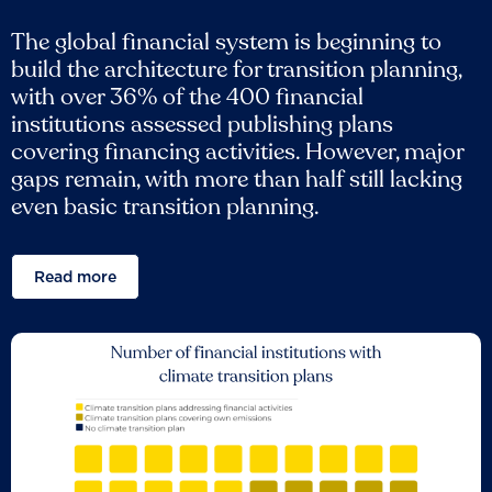
The global financial system is beginning to
build the architecture for transition planning,
with over 36% of the 400 financial
institutions assessed publishing plans
covering financing activities. However, major
gaps remain, with more than half still lacking
even basic transition planning.
Read more