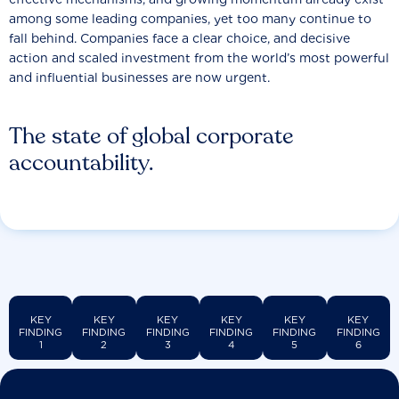
among some leading companies, yet too many continue to
fall behind. Companies face a clear choice, and decisive
action and scaled investment from the world’s most powerful
and influential businesses are now urgent.
The state of global corporate
accountability.
KEY
KEY
KEY
KEY
KEY
KEY
FINDING
FINDING
FINDING
FINDING
FINDING
FINDING
1
2
3
4
5
6