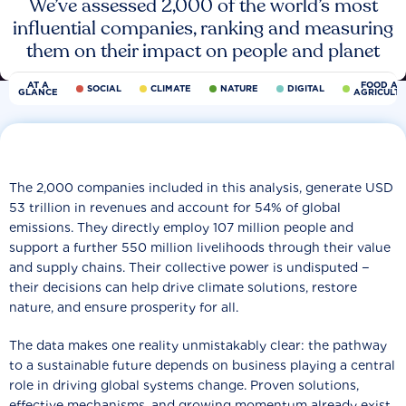
We’ve assessed 2,000 of the world’s most
influential companies, ranking and measuring
them on their impact on people and planet
AT A
FOOD AN
SOCIAL
CLIMATE
NATURE
DIGITAL
GLANCE
AGRICULT
The 2,000 companies included in this analysis, generate USD
53 trillion in revenues and account for 54% of global
emissions. They directly employ 107 million people and
support a further 550 million livelihoods through their value
and supply chains. Their collective power is undisputed −
their decisions can help drive climate solutions, restore
nature, and ensure prosperity for all.
The data makes one reality unmistakably clear: the pathway
to a sustainable future depends on business playing a central
role in driving global systems change. Proven solutions,
effective mechanisms, and growing momentum already exist