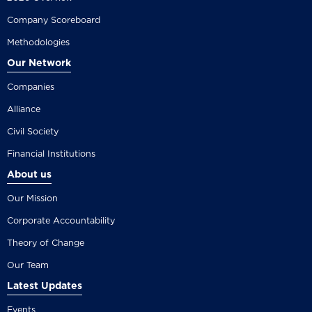
Company Scoreboard
Methodologies
Our Network
Companies
Alliance
Civil Society
Financial Institutions
About us
Our Mission
Corporate Accountability
Theory of Change
Our Team
Latest Updates
Events