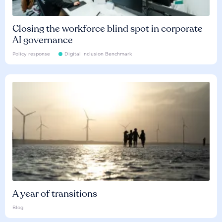
Closing the workforce blind spot in corporate
AI governance
Policy response
Digital Inclusion Benchmark
A year of transitions
Blog