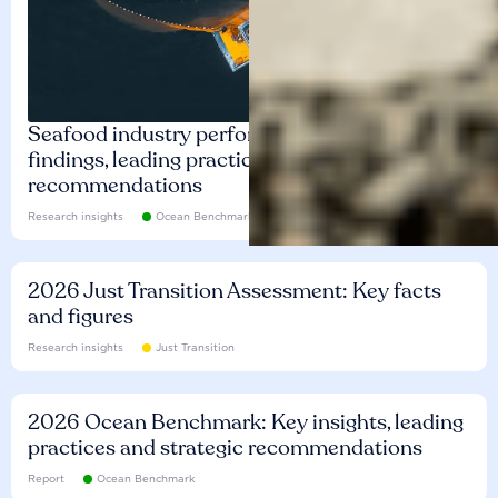
Seafood industry performance: Key
findings, leading practices and
recommendations
Research insights
Ocean Benchmark
2026 Just Transition Assessment: Key facts
and figures
Research insights
Just Transition
2026 Ocean Benchmark: Key insights, leading
practices and strategic recommendations
Report
Ocean Benchmark