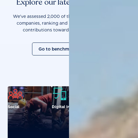
Explore our latest benchmarks
We've assessed 2,000 of the world's most influential
companies, ranking and measuring them on their
contributions towards a sustainable future.
Go to benchmark overview
Social
Digital Inclusion
Food and
Agriculture