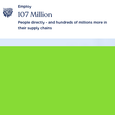
Employ
107 Million
People directly - and hundreds of millions more in
their supply chains