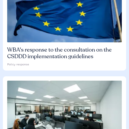
WBA's response to the consultation on the
CSDDD implementation guidelines
Policy response