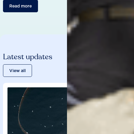
Read more
Latest updates
View all