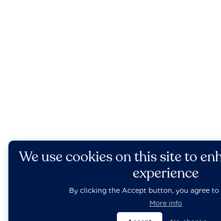
We use cookies on this site to en
experience
By clicking the Accept button, you agree to 
More info