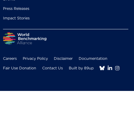
Press Releases
Impact Stories
Careers
Privacy Policy
Disclaimer
Documentation



Fair Use Donation
Contact Us
Built by 89up