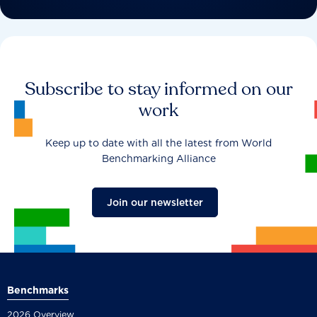
Subscribe to stay informed on our
work
Keep up to date with all the latest from World
Benchmarking Alliance
Join our newsletter
Benchmarks
2026 Overview