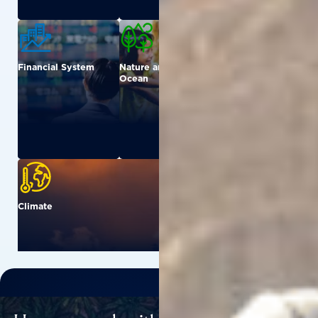
Financial System
Nature and
Urban
Ocean
Climate