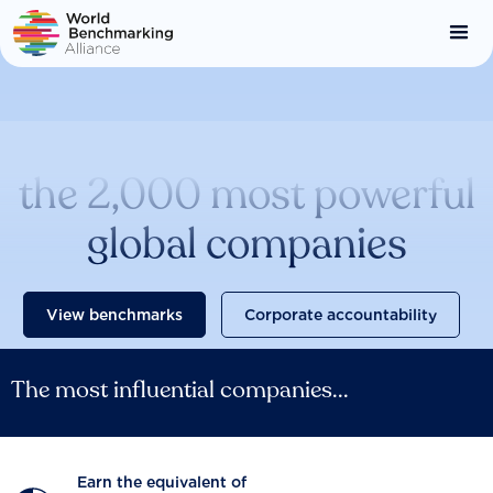
Skip
to
main
content
Catalysing change across
the 2,000 most powerful
global companies
View benchmarks
Corporate accountability
The most influential companies...
Earn the equivalent of