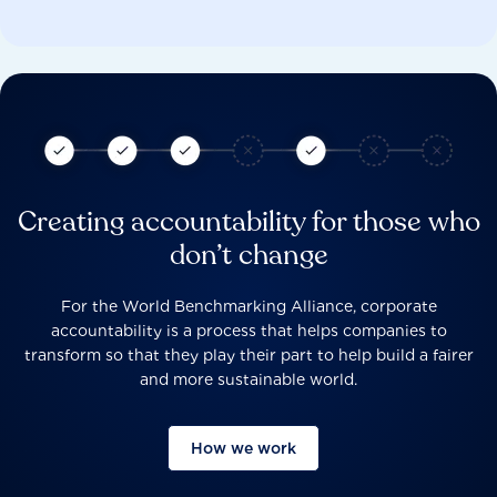
Creating accountability for those who
don’t change
For the World Benchmarking Alliance, corporate
accountability is a process that helps companies to
transform so that they play their part to help build a fairer
and more sustainable world.
How we work