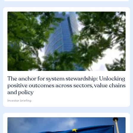
The anchor for system stewardship: Unlocking
positive outcomes across sectors, value chains
and policy
Investor briefing