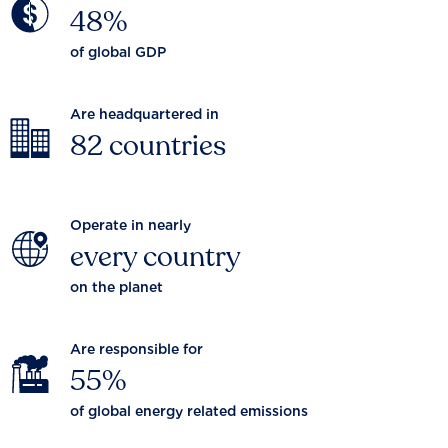
48%
of global GDP
Are headquartered in
82 countries
Operate in nearly
every country
on the planet
Are responsible for
55%
of global energy related emissions