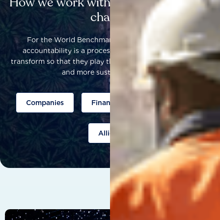
How we work with others to catalyse
change
For the World Benchmarking Alliance, corporate
accountability is a process that helps companies to
transform so that they play their part to help build a fairer
and more sustainable world.
Companies
Finance
Public policy
Allies