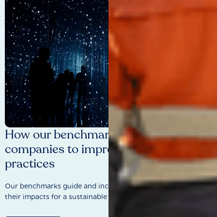
How our benchmarks are driving
companies to improve sustainability
practices
Our benchmarks guide and incentivise companies to improve
their impacts for a sustainable future.