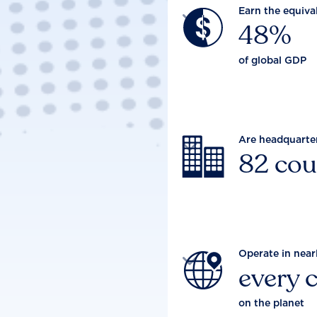
Earn the equiva

48%
of global GDP
Are headquarte

82 cou
Operate in near

every 
on the planet