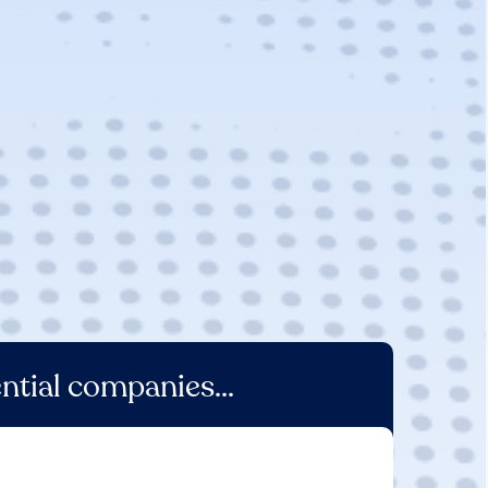
ntial companies...