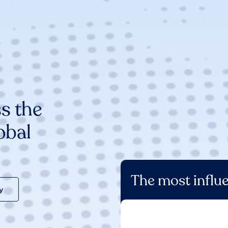
s the
obal
The most influe
y