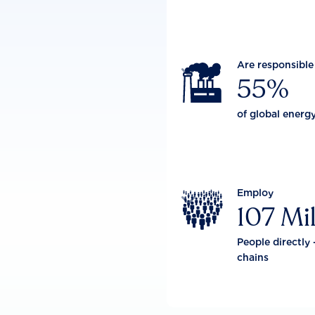
Are responsible

55%
of global energ
Employ

107 Mil
People directly 
chains