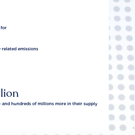
 for
y related emissions
lion
- and hundreds of millions more in their supply