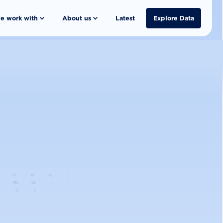
e work with
About us
Latest
Explore Data