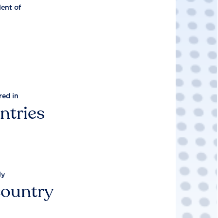
lent of
red in
ntries
ly
country