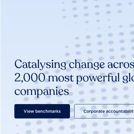
Catalysing change acros
2,000 most powerful gl
companies
View benchmarks
Corporate accountabilit