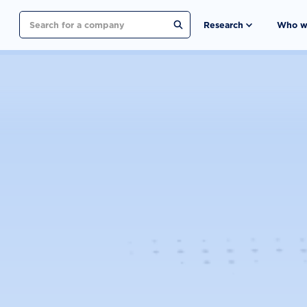
Search
Research
Who w