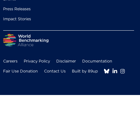
Press Releases
Impact Stories
Careers
Privacy Policy
Disclaimer
Documentation



Fair Use Donation
Contact Us
Built by 89up