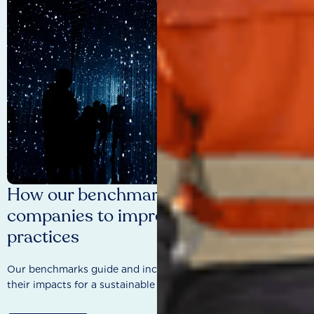
How our benchmarks are driving
companies to improve sustainability
practices
Our benchmarks guide and incentivise companies to improve
their impacts for a sustainable future.