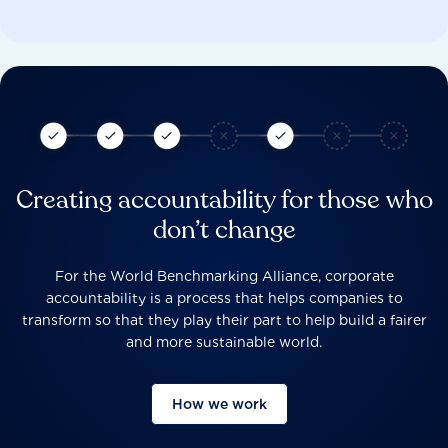
Creating accountability for those who
don’t change
For the World Benchmarking Alliance, corporate
accountability is a process that helps companies to
transform so that they play their part to help build a fairer
and more sustainable world.
How we work