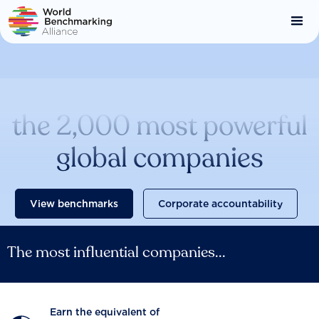
Skip
to
main
content
Catalysing change across
the 2,000 most powerful
global companies
View benchmarks
Corporate accountability
The most influential companies...
Earn the equivalent of