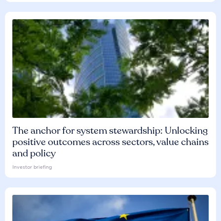
The anchor for system stewardship: Unlocking
positive outcomes across sectors, value chains
and policy
Investor briefing