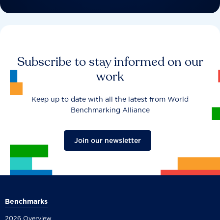
Subscribe to stay informed on our
work
Keep up to date with all the latest from World
Benchmarking Alliance
Join our newsletter
Benchmarks
2026 Overview