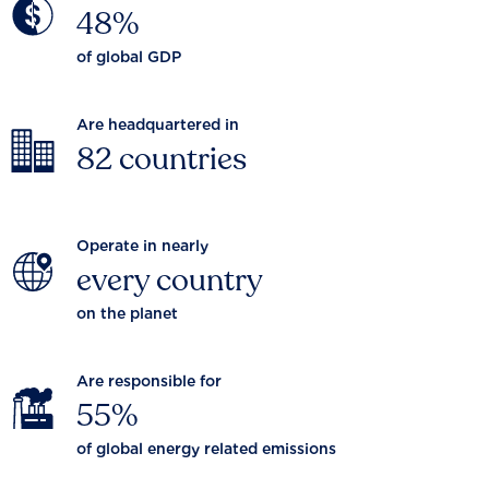
48%
of global GDP
Are headquartered in
82 countries
Operate in nearly
every country
on the planet
Are responsible for
55%
of global energy related emissions