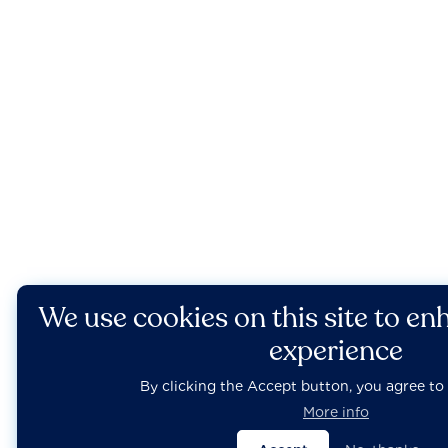
We use cookies on this site to en
experience
By clicking the Accept button, you agree to 
More info