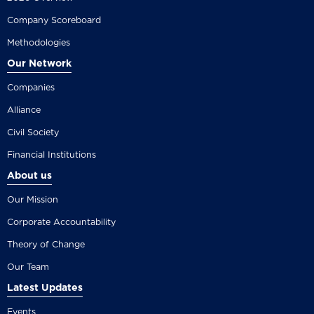
Company Scoreboard
Methodologies
Our Network
Companies
Alliance
Civil Society
Financial Institutions
About us
Our Mission
Corporate Accountability
Theory of Change
Our Team
Latest Updates
Events