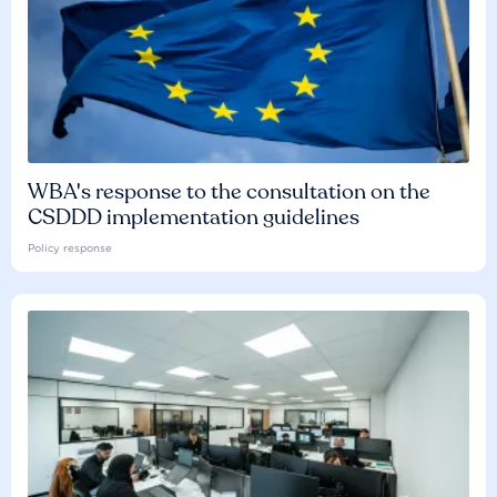
WBA's response to the consultation on the
CSDDD implementation guidelines
Policy response