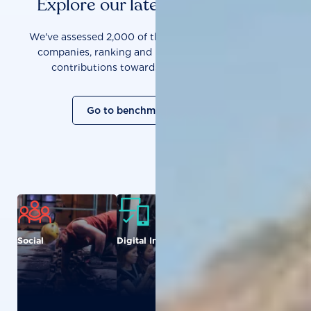
Explore our latest benchmarks
We've assessed 2,000 of the world's most influential
companies, ranking and measuring them on their
contributions towards a sustainable future.
Go to benchmark overview
Social
Digital Inclusion
Food and
Agriculture