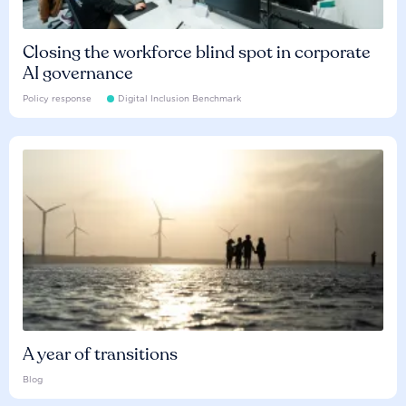
Closing the workforce blind spot in corporate
AI governance
Policy response
Digital Inclusion Benchmark
A year of transitions
Blog