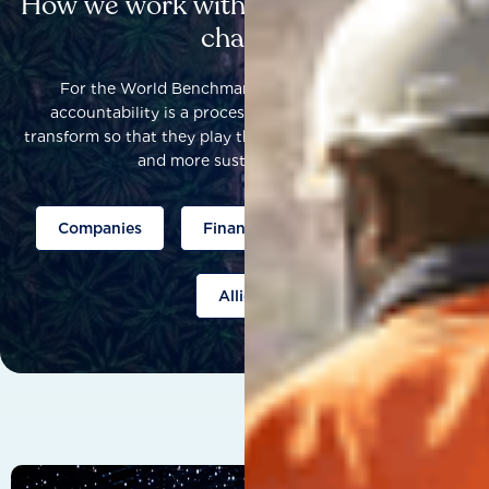
How we work with others to catalyse
change
For the World Benchmarking Alliance, corporate
accountability is a process that helps companies to
transform so that they play their part to help build a fairer
and more sustainable world.
Companies
Finance
Public policy
Allies