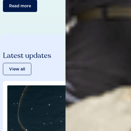
Read more
Latest updates
View all