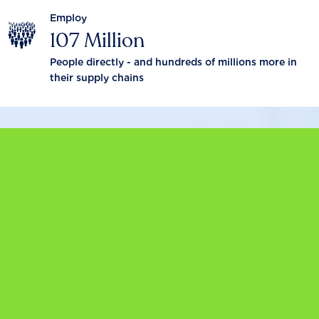
Employ
107 Million
People directly - and hundreds of millions more in
their supply chains