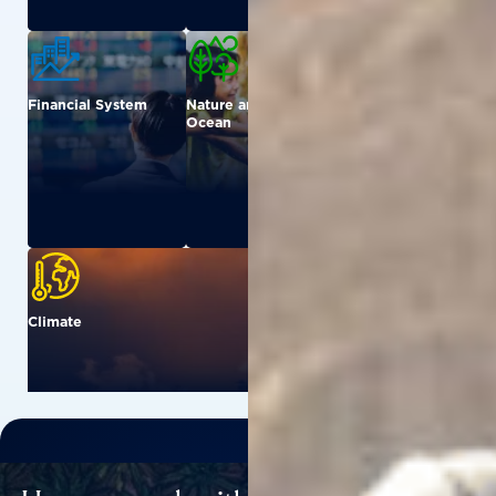
Financial System
Nature and
Urban
Ocean
Climate