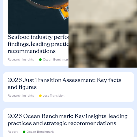
Seafood industry performance: Key
findings, leading practices and
recommendations
Research insights
Ocean Benchmark
2026 Just Transition Assessment: Key facts
and figures
Research insights
Just Transition
2026 Ocean Benchmark: Key insights, leading
practices and strategic recommendations
Report
Ocean Benchmark