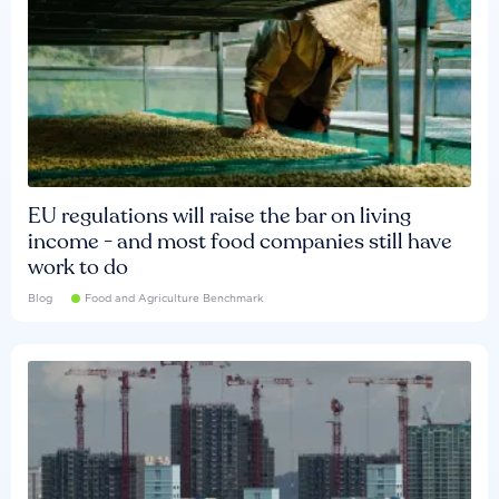
EU regulations will raise the bar on living
income - and most food companies still have
work to do
Blog
Food and Agriculture Benchmark