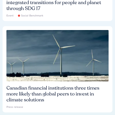
integrated transitions for people and planet
through SDG 17
Event
Social Benchmark
Canadian financial institutions three times
more likely than global peers to invest in
climate solutions
Press release