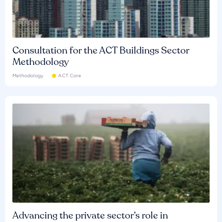
Consultation for the ACT Buildings Sector
Methodology
Methodology
ACT Core
Advancing the private sector’s role in