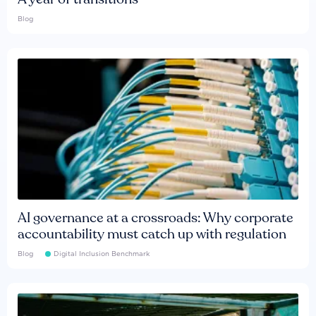
Blog
AI governance at a crossroads: Why corporate
accountability must catch up with regulation
Blog
Digital Inclusion Benchmark