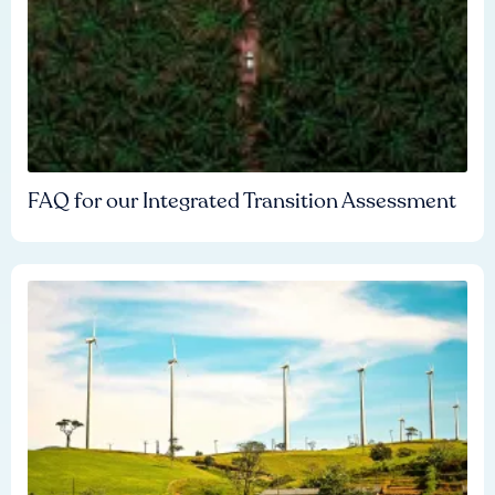
FAQ for our Integrated Transition Assessment