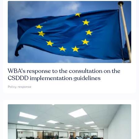
WBA's response to the consultation on the
CSDDD implementation guidelines
Policy response