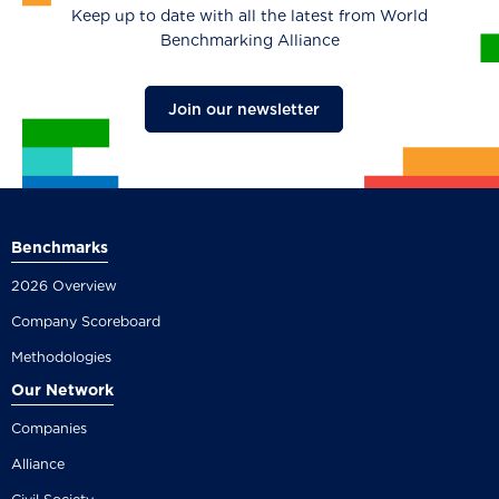
Keep up to date with all the latest from World
Benchmarking Alliance
Join our newsletter
Benchmarks
2026 Overview
Company Scoreboard
Methodologies
Our Network
Companies
Alliance