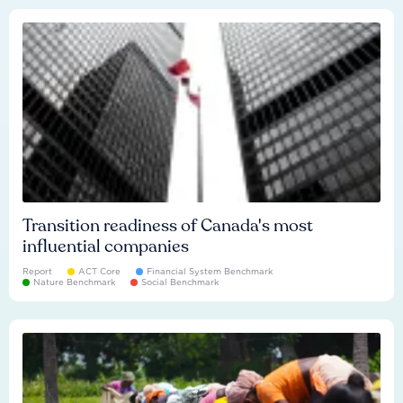
Transition readiness of Canada's most
influential companies
Report
ACT Core
Financial System Benchmark
Nature Benchmark
Social Benchmark