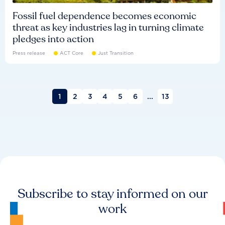
Fossil fuel dependence becomes economic
threat as key industries lag in turning climate
pledges into action
Press release
ACT Core
Just Transition
1
2
3
4
5
6
...
13
Subscribe to stay informed on our
work