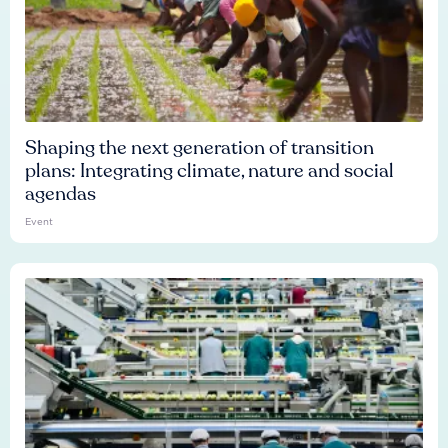
Shaping the next generation of transition
plans: Integrating climate, nature and social
agendas
Event