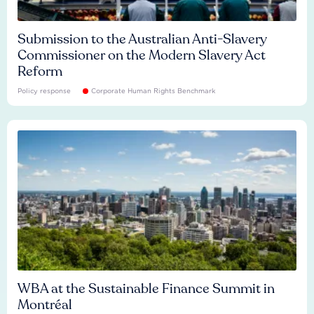
Submission to the Australian Anti-Slavery
Commissioner on the Modern Slavery Act
Reform
Policy response
Corporate Human Rights Benchmark
WBA at the Sustainable Finance Summit in
Montréal