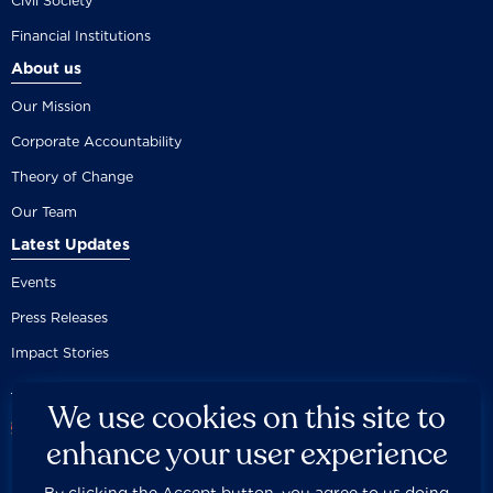
Civil Society
Financial Institutions
About us
Our Mission
Corporate Accountability
Theory of Change
Our Team
Latest Updates
Events
Press Releases
Impact Stories
We use cookies on this site to
enhance your user experience