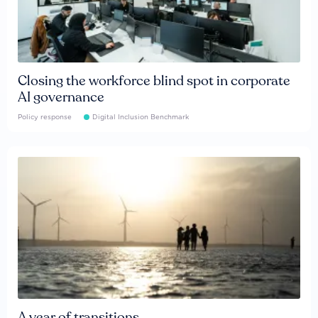
Closing the workforce blind spot in corporate
AI governance
Policy response
Digital Inclusion Benchmark
A year of transitions