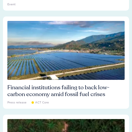
Event
Financial institutions failing to back low-
carbon economy amid fossil fuel crises
Press release
ACT Core