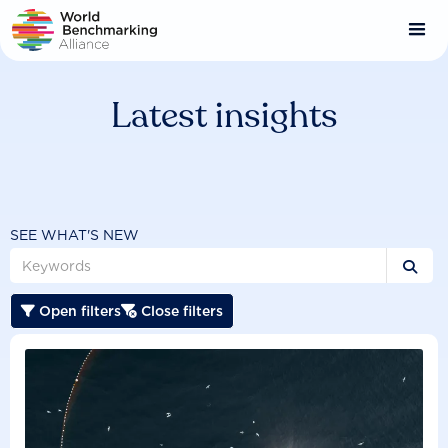
Skip
to
main
content
Latest insights
SEE WHAT'S NEW

Open filters
Close filters

