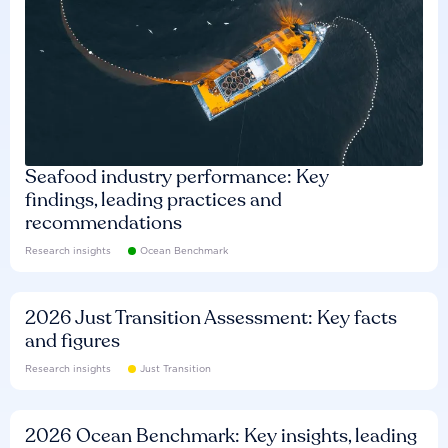
Seafood industry performance: Key
findings, leading practices and
recommendations
Research insights
Ocean Benchmark
2026 Just Transition Assessment: Key facts
and figures
Research insights
Just Transition
2026 Ocean Benchmark: Key insights, leading