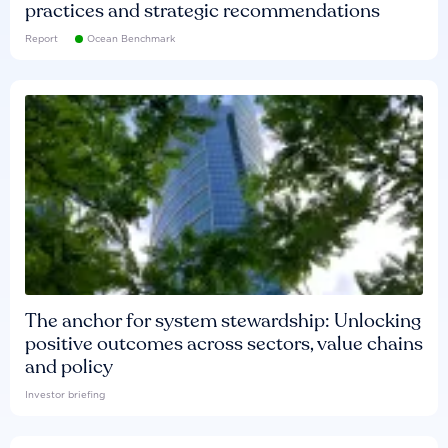
practices and strategic recommendations
Report
Ocean Benchmark
The anchor for system stewardship: Unlocking
positive outcomes across sectors, value chains
and policy
Investor briefing