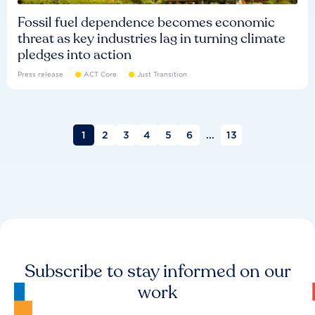
Fossil fuel dependence becomes economic
threat as key industries lag in turning climate
pledges into action
Press release
ACT Core
Just Transition
1
2
3
4
5
6
...
13
Subscribe to stay informed on our
work