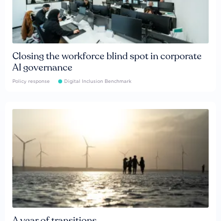
Closing the workforce blind spot in corporate
AI governance
Policy response
Digital Inclusion Benchmark
A year of transitions