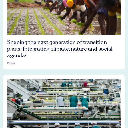
Shaping the next generation of transition
plans: Integrating climate, nature and social
agendas
Event