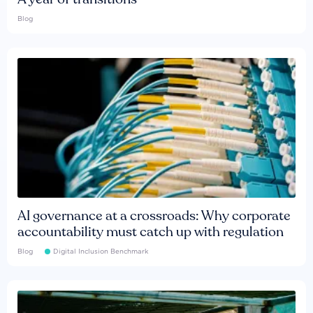
Blog
AI governance at a crossroads: Why corporate
accountability must catch up with regulation
Blog
Digital Inclusion Benchmark