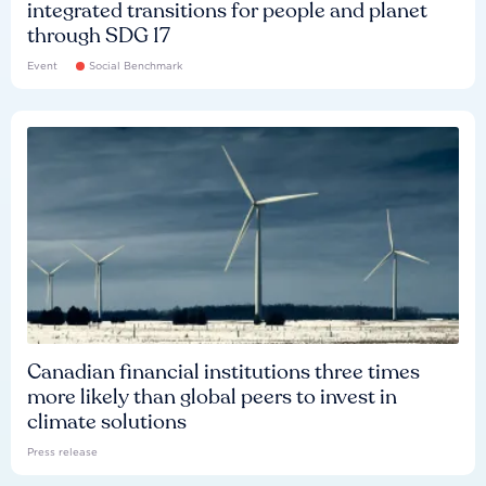
integrated transitions for people and planet
through SDG 17
Event
Social Benchmark
Canadian financial institutions three times
more likely than global peers to invest in
climate solutions
Press release