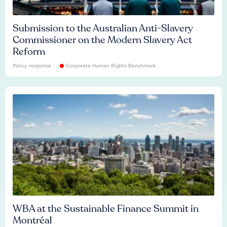
Submission to the Australian Anti-Slavery
Commissioner on the Modern Slavery Act
Reform
Policy response
Corporate Human Rights Benchmark
WBA at the Sustainable Finance Summit in
Montréal