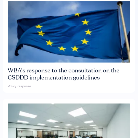
WBA's response to the consultation on the
CSDDD implementation guidelines
Policy response