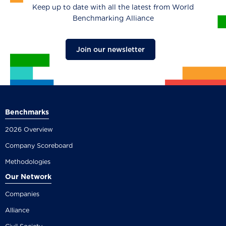
Keep up to date with all the latest from World
Benchmarking Alliance
Join our newsletter
Benchmarks
2026 Overview
Company Scoreboard
Methodologies
Our Network
Companies
Alliance