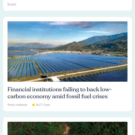
Event
Financial institutions failing to back low-
carbon economy amid fossil fuel crises
Press release
ACT Core