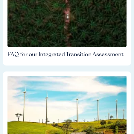
FAQ for our Integrated Transition Assessment