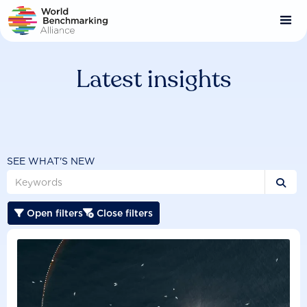
Skip
to
main
content
Latest insights
SEE WHAT'S NEW

Open filters
Close filters

