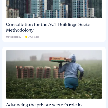
Consultation for the ACT Buildings Sector
Methodology
Methodology
ACT Core
Advancing the private sector’s role in