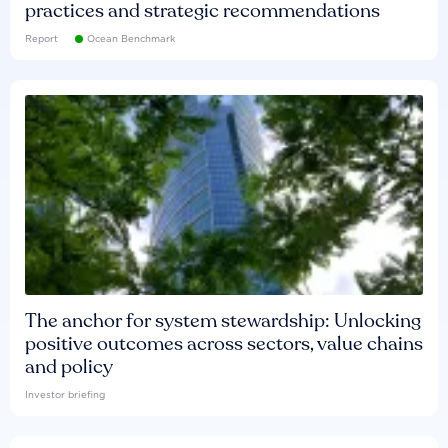
practices and strategic recommendations
Report
Ocean Benchmark
The anchor for system stewardship: Unlocking
positive outcomes across sectors, value chains
and policy
Investor briefing