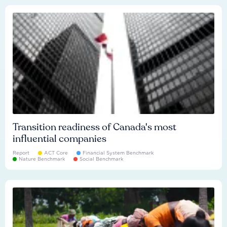
Transition readiness of Canada's most
influential companies
Report
ACT Core
Financial System Benchmark
Nature Benchmark
Social Benchmark