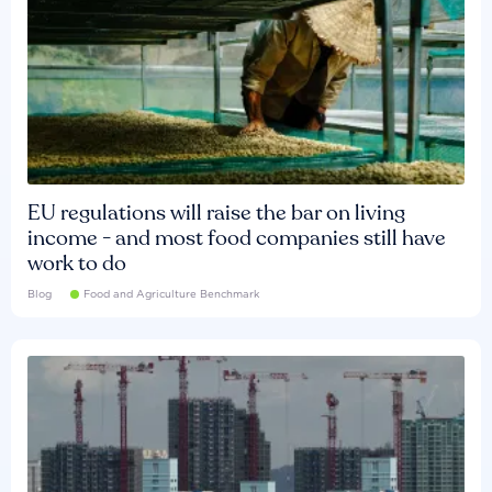
EU regulations will raise the bar on living
income - and most food companies still have
work to do
Blog
Food and Agriculture Benchmark