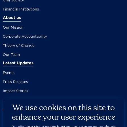
Civil Society
Financial Institutions
About us
Our Mission
Corporate Accountability
Theory of Change
Our Team
Latest Updates
Events
Press Releases
Impact Stories
We use cookies on this site to
enhance your user experience