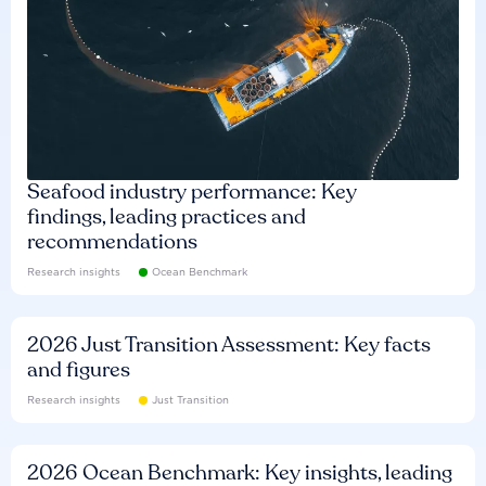
Seafood industry performance: Key
findings, leading practices and
recommendations
Research insights
Ocean Benchmark
2026 Just Transition Assessment: Key facts
and figures
Research insights
Just Transition
2026 Ocean Benchmark: Key insights, leading