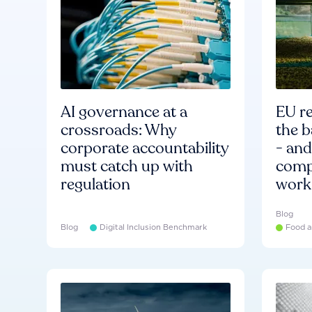
AI governance at a
EU re
crossroads: Why
the b
corporate accountability
- an
must catch up with
compa
regulation
work
Blog
Blog
Digital Inclusion Benchmark
Food a