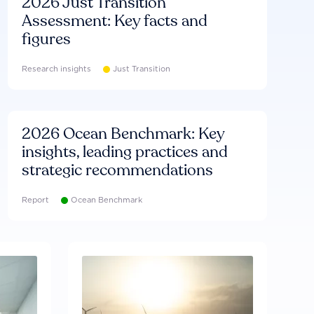
2026 Just Transition
Assessment: Key facts and
figures
Research insights
Just Transition
2026 Ocean Benchmark: Key
insights, leading practices and
strategic recommendations
Report
Ocean Benchmark