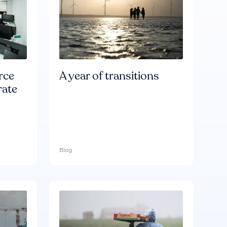
rce
A year of transitions
rate
Blog