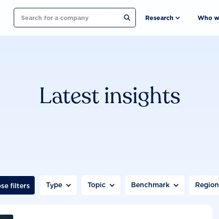
Search
Research
Who w
Latest insights
Type
Topic
Benchmark
Regio
se filters