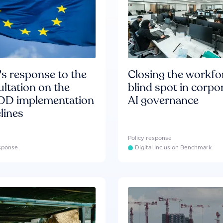
s response to the
Closing the workfo
ltation on the
blind spot in corpo
D implementation
AI governance
lines
Policy response
esponse
Digital Inclusion Benchmark