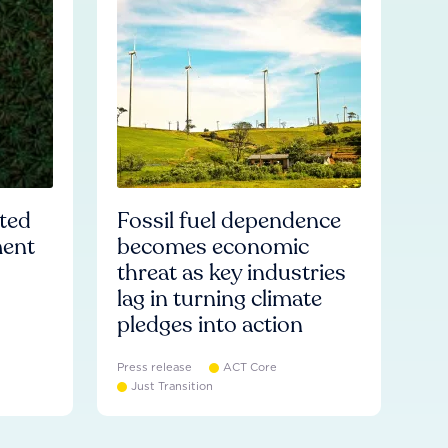
ated
Fossil fuel dependence
ment
becomes economic
threat as key industries
lag in turning climate
pledges into action
Press release
ACT Core
Just Transition