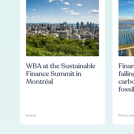
WBA at the Sustainable
Finan
Finance Summit in
faili
Montréal
carb
fossi
Event
Press rel