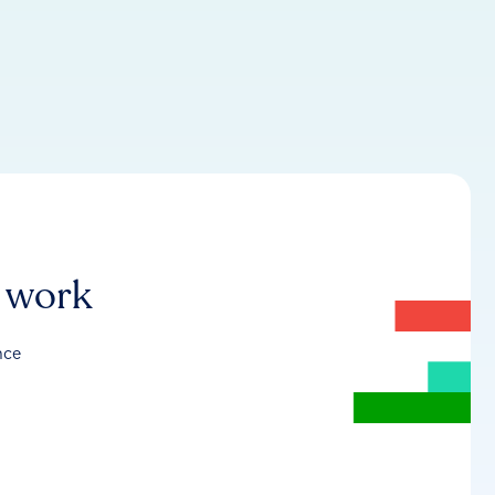
r work
nce