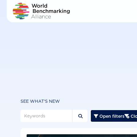
Skip
to
main
content
SEE WHAT'S NEW
Open filters
Clo


