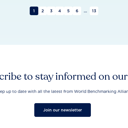
1
2
3
4
5
6
...
13
ribe to stay informed on ou
ep up to date with all the latest from World Benchmarking Allia
Join our newsletter