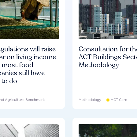
gulations will raise
Consultation for th
ar on living income
ACT Buildings Sect
d most food
Methodology
nies still have
 to do
nd Agriculture Benchmark
Methodology
ACT Core