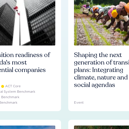
ition readiness of
Shaping the next
da's most
generation of trans
ential companies
plans: Integrating
climate, nature and
social agendas
ACT Core
ial System Benchmark
e Benchmark
 Benchmark
Event