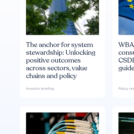
The anchor for system
WBA'
stewardship: Unlocking
consu
positive outcomes
CSDD
across sectors, value
guide
chains and policy
Investor briefing
Policy r