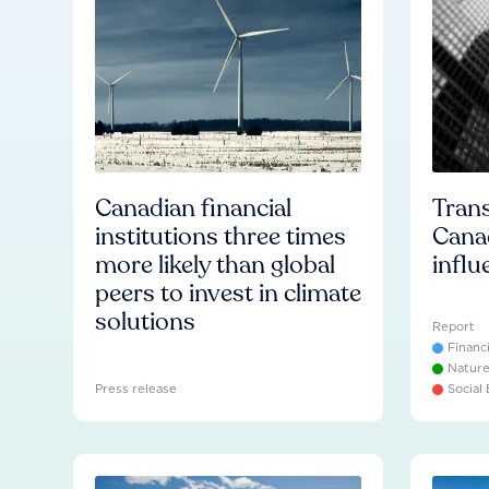
Canadian financial
Trans
institutions three times
Cana
more likely than global
influ
peers to invest in climate
solutions
Report
Financ
Natur
Press release
Social