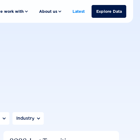
e work with
About us
Latest
Explore Data
n
Industry