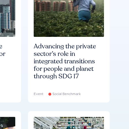
e
Advancing the private
or
sector’s role in
integrated transitions
for people and planet
through SDG 17
Event
Social Benchmark