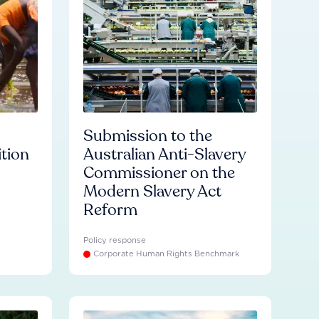
Submission to the
ition
Australian Anti-Slavery
Commissioner on the
Modern Slavery Act
Reform
Policy response
Corporate Human Rights Benchmark