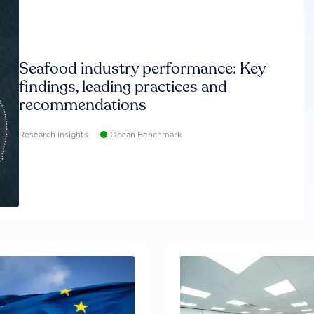
Seafood industry performance: Key
findings, leading practices and
recommendations
Research insights
Ocean Benchmark