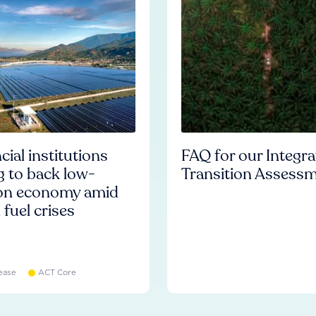
cial institutions
FAQ for our Integr
ng to back low-
Transition Assess
on economy amid
l fuel crises
ease
ACT Core