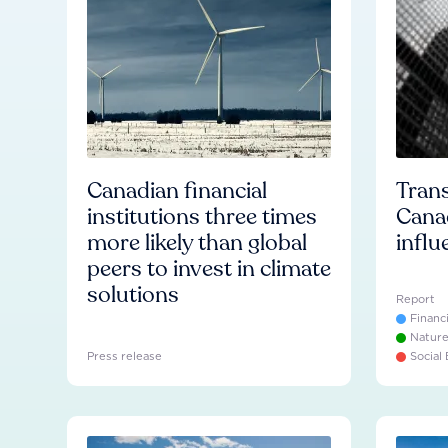
Canadian financial
Trans
institutions three times
Cana
more likely than global
influ
peers to invest in climate
solutions
Report
Financ
Natur
Press release
Social