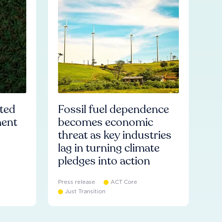
ated
Fossil fuel dependence
ment
becomes economic
threat as key industries
lag in turning climate
pledges into action
Press release
ACT Core
Just Transition