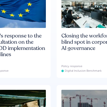
s response to the
Closing the workfo
ltation on the
blind spot in corpo
D implementation
AI governance
lines
Policy response
esponse
Digital Inclusion Benchmark