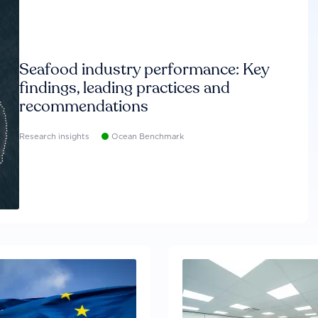
Seafood industry performance: Key
findings, leading practices and
recommendations
Research insights
Ocean Benchmark