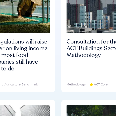
gulations will raise
Consultation for th
ar on living income
ACT Buildings Sect
d most food
Methodology
nies still have
 to do
nd Agriculture Benchmark
Methodology
ACT Core