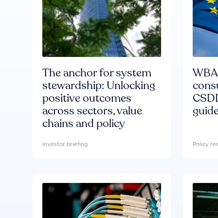
The anchor for system
WBA'
stewardship: Unlocking
consu
positive outcomes
CSDD
across sectors, value
guide
chains and policy
Investor briefing
Policy r