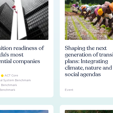
ition readiness of
Shaping the next
da's most
generation of trans
ential companies
plans: Integrating
climate, nature and
social agendas
ACT Core
ial System Benchmark
e Benchmark
 Benchmark
Event