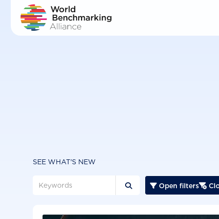
Skip
to
main
content
SEE WHAT'S NEW
Open filters
Clo


