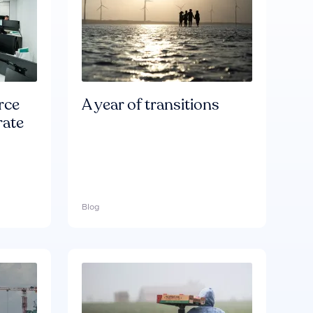
rce
A year of transitions
rate
Blog