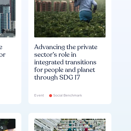
e
Advancing the private
or
sector’s role in
integrated transitions
for people and planet
through SDG 17
Event
Social Benchmark