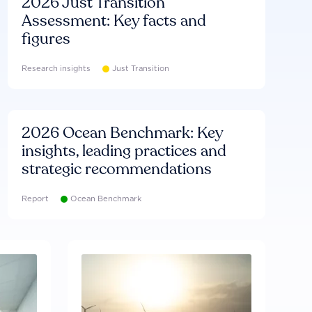
2026 Just Transition
Assessment: Key facts and
figures
Research insights
Just Transition
2026 Ocean Benchmark: Key
insights, leading practices and
strategic recommendations
Report
Ocean Benchmark