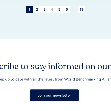
1
2
3
4
5
6
...
13
ribe to stay informed on ou
ep up to date with all the latest from World Benchmarking Allia
Join our newsletter