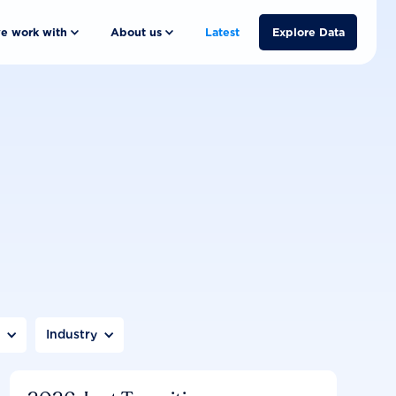
e work with
About us
Latest
Explore Data
n
Industry