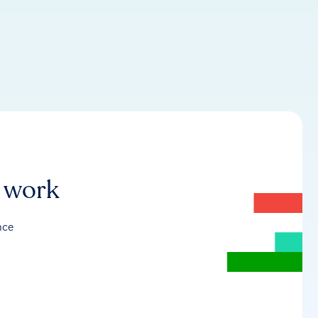
r work
nce