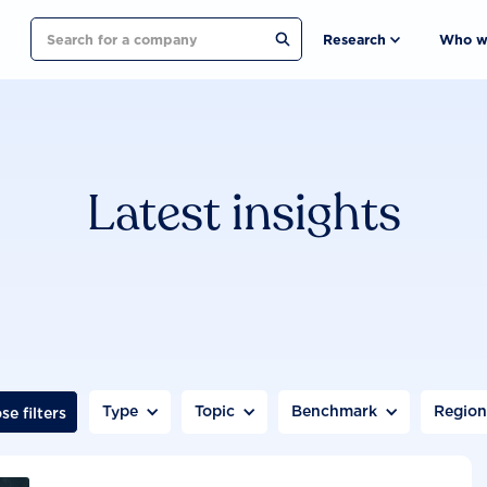
Search
Research
Who w
Latest insights
Type
Topic
Benchmark
Regio
se filters