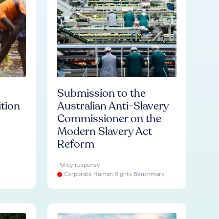
Submission to the
ition
Australian Anti-Slavery
Commissioner on the
Modern Slavery Act
Reform
Policy response
Corporate Human Rights Benchmark