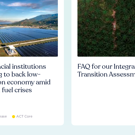
cial institutions
FAQ for our Integr
ng to back low-
Transition Assess
on economy amid
l fuel crises
ease
ACT Core