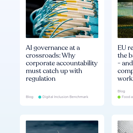
AI governance at a
EU re
crossroads: Why
the b
corporate accountability
- an
must catch up with
compa
regulation
work
Blog
Blog
Digital Inclusion Benchmark
Food a