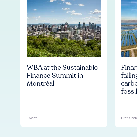
WBA at the Sustainable
Finan
Finance Summit in
faili
Montréal
carb
fossi
Event
Press rel