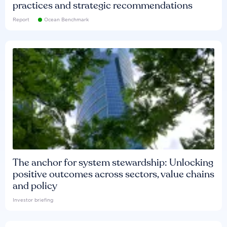
practices and strategic recommendations
Report
Ocean Benchmark
The anchor for system stewardship: Unlocking
positive outcomes across sectors, value chains
and policy
Investor briefing