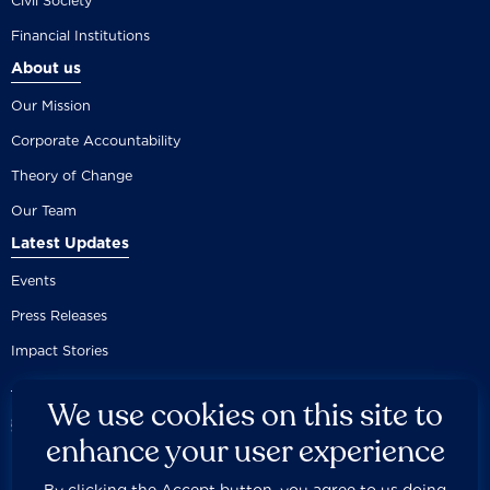
Civil Society
Financial Institutions
About us
Our Mission
Corporate Accountability
Theory of Change
Our Team
Latest Updates
Events
Press Releases
Impact Stories
We use cookies on this site to
enhance your user experience