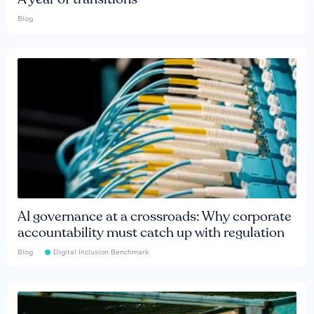
Blog
AI governance at a crossroads: Why corporate
accountability must catch up with regulation
Blog
Digital Inclusion Benchmark