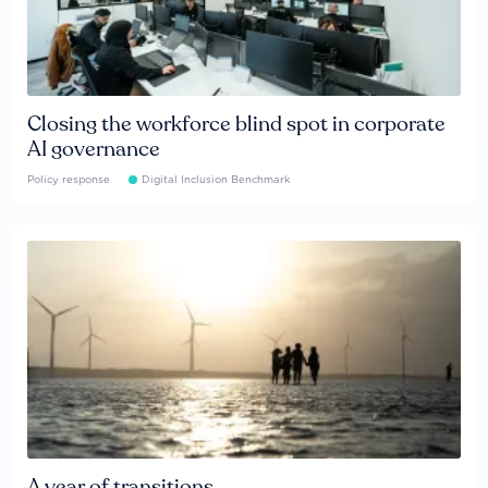
Closing the workforce blind spot in corporate
AI governance
Policy response
Digital Inclusion Benchmark
A year of transitions