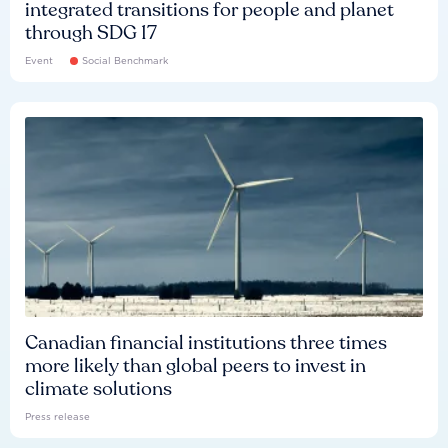
integrated transitions for people and planet
through SDG 17
Event
Social Benchmark
Canadian financial institutions three times
more likely than global peers to invest in
climate solutions
Press release