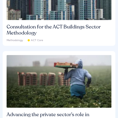
Consultation for the ACT Buildings Sector
Methodology
Methodology
ACT Core
Advancing the private sector’s role in