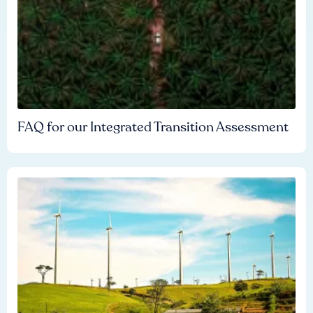
FAQ for our Integrated Transition Assessment