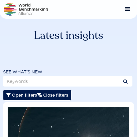
Skip
to
main
content
Latest insights
SEE WHAT'S NEW

Open filters
Close filters

