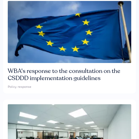
WBA's response to the consultation on the
CSDDD implementation guidelines
Policy response