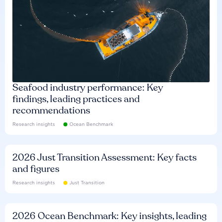
Seafood industry performance: Key
findings, leading practices and
recommendations
Research insights
Ocean Benchmark
2026 Just Transition Assessment: Key facts
and figures
Research insights
Just Transition
2026 Ocean Benchmark: Key insights, leading