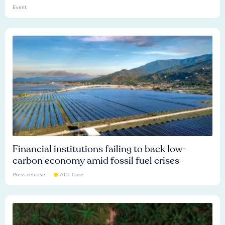
Event
Financial institutions failing to back low-
carbon economy amid fossil fuel crises
Press release
ACT Core