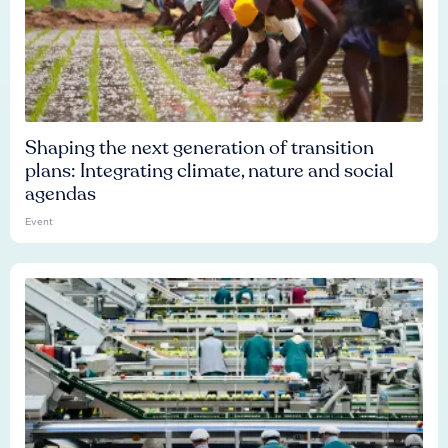
Shaping the next generation of transition
plans: Integrating climate, nature and social
agendas
Event