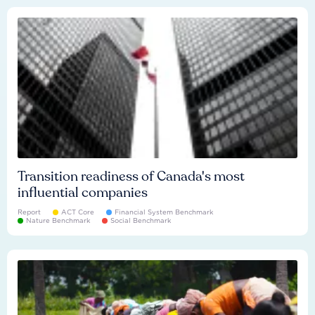
Transition readiness of Canada's most
influential companies
Report
ACT Core
Financial System Benchmark
Nature Benchmark
Social Benchmark