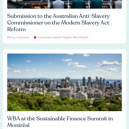
Submission to the Australian Anti-Slavery
Commissioner on the Modern Slavery Act
Reform
Policy response
Corporate Human Rights Benchmark
WBA at the Sustainable Finance Summit in
Montréal