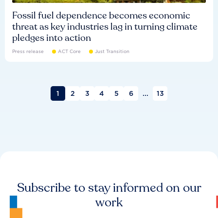
Fossil fuel dependence becomes economic
threat as key industries lag in turning climate
pledges into action
Press release
ACT Core
Just Transition
1
2
3
4
5
6
...
13
Subscribe to stay informed on our
work