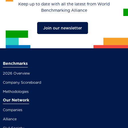
Keep up to date with all the latest from World
Benchmarking Alliance
Join our newsletter
Benchmarks
2026 Overview
Company Scoreboard
Methodologies
Our Network
Companies
Alliance