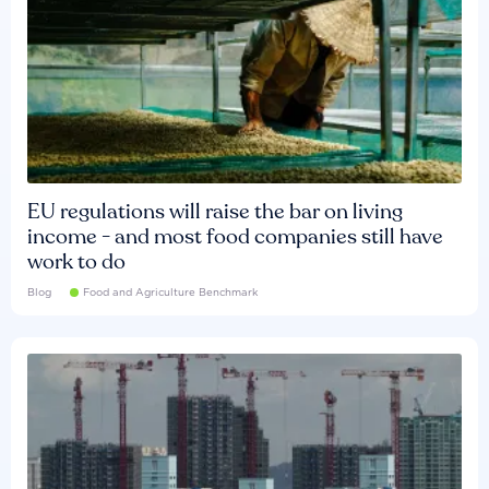
EU regulations will raise the bar on living
income - and most food companies still have
work to do
Blog
Food and Agriculture Benchmark