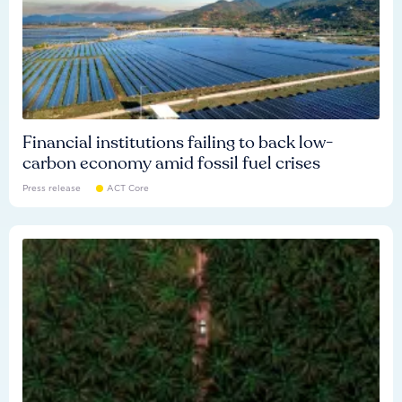
Financial institutions failing to back low-
carbon economy amid fossil fuel crises
Press release
ACT Core