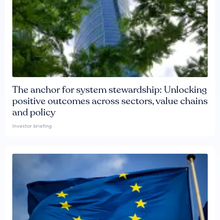
The anchor for system stewardship: Unlocking
positive outcomes across sectors, value chains
and policy
Investor briefing