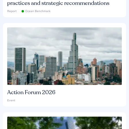
practices and strategic recommendations
Report
Ocean Benchmark
Action Forum 2026
Event