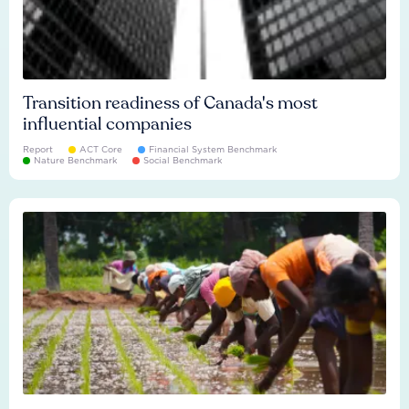
Transition readiness of Canada's most
influential companies
Report
ACT Core
Financial System Benchmark
Nature Benchmark
Social Benchmark