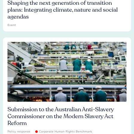
Shaping the next generation of transition
plans: Integrating climate, nature and social
agendas
Event
Submission to the Australian Anti-Slavery
Commissioner on the Modern Slavery Act
Reform
Policy response
Corporate Human Rights Benchmark