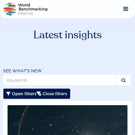
Skip
to
main
content
Latest insights
SEE WHAT'S NEW

Open filters
Close filters

