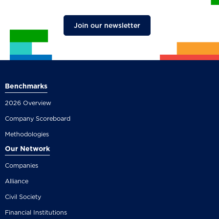
Join our newsletter
Benchmarks
2026 Overview
Company Scoreboard
Methodologies
Our Network
Companies
Alliance
Civil Society
Financial Institutions