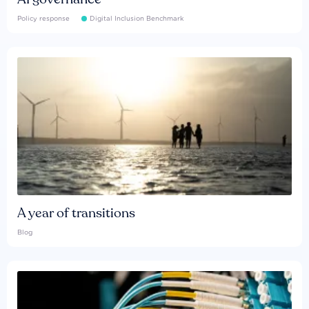
Policy response
Digital Inclusion Benchmark
A year of transitions
Blog