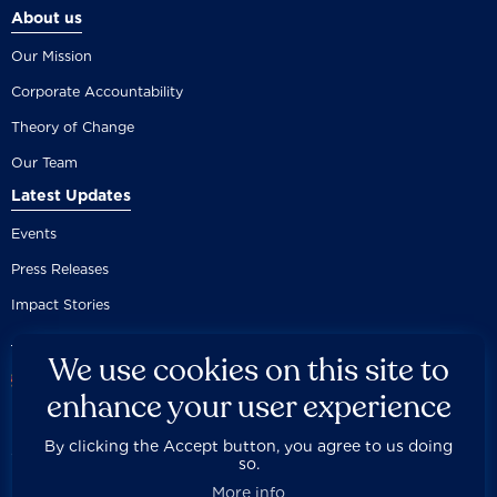
About us
Our Mission
Corporate Accountability
Theory of Change
Our Team
Latest Updates
Events
Press Releases
Impact Stories
We use cookies on this site to
enhance your user experience
By clicking the Accept button, you agree to us doing
Careers
Privacy Policy
Disclaimer
Documentation
so.



Fair Use Donation
Contact Us
Built by 89up
More info