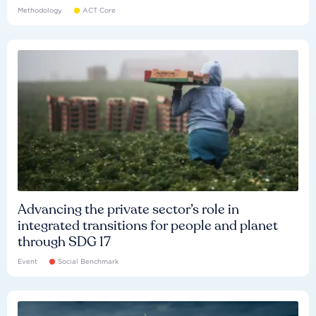
Methodology
ACT Core
Advancing the private sector’s role in
integrated transitions for people and planet
through SDG 17
Event
Social Benchmark