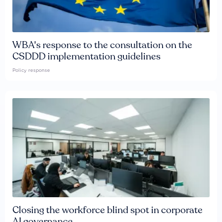
WBA's response to the consultation on the
CSDDD implementation guidelines
Policy response
Closing the workforce blind spot in corporate
AI governance