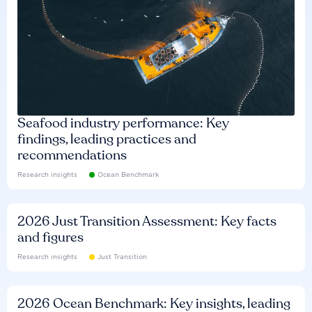
Seafood industry performance: Key
findings, leading practices and
recommendations
Research insights
Ocean Benchmark
2026 Just Transition Assessment: Key facts
and figures
Research insights
Just Transition
2026 Ocean Benchmark: Key insights, leading