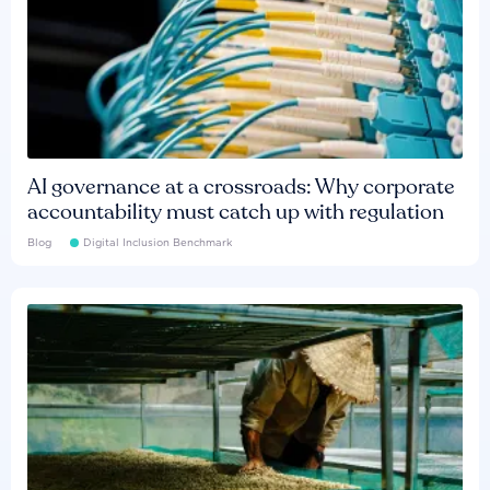
AI governance at a crossroads: Why corporate
accountability must catch up with regulation
Blog
Digital Inclusion Benchmark