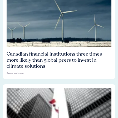
Canadian financial institutions three times
more likely than global peers to invest in
climate solutions
Press release