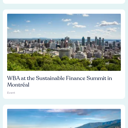
WBA at the Sustainable Finance Summit in
Montréal
Event