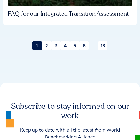
FAQ for our Integrated Transition Assessment
1
2
3
4
5
6
...
13
Subscribe to stay informed on our
work
Keep up to date with all the latest from World
Benchmarking Alliance