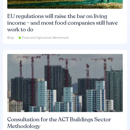
EU regulations will raise the bar on living
income - and most food companies still have
work to do
Blog
Food and Agriculture Benchmark
Consultation for the ACT Buildings Sector
Methodology