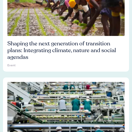
Shaping the next generation of transition
plans: Integrating climate, nature and social
agendas
Event