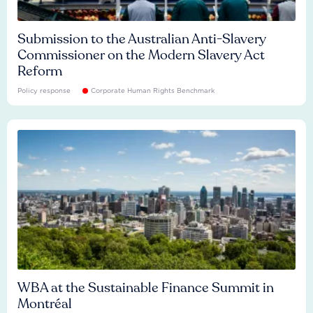
Submission to the Australian Anti-Slavery
Commissioner on the Modern Slavery Act
Reform
Policy response
Corporate Human Rights Benchmark
WBA at the Sustainable Finance Summit in
Montréal