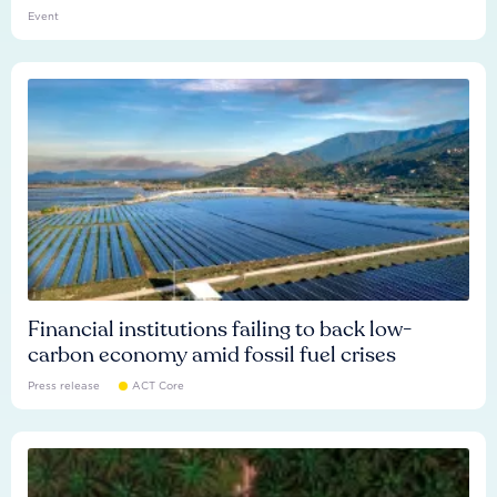
Event
Financial institutions failing to back low-
carbon economy amid fossil fuel crises
Press release
ACT Core