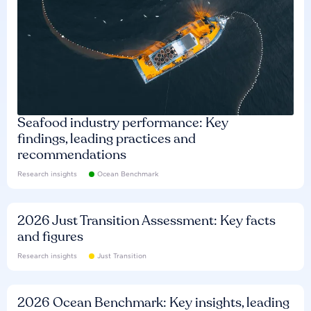
Seafood industry performance: Key
findings, leading practices and
recommendations
Research insights
Ocean Benchmark
2026 Just Transition Assessment: Key facts
and figures
Research insights
Just Transition
2026 Ocean Benchmark: Key insights, leading