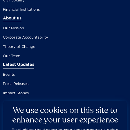
Civil Society
Financial Institutions
About us
Our Mission
Corporate Accountability
Theory of Change
Our Team
Latest Updates
Events
Press Releases
Impact Stories
We use cookies on this site to
enhance your user experience