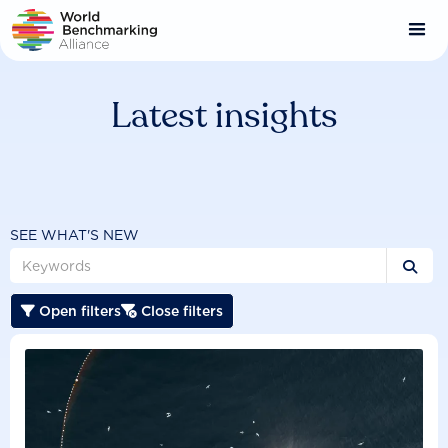
Skip
to
main
content
Latest insights
SEE WHAT'S NEW

Open filters
Close filters

