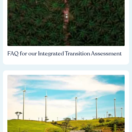
FAQ for our Integrated Transition Assessment