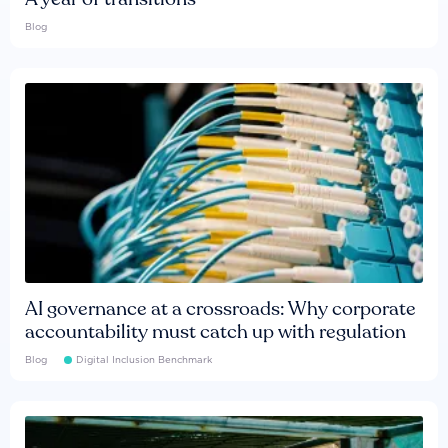
Blog
AI governance at a crossroads: Why corporate
accountability must catch up with regulation
Blog
Digital Inclusion Benchmark