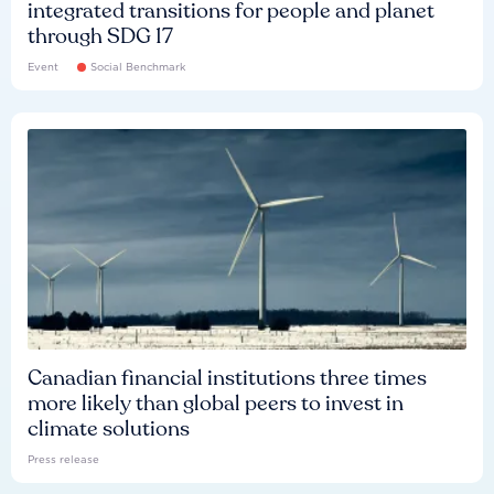
integrated transitions for people and planet
through SDG 17
Event
Social Benchmark
Canadian financial institutions three times
more likely than global peers to invest in
climate solutions
Press release