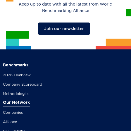
Keep up to date with all the latest from World
Benchmarking Alliance
Join our newsletter
Benchmarks
2026 Overview
Company Scoreboard
Methodologies
Our Network
Companies
Alliance