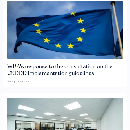
WBA's response to the consultation on the
CSDDD implementation guidelines
Policy response