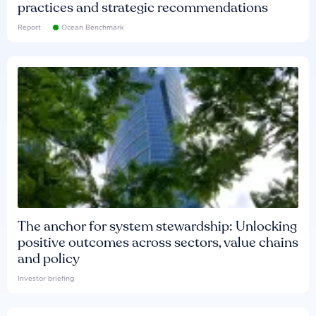
practices and strategic recommendations
Report
Ocean Benchmark
The anchor for system stewardship: Unlocking
positive outcomes across sectors, value chains
and policy
Investor briefing