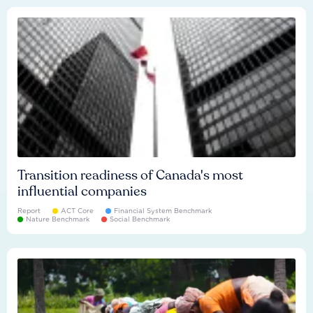
Transition readiness of Canada's most
influential companies
Report
ACT Core
Financial System Benchmark
Nature Benchmark
Social Benchmark