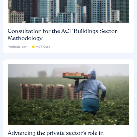
Consultation for the ACT Buildings Sector
Methodology
Methodology
ACT Core
Advancing the private sector’s role in