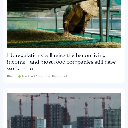
EU regulations will raise the bar on living
income - and most food companies still have
work to do
Blog
Food and Agriculture Benchmark