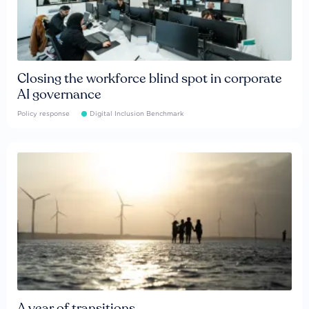
Closing the workforce blind spot in corporate
AI governance
Policy response
Digital Inclusion Benchmark
A year of transitions