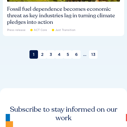
Fossil fuel dependence becomes economic
threat as key industries lag in turning climate
pledges into action
Press release
ACT Core
Just Transition
1
2
3
4
5
6
...
13
Subscribe to stay informed on our
work