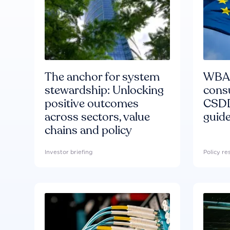
The anchor for system
WBA'
stewardship: Unlocking
consu
positive outcomes
CSDD
across sectors, value
guide
chains and policy
Investor briefing
Policy r