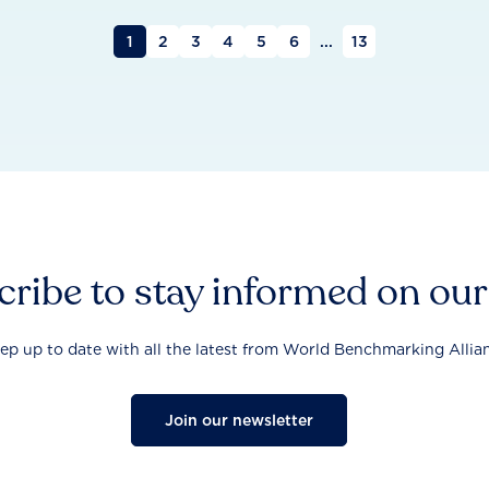
1
2
3
4
5
6
...
13
ribe to stay informed on ou
ep up to date with all the latest from World Benchmarking Allia
Join our newsletter