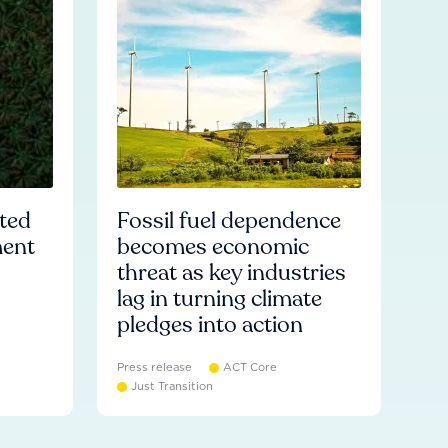
ated
Fossil fuel dependence
ment
becomes economic
threat as key industries
lag in turning climate
pledges into action
Press release
ACT Core
Just Transition