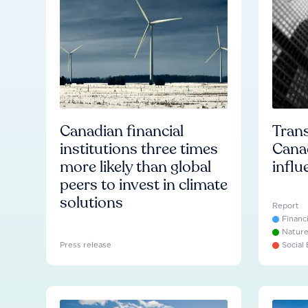
Canadian financial
Trans
institutions three times
Cana
more likely than global
influ
peers to invest in climate
solutions
Report
Financ
Natur
Press release
Social