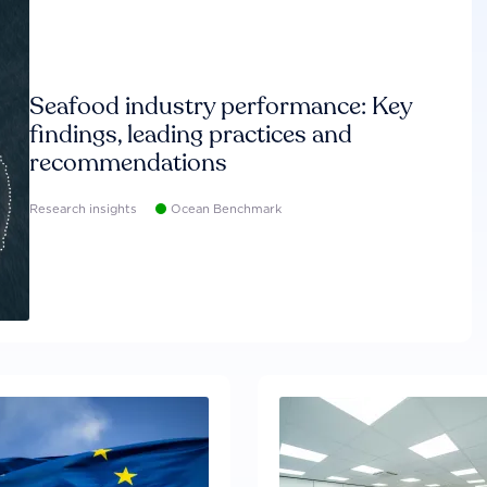
Seafood industry performance: Key
findings, leading practices and
recommendations
Research insights
Ocean Benchmark