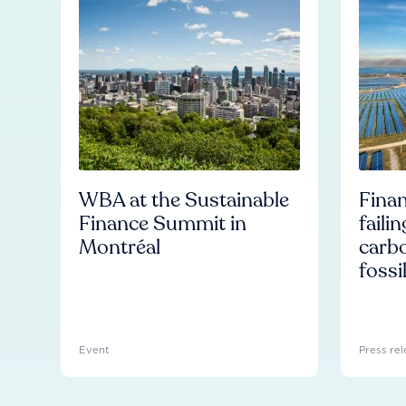
WBA at the Sustainable
Finan
Finance Summit in
faili
Montréal
carb
fossi
Event
Press rel