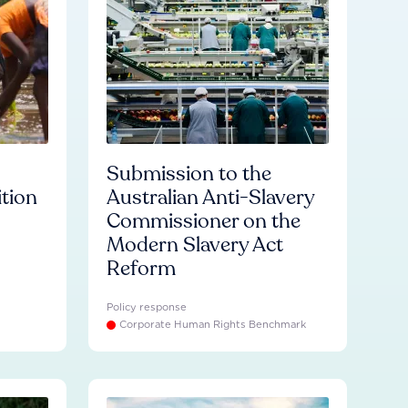
Submission to the
ition
Australian Anti-Slavery
Commissioner on the
Modern Slavery Act
Reform
Policy response
Corporate Human Rights Benchmark