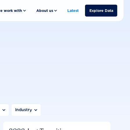
e work with
About us
Latest
Explore Data
n
Industry