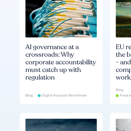
AI governance at a
EU re
crossroads: Why
the b
corporate accountability
- an
must catch up with
compa
regulation
work
Blog
Blog
Digital Inclusion Benchmark
Food a