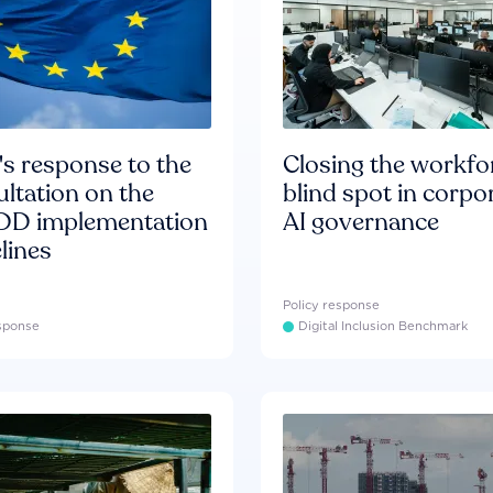
s response to the
Closing the workfo
ltation on the
blind spot in corpo
D implementation
AI governance
lines
Policy response
esponse
Digital Inclusion Benchmark