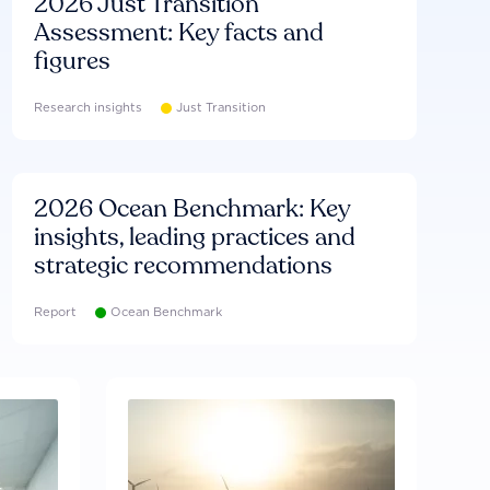
2026 Just Transition
Assessment: Key facts and
figures
Research insights
Just Transition
2026 Ocean Benchmark: Key
insights, leading practices and
strategic recommendations
Report
Ocean Benchmark