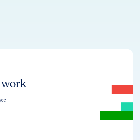
r work
nce