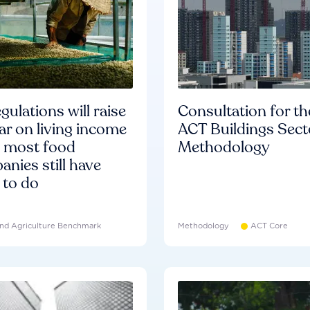
gulations will raise
Consultation for th
ar on living income
ACT Buildings Sect
d most food
Methodology
nies still have
 to do
nd Agriculture Benchmark
Methodology
ACT Core