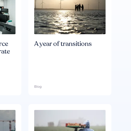
rce
A year of transitions
rate
Blog