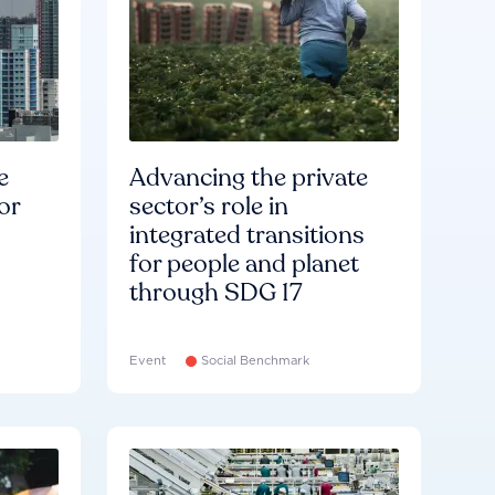
e
Advancing the private
or
sector’s role in
integrated transitions
for people and planet
through SDG 17
Event
Social Benchmark