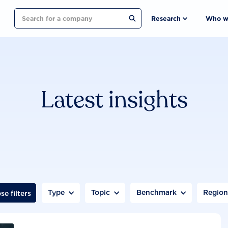
Search
Research
Who w
Latest insights
Type
Topic
Benchmark
Regio
se filters