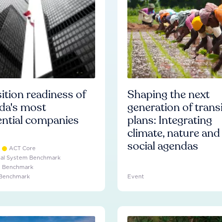
ition readiness of
Shaping the next
da's most
generation of trans
ential companies
plans: Integrating
climate, nature and
social agendas
ACT Core
ial System Benchmark
e Benchmark
 Benchmark
Event