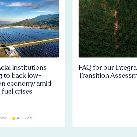
cial institutions
FAQ for our Integr
ng to back low-
Transition Assess
on economy amid
l fuel crises
ease
ACT Core