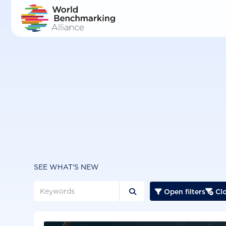
Skip
to
main
content
SEE WHAT'S NEW
Open filters
Clo


