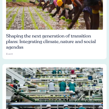
Shaping the next generation of transition
plans: Integrating climate, nature and social
agendas
Event