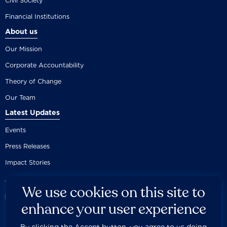
Civil Society
Financial Institutions
About us
Our Mission
Corporate Accountability
Theory of Change
Our Team
Latest Updates
Events
Press Releases
Impact Stories
We use cookies on this site to
enhance your user experience