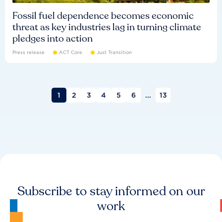
Fossil fuel dependence becomes economic
threat as key industries lag in turning climate
pledges into action
Press release
ACT Core
Just Transition
1
2
3
4
5
6
...
13
Subscribe to stay informed on our
work