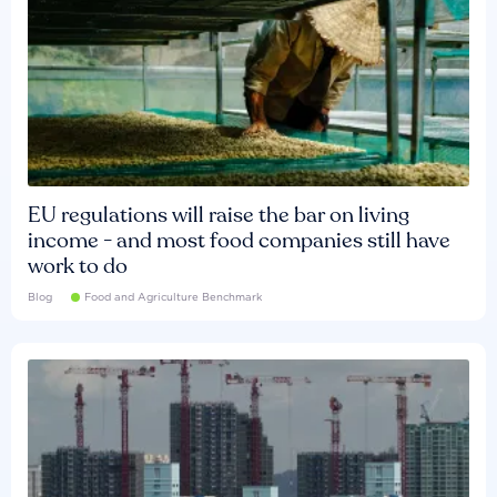
EU regulations will raise the bar on living
income - and most food companies still have
work to do
Blog
Food and Agriculture Benchmark