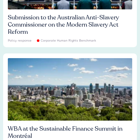
Submission to the Australian Anti-Slavery
Commissioner on the Modern Slavery Act
Reform
Policy response
Corporate Human Rights Benchmark
WBA at the Sustainable Finance Summit in
Montréal