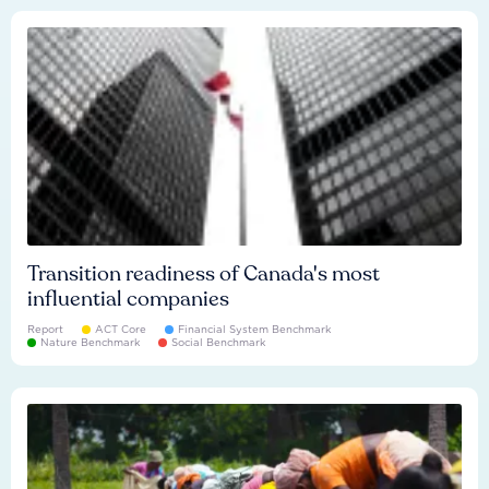
Transition readiness of Canada's most
influential companies
Report
ACT Core
Financial System Benchmark
Nature Benchmark
Social Benchmark