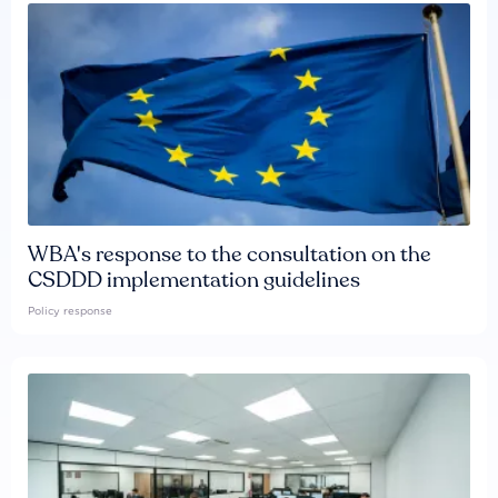
WBA's response to the consultation on the
CSDDD implementation guidelines
Policy response