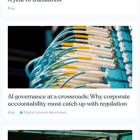
Blog
AI governance at a crossroads: Why corporate
accountability must catch up with regulation
Blog
Digital Inclusion Benchmark