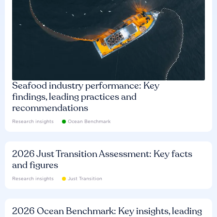
Seafood industry performance: Key
findings, leading practices and
recommendations
Research insights
Ocean Benchmark
2026 Just Transition Assessment: Key facts
and figures
Research insights
Just Transition
2026 Ocean Benchmark: Key insights, leading