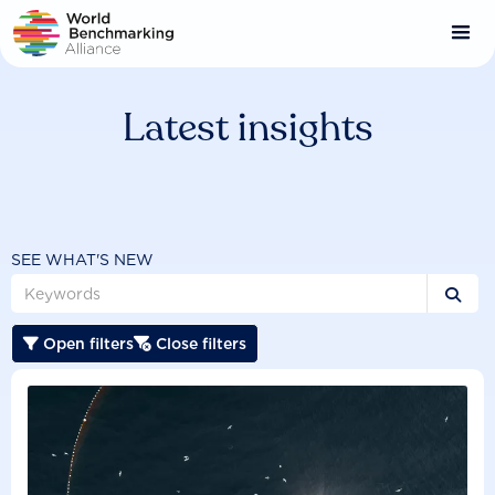
Skip
to
main
content
Latest insights
SEE WHAT'S NEW

Open filters
Close filters

