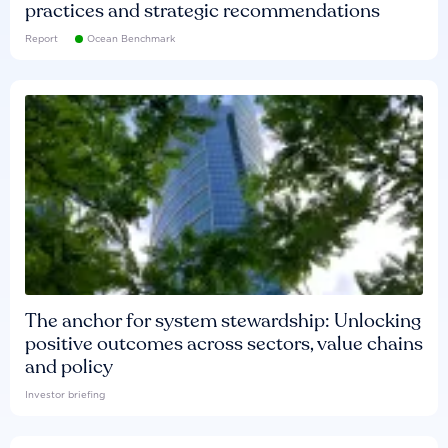
practices and strategic recommendations
Report
Ocean Benchmark
The anchor for system stewardship: Unlocking
positive outcomes across sectors, value chains
and policy
Investor briefing