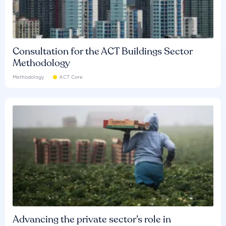
Consultation for the ACT Buildings Sector
Methodology
Methodology
ACT Core
Advancing the private sector’s role in