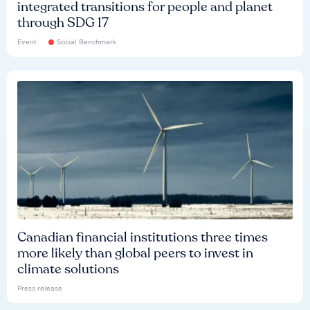
integrated transitions for people and planet
through SDG 17
Event
Social Benchmark
Canadian financial institutions three times
more likely than global peers to invest in
climate solutions
Press release