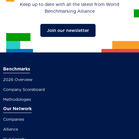
Keep up to date with all the latest from World
Benchmarking Alliance
Join our newsletter
Benchmarks
2026 Overview
Company Scoreboard
Methodologies
Our Network
Companies
Alliance