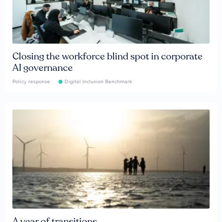
Closing the workforce blind spot in corporate
AI governance
Policy response
Digital Inclusion Benchmark
A year of transitions