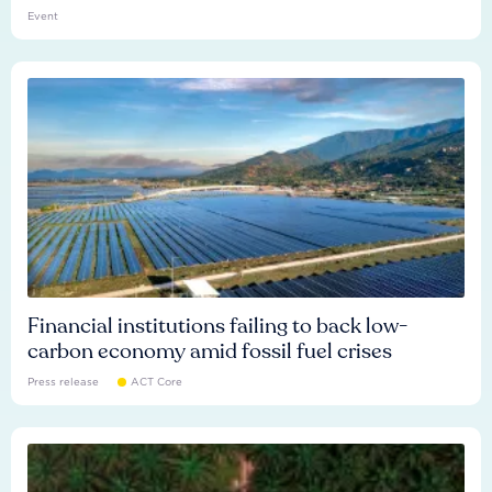
Event
Financial institutions failing to back low-
carbon economy amid fossil fuel crises
Press release
ACT Core