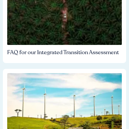
FAQ for our Integrated Transition Assessment