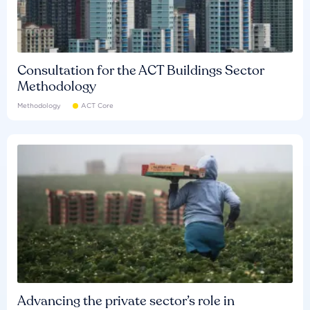
Consultation for the ACT Buildings Sector
Methodology
Methodology
ACT Core
Advancing the private sector’s role in