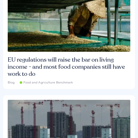
EU regulations will raise the bar on living
income - and most food companies still have
work to do
Blog
Food and Agriculture Benchmark