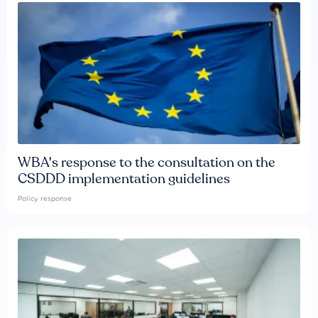
WBA's response to the consultation on the
CSDDD implementation guidelines
Policy response