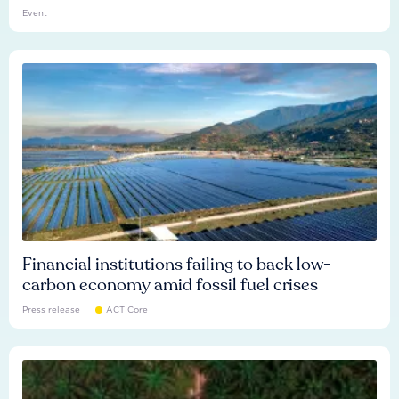
Event
Financial institutions failing to back low-
carbon economy amid fossil fuel crises
Press release
ACT Core