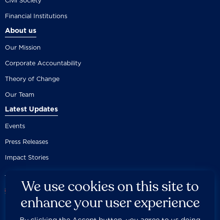
Civil Society
Financial Institutions
About us
Our Mission
Corporate Accountability
Theory of Change
Our Team
Latest Updates
Events
Press Releases
Impact Stories
We use cookies on this site to
enhance your user experience