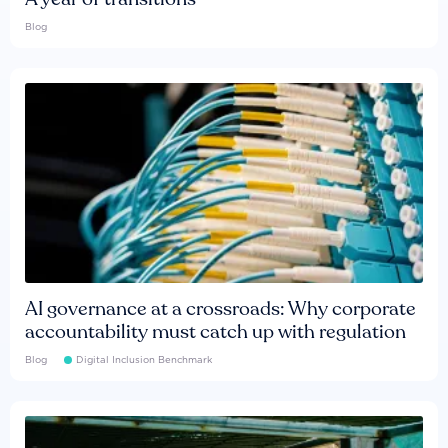
Blog
AI governance at a crossroads: Why corporate
accountability must catch up with regulation
Blog
Digital Inclusion Benchmark