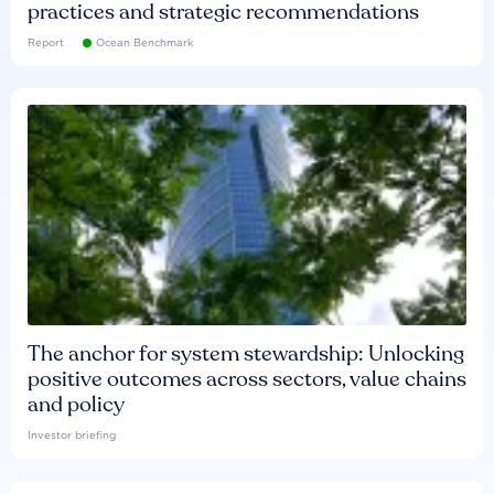
practices and strategic recommendations
Report
Ocean Benchmark
The anchor for system stewardship: Unlocking
positive outcomes across sectors, value chains
and policy
Investor briefing