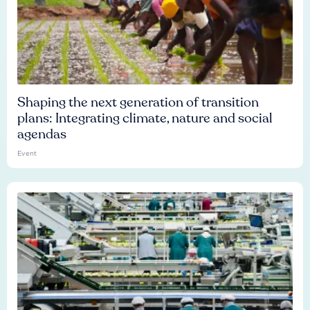
Shaping the next generation of transition
plans: Integrating climate, nature and social
agendas
Event