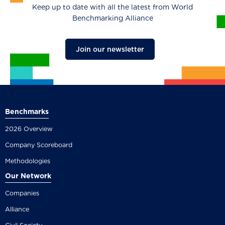
Keep up to date with all the latest from World
Benchmarking Alliance
Join our newsletter
Benchmarks
2026 Overview
Company Scoreboard
Methodologies
Our Network
Companies
Alliance