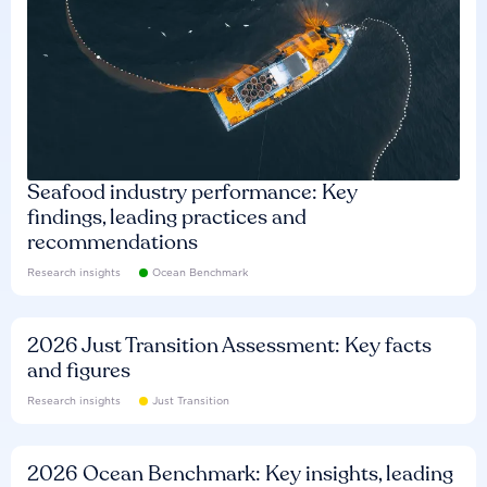
Seafood industry performance: Key
findings, leading practices and
recommendations
Research insights
Ocean Benchmark
2026 Just Transition Assessment: Key facts
and figures
Research insights
Just Transition
2026 Ocean Benchmark: Key insights, leading