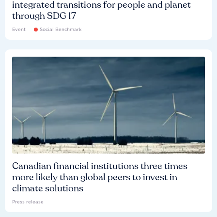
integrated transitions for people and planet
through SDG 17
Event
Social Benchmark
Canadian financial institutions three times
more likely than global peers to invest in
climate solutions
Press release