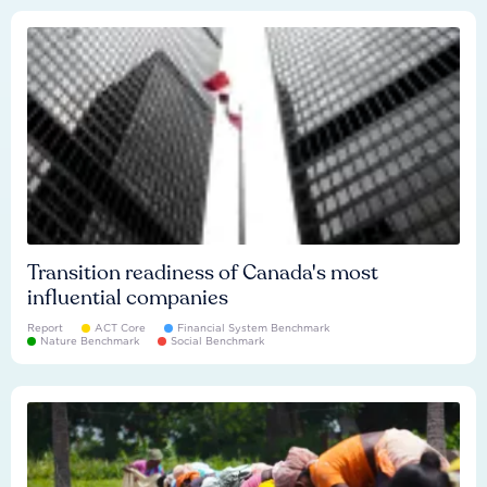
Transition readiness of Canada's most
influential companies
Report
ACT Core
Financial System Benchmark
Nature Benchmark
Social Benchmark