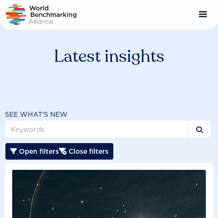
Skip
to
main
content
Latest insights
SEE WHAT'S NEW

Open filters
Close filters

