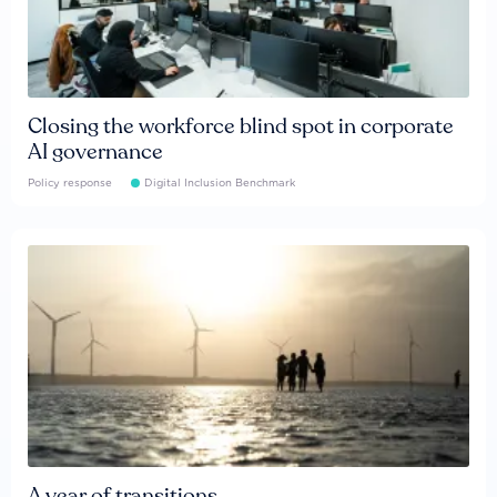
Closing the workforce blind spot in corporate
AI governance
Policy response
Digital Inclusion Benchmark
A year of transitions