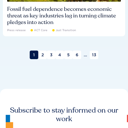
Fossil fuel dependence becomes economic
threat as key industries lag in turning climate
pledges into action
Press release
ACT Core
Just Transition
1
2
3
4
5
6
...
13
Subscribe to stay informed on our
work