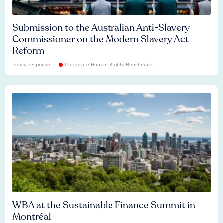
Submission to the Australian Anti-Slavery
Commissioner on the Modern Slavery Act
Reform
Policy response
Corporate Human Rights Benchmark
WBA at the Sustainable Finance Summit in
Montréal