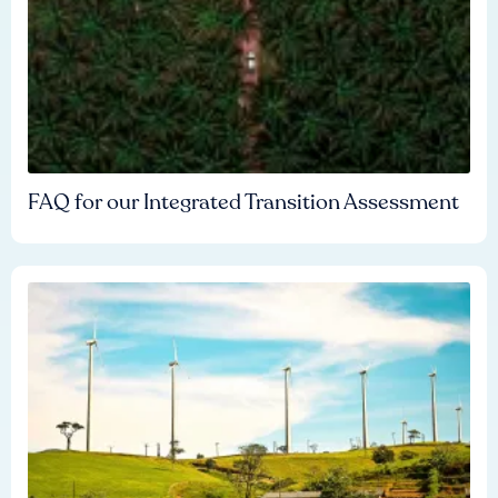
FAQ for our Integrated Transition Assessment