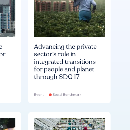
e
Advancing the private
or
sector’s role in
integrated transitions
for people and planet
through SDG 17
Event
Social Benchmark