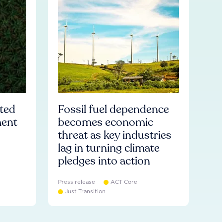
ated
Fossil fuel dependence
ment
becomes economic
threat as key industries
lag in turning climate
pledges into action
Press release
ACT Core
Just Transition