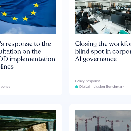
s response to the
Closing the workfo
ltation on the
blind spot in corpo
D implementation
AI governance
lines
Policy response
esponse
Digital Inclusion Benchmark