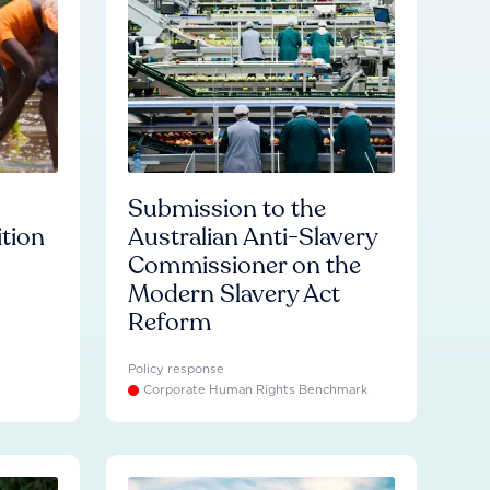
Submission to the
ition
Australian Anti-Slavery
Commissioner on the
Modern Slavery Act
Reform
Policy response
Corporate Human Rights Benchmark