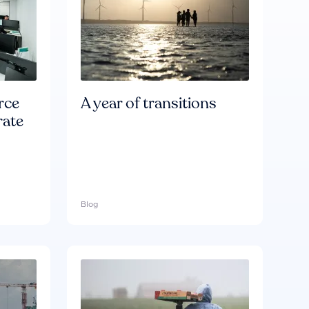
rce
A year of transitions
rate
Blog