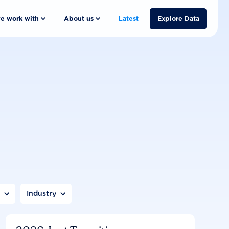
e work with
About us
Latest
Explore Data
n
Industry