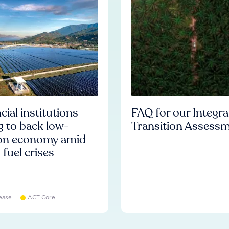
cial institutions
FAQ for our Integr
ng to back low-
Transition Assess
on economy amid
l fuel crises
ease
ACT Core