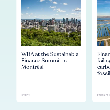
WBA at the Sustainable
Finan
Finance Summit in
faili
Montréal
carb
fossi
Event
Press rel