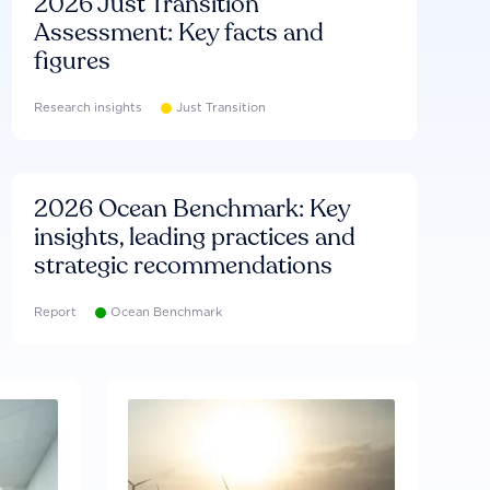
2026 Just Transition
Assessment: Key facts and
figures
Research insights
Just Transition
2026 Ocean Benchmark: Key
insights, leading practices and
strategic recommendations
Report
Ocean Benchmark