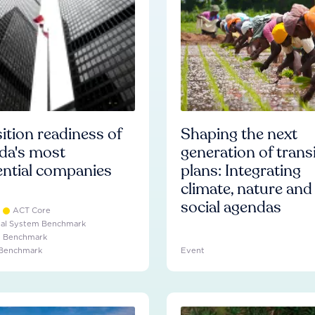
ition readiness of
Shaping the next
da's most
generation of trans
ential companies
plans: Integrating
climate, nature and
social agendas
ACT Core
ial System Benchmark
e Benchmark
 Benchmark
Event