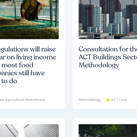
gulations will raise
Consultation for th
ar on living income
ACT Buildings Sect
d most food
Methodology
nies still have
 to do
nd Agriculture Benchmark
Methodology
ACT Core