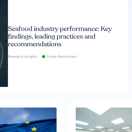
Seafood industry performance: Key
findings, leading practices and
recommendations
Research insights
Ocean Benchmark