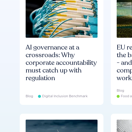
AI governance at a
EU re
crossroads: Why
the b
corporate accountability
- an
must catch up with
compa
regulation
work
Blog
Blog
Digital Inclusion Benchmark
Food a