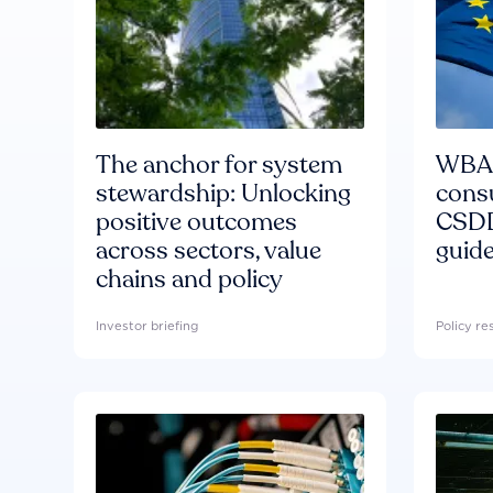
The anchor for system
WBA'
stewardship: Unlocking
consu
positive outcomes
CSDD
across sectors, value
guide
chains and policy
Investor briefing
Policy r