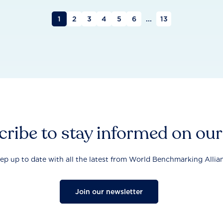
1
2
3
4
5
6
...
13
ribe to stay informed on ou
ep up to date with all the latest from World Benchmarking Allia
Join our newsletter