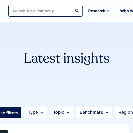
Search
Research
Who w
Latest insights
Type
Topic
Benchmark
Regio
se filters