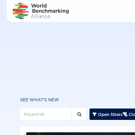
Skip
to
main
content
SEE WHAT'S NEW
Open filters
Clo


