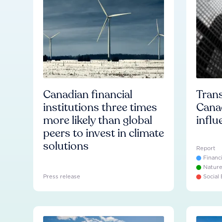
Canadian financial
Trans
institutions three times
Cana
more likely than global
influ
peers to invest in climate
solutions
Report
Financ
Natur
Press release
Social