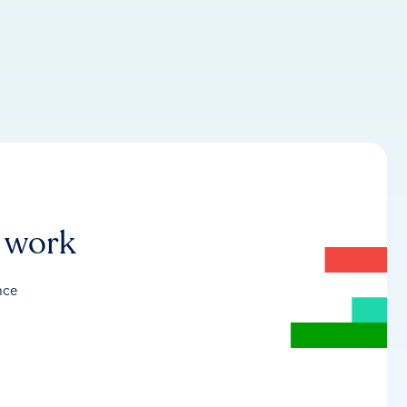
r work
nce