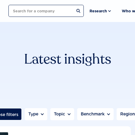
Search
Research
Who w
Latest insights
Type
Topic
Benchmark
Regio
se filters