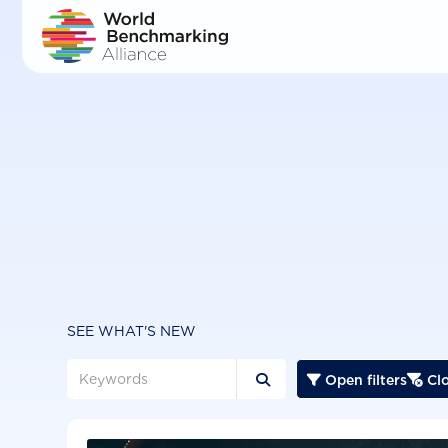
Skip
to
main
content
SEE WHAT'S NEW
Open filters
Clo


