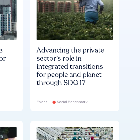
e
Advancing the private
or
sector’s role in
integrated transitions
for people and planet
through SDG 17
Event
Social Benchmark