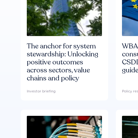
The anchor for system
WBA'
stewardship: Unlocking
consu
positive outcomes
CSDD
across sectors, value
guide
chains and policy
Investor briefing
Policy r