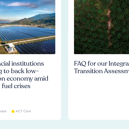
cial institutions
FAQ for our Integr
ng to back low-
Transition Assess
on economy amid
l fuel crises
ease
ACT Core