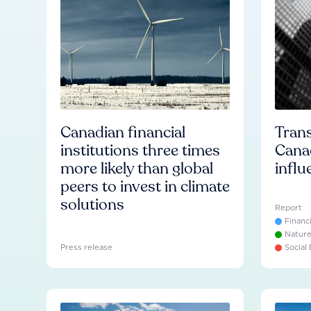
Canadian financial
Trans
institutions three times
Cana
more likely than global
influ
peers to invest in climate
solutions
Report
Financ
Natur
Press release
Social