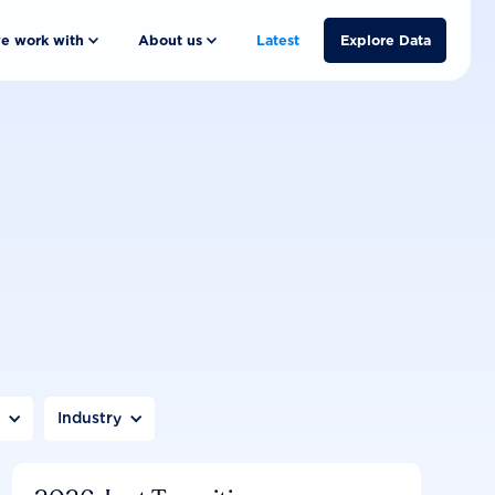
e work with
About us
Latest
Explore Data
n
Industry