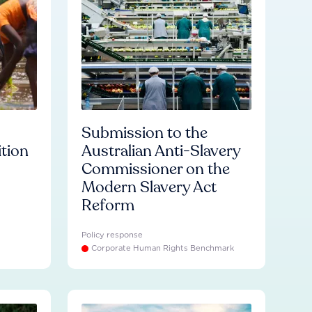
Submission to the
ition
Australian Anti-Slavery
Commissioner on the
Modern Slavery Act
Reform
Policy response
Corporate Human Rights Benchmark