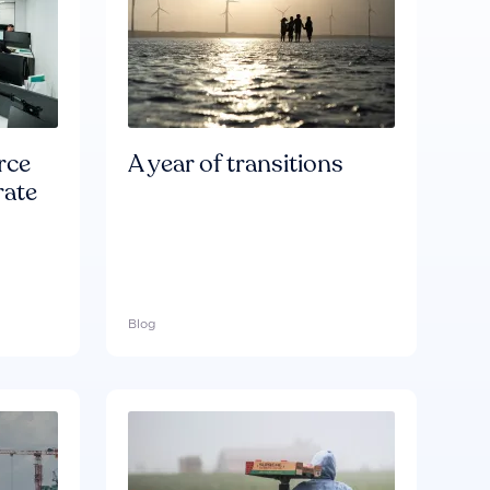
rce
A year of transitions
rate
Blog