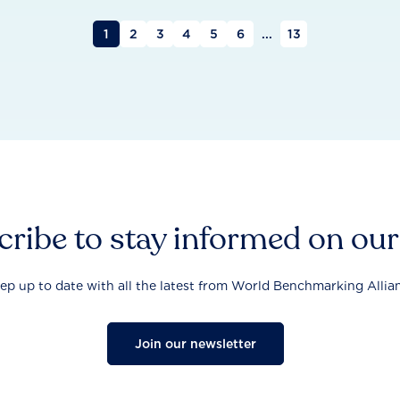
1
2
3
4
5
6
...
13
ribe to stay informed on ou
ep up to date with all the latest from World Benchmarking Allia
Join our newsletter