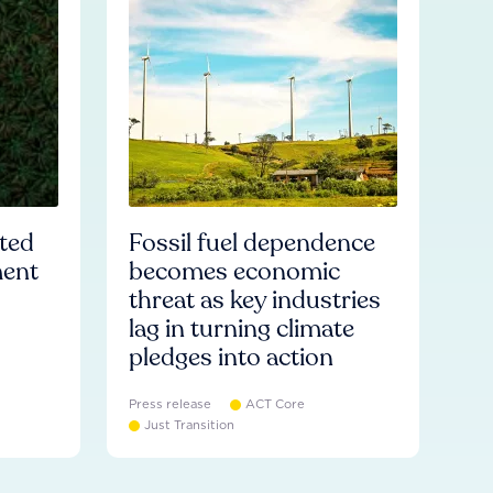
ated
Fossil fuel dependence
ment
becomes economic
threat as key industries
lag in turning climate
pledges into action
Press release
ACT Core
Just Transition