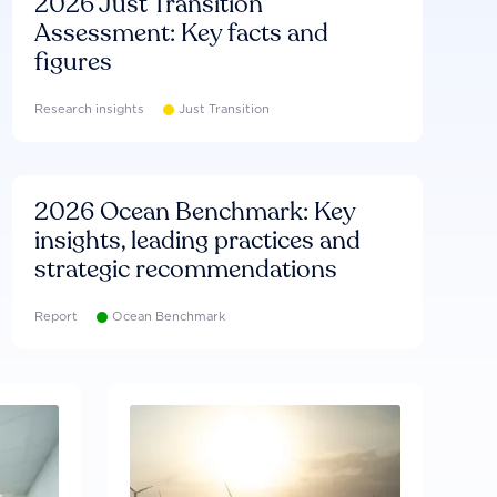
2026 Just Transition
Assessment: Key facts and
figures
Research insights
Just Transition
2026 Ocean Benchmark: Key
insights, leading practices and
strategic recommendations
Report
Ocean Benchmark