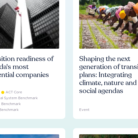
ition readiness of
Shaping the next
da's most
generation of trans
ential companies
plans: Integrating
climate, nature and
social agendas
ACT Core
ial System Benchmark
e Benchmark
 Benchmark
Event