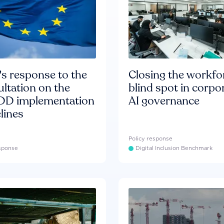
s response to the
Closing the workfo
ltation on the
blind spot in corpo
D implementation
AI governance
lines
Policy response
esponse
Digital Inclusion Benchmark