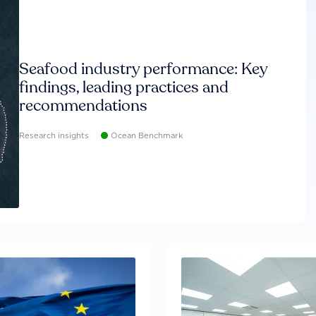
Seafood industry performance: Key
findings, leading practices and
recommendations
Research insights
Ocean Benchmark