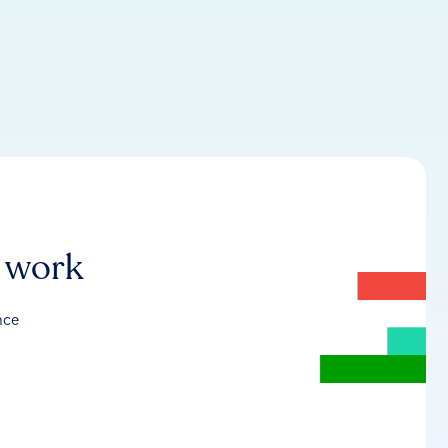
r work
nce