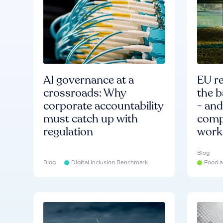
AI governance at a
EU re
crossroads: Why
the b
corporate accountability
- an
must catch up with
compa
regulation
work
Blog
Blog
Digital Inclusion Benchmark
Food a