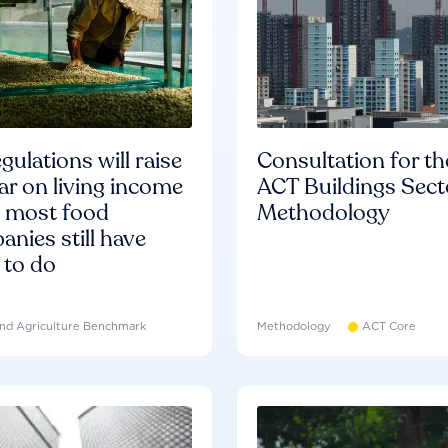
gulations will raise
Consultation for th
ar on living income
ACT Buildings Sect
d most food
Methodology
nies still have
 to do
nd Agriculture Benchmark
Methodology
ACT Core