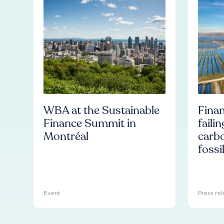
WBA at the Sustainable
Finan
Finance Summit in
faili
Montréal
carb
fossi
Event
Press rel