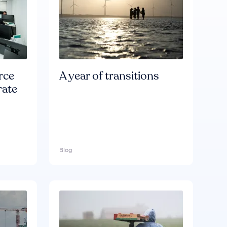
rce
A year of transitions
rate
Blog