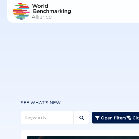
Skip
to
main
content
SEE WHAT'S NEW
Open filters
Clo


