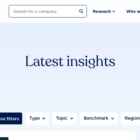
Search
Research
Who w
Latest insights
Type
Topic
Benchmark
Regio
se filters