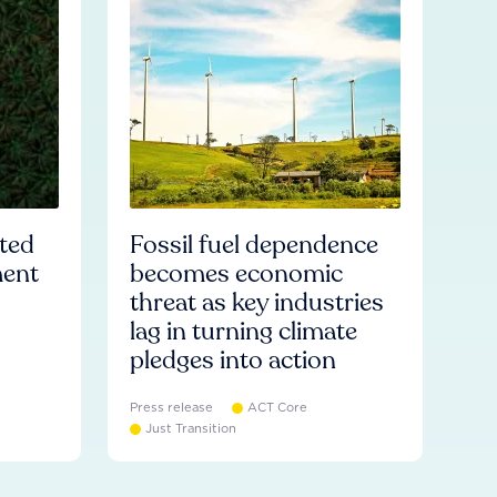
ated
Fossil fuel dependence
ment
becomes economic
threat as key industries
lag in turning climate
pledges into action
Press release
ACT Core
Just Transition