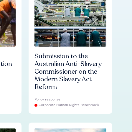
Submission to the
ition
Australian Anti-Slavery
Commissioner on the
Modern Slavery Act
Reform
Policy response
Corporate Human Rights Benchmark