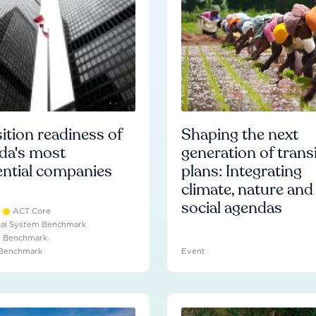
ition readiness of
Shaping the next
da's most
generation of trans
ential companies
plans: Integrating
climate, nature and
social agendas
ACT Core
ial System Benchmark
e Benchmark
 Benchmark
Event