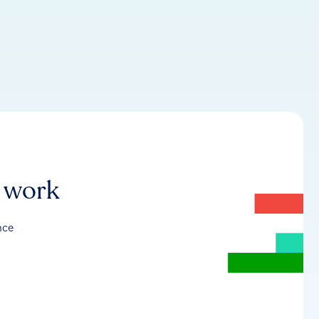
r work
nce