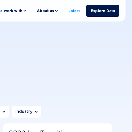
e work with
About us
Latest
Explore Data
n
Industry