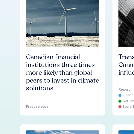
Canadian financial
Trans
institutions three times
Cana
more likely than global
influ
peers to invest in climate
solutions
Report
Financ
Natur
Press release
Social