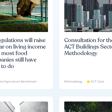
gulations will raise
Consultation for th
ar on living income
ACT Buildings Sect
d most food
Methodology
nies still have
 to do
nd Agriculture Benchmark
Methodology
ACT Core