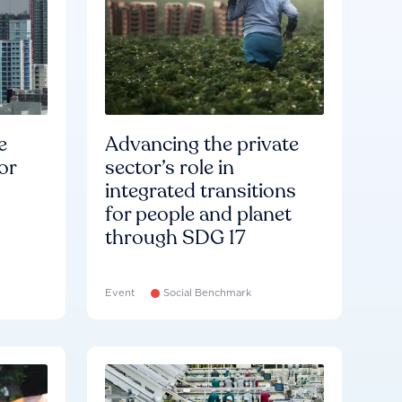
e
Advancing the private
or
sector’s role in
integrated transitions
for people and planet
through SDG 17
Event
Social Benchmark