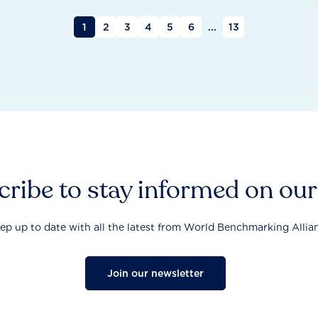
1
2
3
4
5
6
...
13
ribe to stay informed on ou
ep up to date with all the latest from World Benchmarking Allia
Join our newsletter