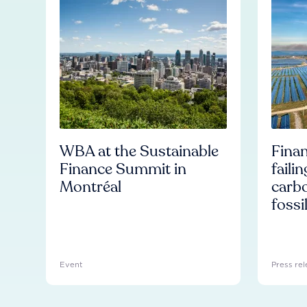
WBA at the Sustainable
Finan
Finance Summit in
faili
Montréal
carb
fossi
Event
Press rel