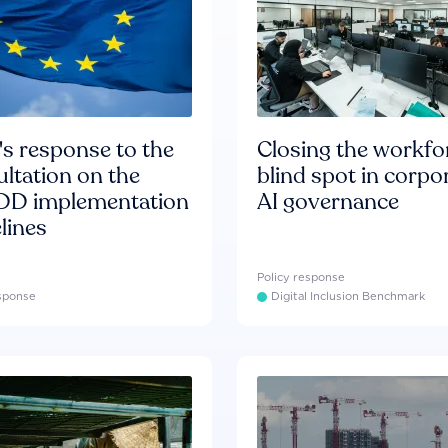
s response to the
Closing the workfo
ltation on the
blind spot in corpo
D implementation
AI governance
lines
Policy response
esponse
Digital Inclusion Benchmark