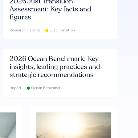
2026 Just Transition
Assessment: Key facts and
figures
Research insights
Just Transition
2026 Ocean Benchmark: Key
insights, leading practices and
strategic recommendations
Report
Ocean Benchmark