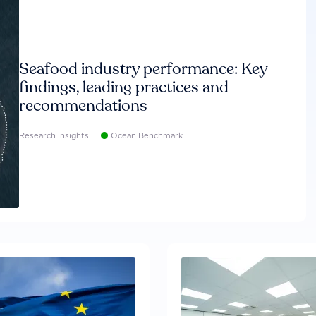
Seafood industry performance: Key
findings, leading practices and
recommendations
Research insights
Ocean Benchmark