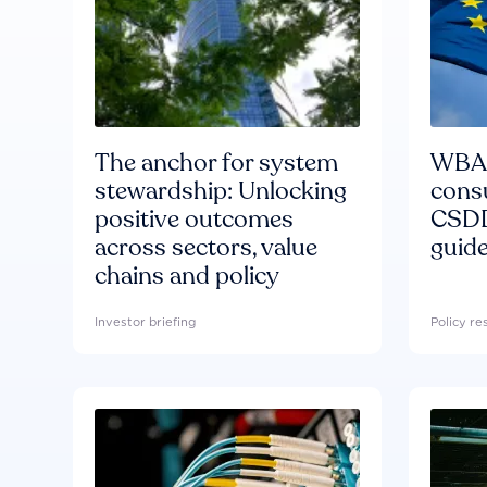
The anchor for system
WBA'
stewardship: Unlocking
consu
positive outcomes
CSDD
across sectors, value
guide
chains and policy
Investor briefing
Policy r