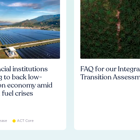
cial institutions
FAQ for our Integr
ng to back low-
Transition Assess
on economy amid
l fuel crises
ease
ACT Core