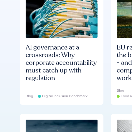
AI governance at a
EU re
crossroads: Why
the b
corporate accountability
- an
must catch up with
compa
regulation
work
Blog
Blog
Digital Inclusion Benchmark
Food a