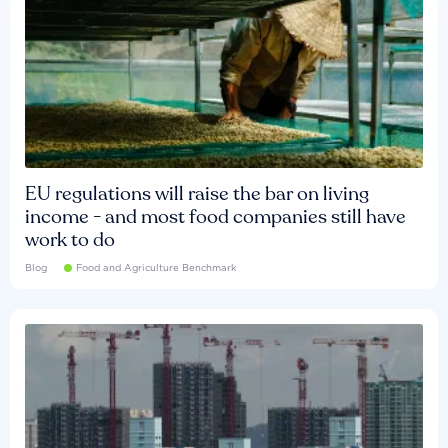
EU regulations will raise the bar on living
income - and most food companies still have
work to do
Blog
Food and Agriculture Benchmark