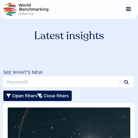
Skip
to
main
content
Latest insights
SEE WHAT'S NEW

Open filters
Close filters

