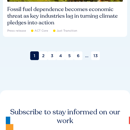
Fossil fuel dependence becomes economic
threat as key industries lag in turning climate
pledges into action
Press release
ACT Core
Just Transition
1
2
3
4
5
6
...
13
Subscribe to stay informed on our
work