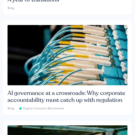
Blog
AI governance at a crossroads: Why corporate
accountability must catch up with regulation
Blog
Digital Inclusion Benchmark