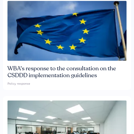
WBA's response to the consultation on the
CSDDD implementation guidelines
Policy response