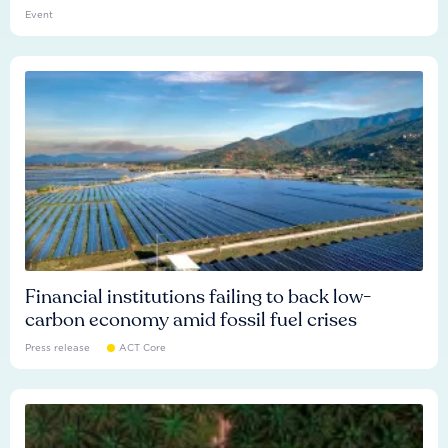
Event
Financial institutions failing to back low-
carbon economy amid fossil fuel crises
Press release
ACT Core