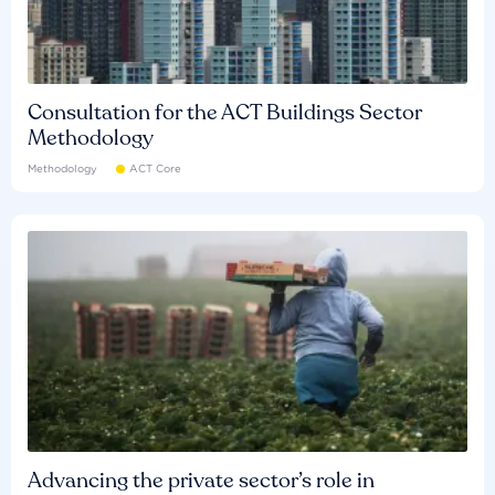
Consultation for the ACT Buildings Sector
Methodology
Methodology
ACT Core
Advancing the private sector’s role in