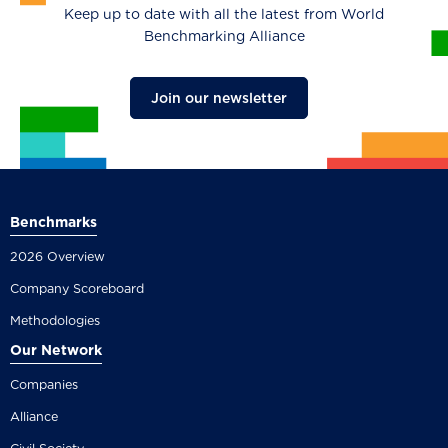
Keep up to date with all the latest from World
Benchmarking Alliance
Join our newsletter
Benchmarks
2026 Overview
Company Scoreboard
Methodologies
Our Network
Companies
Alliance