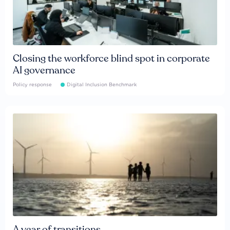
Closing the workforce blind spot in corporate
AI governance
Policy response
Digital Inclusion Benchmark
A year of transitions