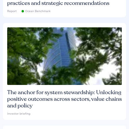
practices and strategic recommendations
Report
Ocean Benchmark
The anchor for system stewardship: Unlocking
positive outcomes across sectors, value chains
and policy
Investor briefing