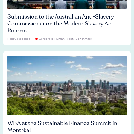
Submission to the Australian Anti-Slavery
Commissioner on the Modern Slavery Act
Reform
Policy response
Corporate Human Rights Benchmark
WBA at the Sustainable Finance Summit in
Montréal