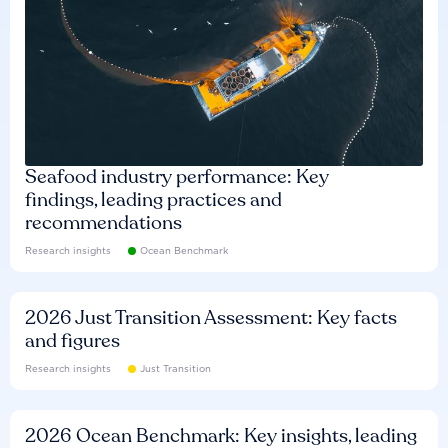
Seafood industry performance: Key
findings, leading practices and
recommendations
Research insights
Ocean Benchmark
2026 Just Transition Assessment: Key facts
and figures
Research insights
Just Transition
2026 Ocean Benchmark: Key insights, leading