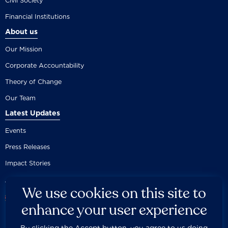
Civil Society
Financial Institutions
About us
Our Mission
Corporate Accountability
Theory of Change
Our Team
Latest Updates
Events
Press Releases
Impact Stories
We use cookies on this site to
enhance your user experience