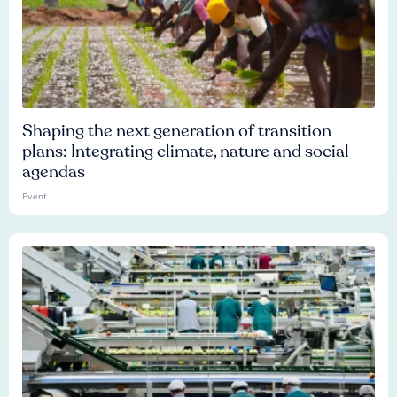
Shaping the next generation of transition
plans: Integrating climate, nature and social
agendas
Event