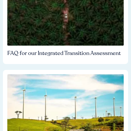
FAQ for our Integrated Transition Assessment