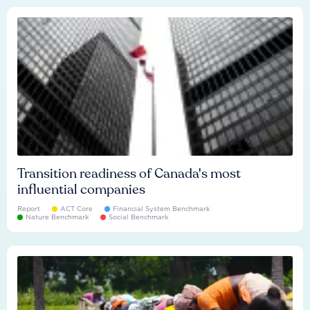
Transition readiness of Canada's most
influential companies
Report
ACT Core
Financial System Benchmark
Nature Benchmark
Social Benchmark