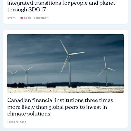
integrated transitions for people and planet
through SDG 17
Event
Social Benchmark
Canadian financial institutions three times
more likely than global peers to invest in
climate solutions
Press release