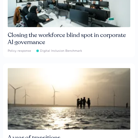
Closing the workforce blind spot in corporate
AI governance
Policy response
Digital Inclusion Benchmark
A year of transitions