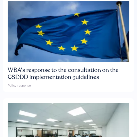
WBA's response to the consultation on the
CSDDD implementation guidelines
Policy response