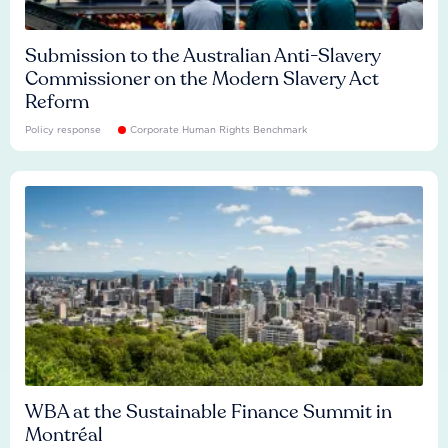
Submission to the Australian Anti-Slavery
Commissioner on the Modern Slavery Act
Reform
Policy response
Corporate Human Rights Benchmark
WBA at the Sustainable Finance Summit in
Montréal