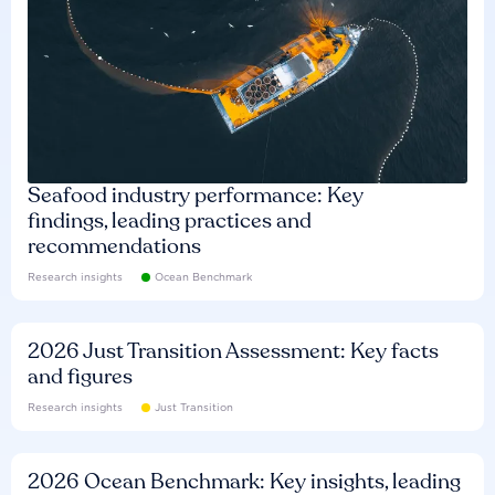
Seafood industry performance: Key
findings, leading practices and
recommendations
Research insights
Ocean Benchmark
2026 Just Transition Assessment: Key facts
and figures
Research insights
Just Transition
2026 Ocean Benchmark: Key insights, leading