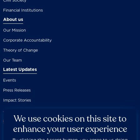
Civil Society
Financial Institutions
About us
Our Mission
Corporate Accountability
Theory of Change
Our Team
Latest Updates
Events
Press Releases
Impact Stories
We use cookies on this site to
enhance your user experience