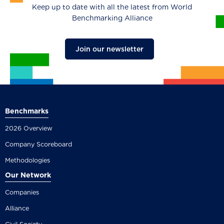
Keep up to date with all the latest from World
Benchmarking Alliance
Join our newsletter
Benchmarks
2026 Overview
Company Scoreboard
Methodologies
Our Network
Companies
Alliance