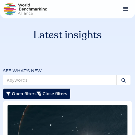
Skip
to
main
content
Latest insights
SEE WHAT'S NEW

Open filters
Close filters

