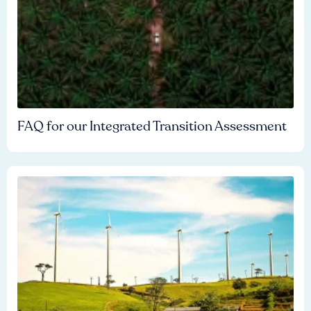
FAQ for our Integrated Transition Assessment