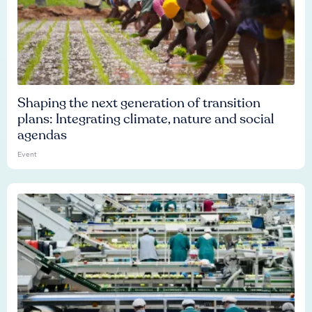
Shaping the next generation of transition
plans: Integrating climate, nature and social
agendas
Event