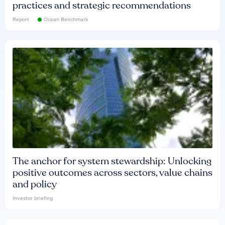
practices and strategic recommendations
Report
Ocean Benchmark
The anchor for system stewardship: Unlocking
positive outcomes across sectors, value chains
and policy
Investor briefing