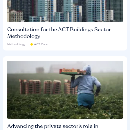
Consultation for the ACT Buildings Sector
Methodology
Methodology
ACT Core
Advancing the private sector’s role in