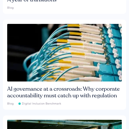
Blog
AI governance at a crossroads: Why corporate
accountability must catch up with regulation
Blog
Digital Inclusion Benchmark