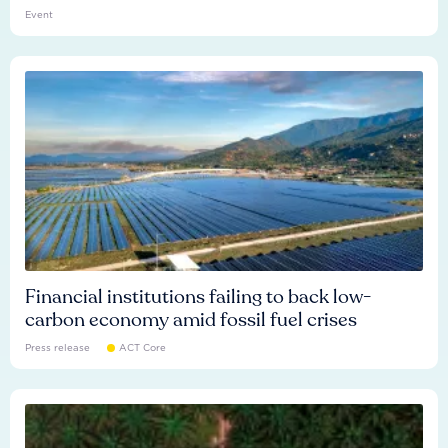
Event
Financial institutions failing to back low-
carbon economy amid fossil fuel crises
Press release
ACT Core