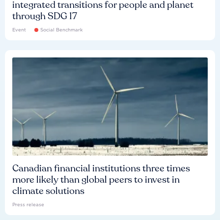
integrated transitions for people and planet
through SDG 17
Event
Social Benchmark
Canadian financial institutions three times
more likely than global peers to invest in
climate solutions
Press release