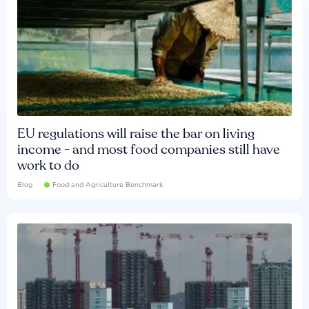
EU regulations will raise the bar on living
income - and most food companies still have
work to do
Blog
Food and Agriculture Benchmark