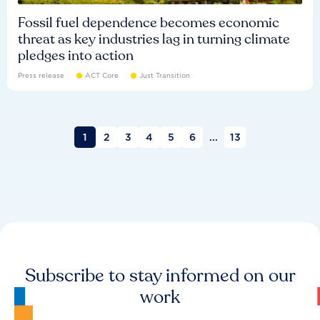
Fossil fuel dependence becomes economic
threat as key industries lag in turning climate
pledges into action
Press release
ACT Core
Just Transition
1
2
3
4
5
6
...
13
Subscribe to stay informed on our
work