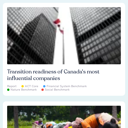
Transition readiness of Canada's most
influential companies
Report
ACT Core
Financial System Benchmark
Nature Benchmark
Social Benchmark