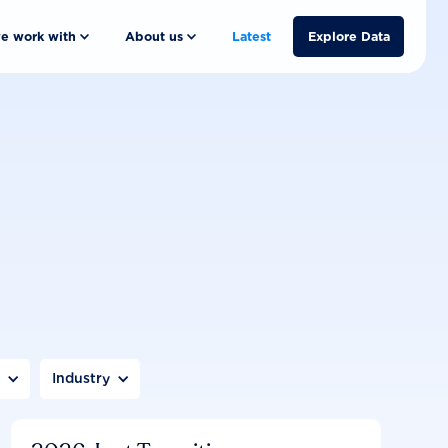
e work with
About us
Latest
Explore Data
n
Industry