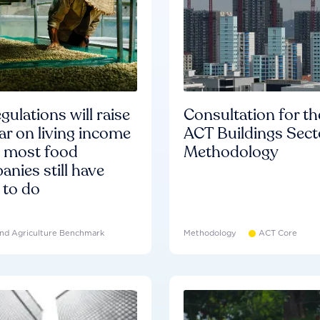
gulations will raise
Consultation for th
ar on living income
ACT Buildings Sect
d most food
Methodology
nies still have
 to do
nd Agriculture Benchmark
Methodology
ACT Core