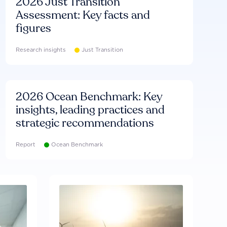
2026 Just Transition
Assessment: Key facts and
figures
Research insights
Just Transition
2026 Ocean Benchmark: Key
insights, leading practices and
strategic recommendations
Report
Ocean Benchmark