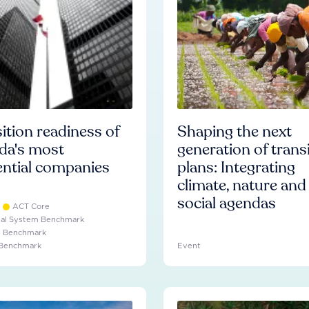
ition readiness of
Shaping the next
da's most
generation of trans
ential companies
plans: Integrating
climate, nature and
social agendas
ACT Core
ial System Benchmark
e Benchmark
 Benchmark
Event