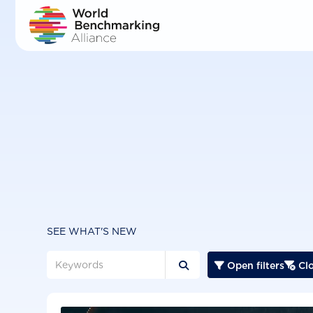
Skip
to
main
content
SEE WHAT'S NEW
Open filters
Clo


