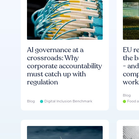
AI governance at a
EU re
crossroads: Why
the b
corporate accountability
- an
must catch up with
compa
regulation
work
Blog
Blog
Digital Inclusion Benchmark
Food a