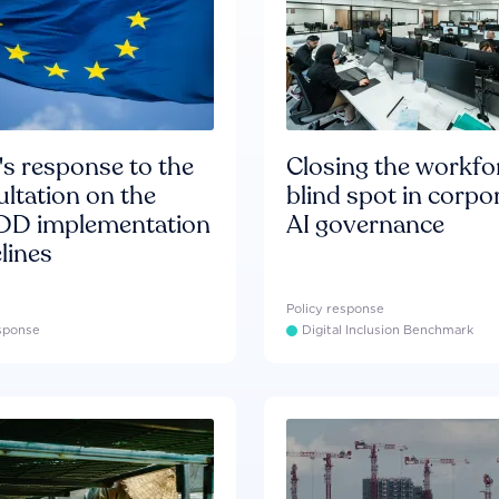
s response to the
Closing the workfo
ltation on the
blind spot in corpo
D implementation
AI governance
lines
Policy response
esponse
Digital Inclusion Benchmark