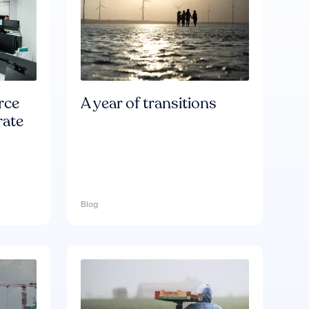
rce
A year of transitions
rate
Blog