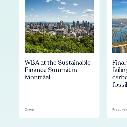
WBA at the Sustainable
Finan
Finance Summit in
faili
Montréal
carb
fossi
Event
Press rel