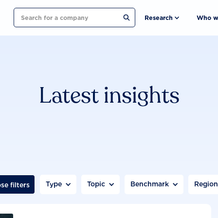
Search
Research
Who w
Latest insights
Type
Topic
Benchmark
Regio
se filters