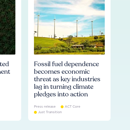
ated
Fossil fuel dependence
ment
becomes economic
threat as key industries
lag in turning climate
pledges into action
Press release
ACT Core
Just Transition