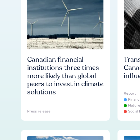
Canadian financial
Trans
institutions three times
Cana
more likely than global
influ
peers to invest in climate
solutions
Report
Financ
Natur
Press release
Social