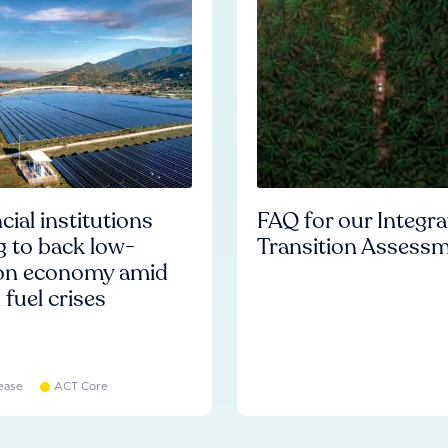
cial institutions
FAQ for our Integr
ng to back low-
Transition Assess
on economy amid
l fuel crises
ease
ACT Core