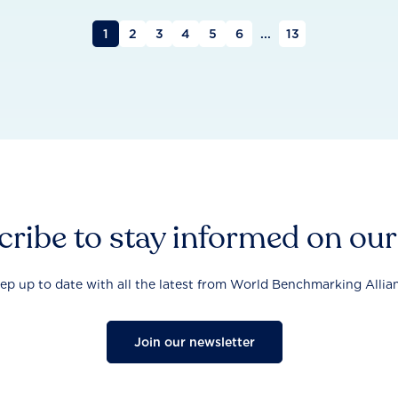
1
2
3
4
5
6
...
13
ribe to stay informed on ou
ep up to date with all the latest from World Benchmarking Allia
Join our newsletter