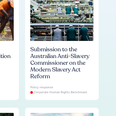
Submission to the
ition
Australian Anti-Slavery
Commissioner on the
Modern Slavery Act
Reform
Policy response
Corporate Human Rights Benchmark