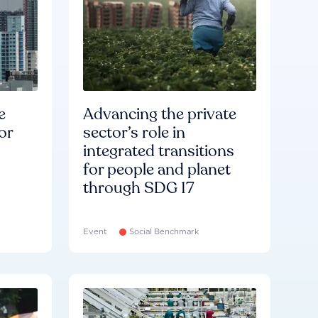
e
Advancing the private
or
sector’s role in
integrated transitions
for people and planet
through SDG 17
Event
Social Benchmark