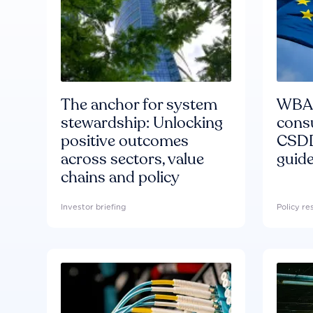
The anchor for system
WBA'
stewardship: Unlocking
consu
positive outcomes
CSDD
across sectors, value
guide
chains and policy
Investor briefing
Policy r