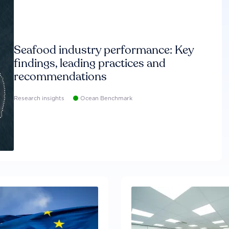
Seafood industry performance: Key
findings, leading practices and
recommendations
Research insights
Ocean Benchmark