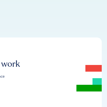
r work
nce