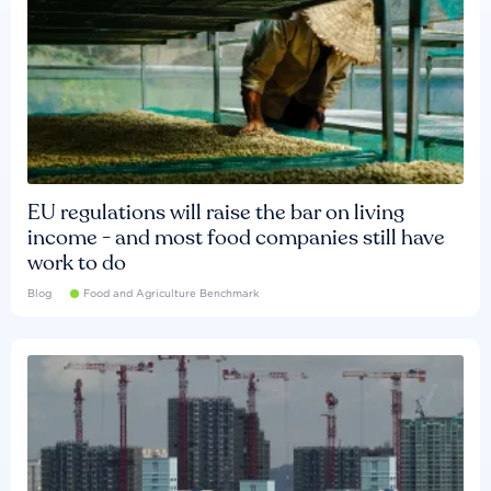
EU regulations will raise the bar on living
income - and most food companies still have
work to do
Blog
Food and Agriculture Benchmark