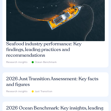
Seafood industry performance: Key
findings, leading practices and
recommendations
Research insights
Ocean Benchmark
2026 Just Transition Assessment: Key facts
and figures
Research insights
Just Transition
2026 Ocean Benchmark: Key insights, leading