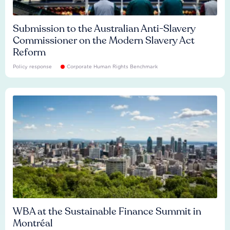
Submission to the Australian Anti-Slavery
Commissioner on the Modern Slavery Act
Reform
Policy response
Corporate Human Rights Benchmark
WBA at the Sustainable Finance Summit in
Montréal