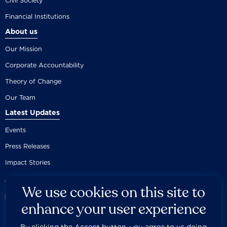
Civil Society
Financial Institutions
About us
Our Mission
Corporate Accountability
Theory of Change
Our Team
Latest Updates
Events
Press Releases
Impact Stories
We use cookies on this site to
enhance your user experience