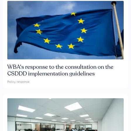
WBA's response to the consultation on the
CSDDD implementation guidelines
Policy response