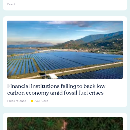
Event
Financial institutions failing to back low-
carbon economy amid fossil fuel crises
Press release
ACT Core