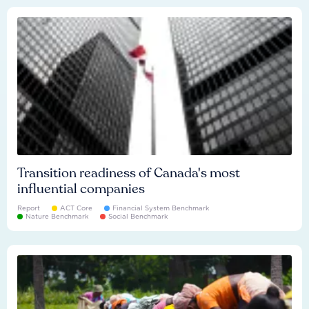
Transition readiness of Canada's most
influential companies
Report
ACT Core
Financial System Benchmark
Nature Benchmark
Social Benchmark