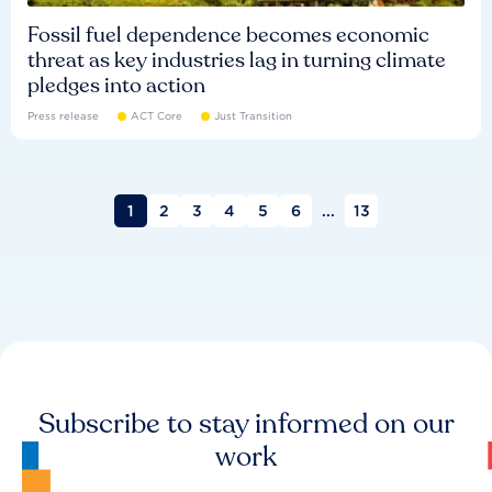
Fossil fuel dependence becomes economic
threat as key industries lag in turning climate
pledges into action
Press release
ACT Core
Just Transition
1
2
3
4
5
6
...
13
Subscribe to stay informed on our
work