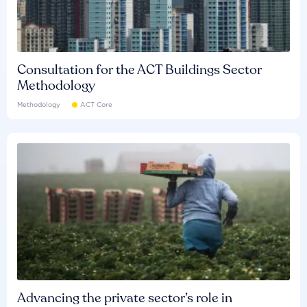
Consultation for the ACT Buildings Sector
Methodology
Methodology
ACT Core
Advancing the private sector’s role in