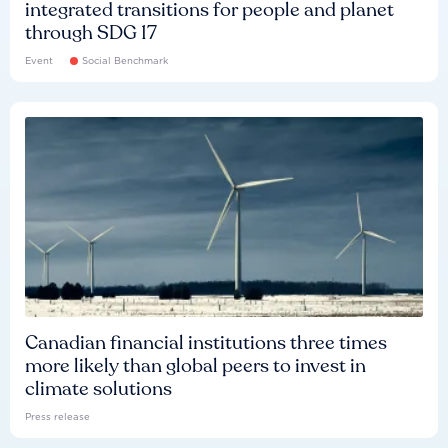
integrated transitions for people and planet
through SDG 17
Event
Social Benchmark
Canadian financial institutions three times
more likely than global peers to invest in
climate solutions
Press release