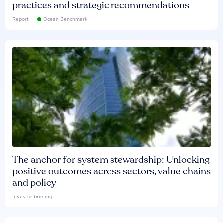
practices and strategic recommendations
Report
Ocean Benchmark
The anchor for system stewardship: Unlocking
positive outcomes across sectors, value chains
and policy
Investor briefing