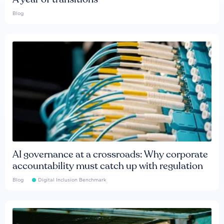
Blog
AI governance at a crossroads: Why corporate
accountability must catch up with regulation
Blog
Digital Inclusion Benchmark