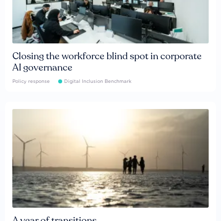
Closing the workforce blind spot in corporate
AI governance
Policy response
Digital Inclusion Benchmark
A year of transitions