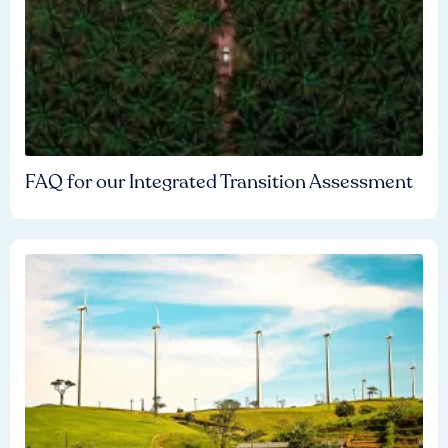
FAQ for our Integrated Transition Assessment