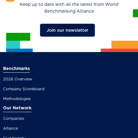
Keep up to date with all the latest from World
Benchmarking Alliance
Join our newsletter
Benchmarks
2026 Overview
Company Scoreboard
Methodologies
Our Network
Companies
Alliance