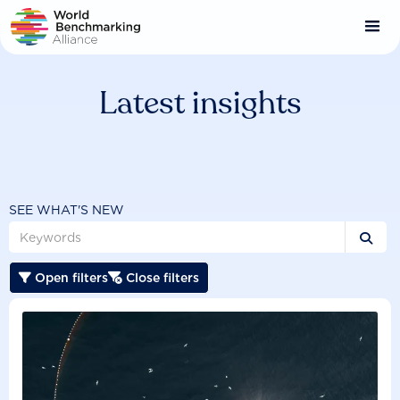
Skip
to
main
content
Latest insights
SEE WHAT'S NEW

Open filters
Close filters

