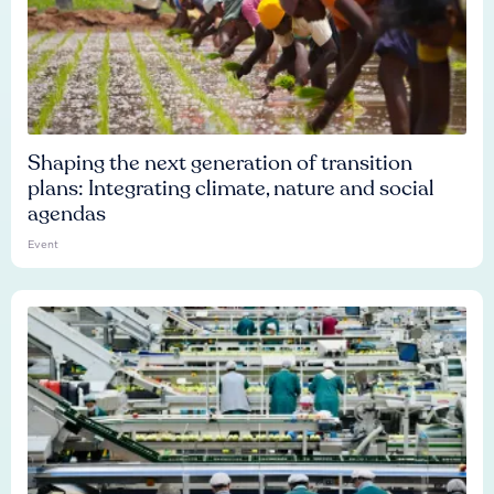
Shaping the next generation of transition
plans: Integrating climate, nature and social
agendas
Event