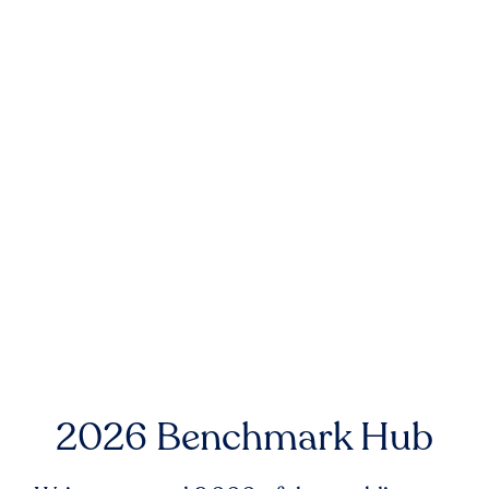
2026 Benchmark Hub