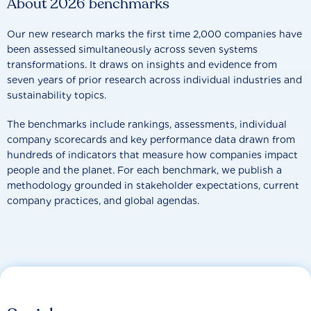
About 2026 benchmarks
Our new research marks the first time 2,000 companies have
been assessed simultaneously across seven systems
transformations. It draws on insights and evidence from
seven years of prior research across individual industries and
sustainability topics.
The benchmarks include rankings, assessments, individual
company scorecards and key performance data drawn from
hundreds of indicators that measure how companies impact
people and the planet. For each benchmark, we publish a
methodology grounded in stakeholder expectations, current
company practices, and global agendas.