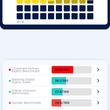
Corporate Human

53.8/100
Rights Benchmark
Ranking Digital

36.1/100
Rights Index
Digital Inclusion

27.8/100
Benchmark

24.0/100
Gender Benchmark