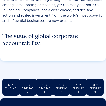
among some leading companies, yet too many continue to
fall behind. Companies face a clear choice, and decisive
action and scaled investment from the world’s most powerful
and influential businesses are now urgent.
The state of global corporate
accountability.
KEY
KEY
KEY
KEY
KEY
KEY
FINDING
FINDING
FINDING
FINDING
FINDING
FINDING
1
2
3
4
5
6