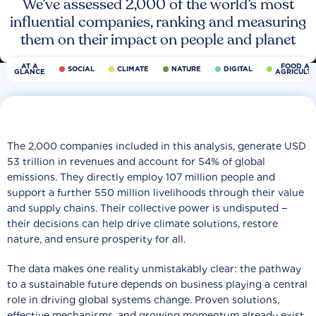
We’ve assessed 2,000 of the world’s most
influential companies, ranking and measuring
them on their impact on people and planet
AT A
FOOD AN
SOCIAL
CLIMATE
NATURE
DIGITAL
GLANCE
AGRICULT
The 2,000 companies included in this analysis, generate USD
53 trillion in revenues and account for 54% of global
emissions. They directly employ 107 million people and
support a further 550 million livelihoods through their value
and supply chains. Their collective power is undisputed −
their decisions can help drive climate solutions, restore
nature, and ensure prosperity for all.
The data makes one reality unmistakably clear: the pathway
to a sustainable future depends on business playing a central
role in driving global systems change. Proven solutions,
effective mechanisms, and growing momentum already exist