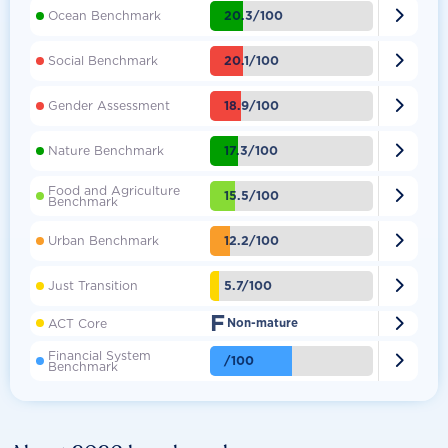

20.3/100
Ocean Benchmark

20.1/100
Social Benchmark

18.9/100
Gender Assessment

17.3/100
Nature Benchmark
Food and Agriculture

15.5/100
Benchmark

12.2/100
Urban Benchmark

5.7/100
Just Transition
F

ACT Core
Non-mature
Financial System

/100
Benchmark