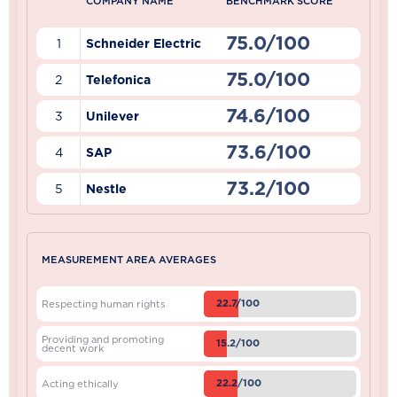
COMPANY NAME
BENCHMARK SCORE
75.0/100
1
Schneider Electric
75.0/100
2
Telefonica
74.6/100
3
Unilever
73.6/100
4
SAP
73.2/100
5
Nestle
MEASUREMENT AREA AVERAGES
22.7/100
Respecting human rights
Providing and promoting
15.2/100
decent work
22.2/100
Acting ethically