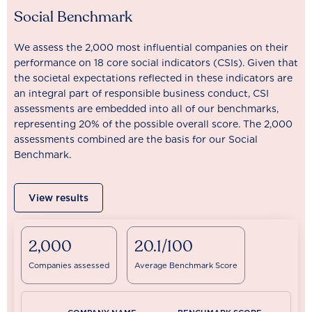
Social Benchmark
We assess the 2,000 most influential companies on their
performance on 18 core social indicators (CSIs). Given that
the societal expectations reflected in these indicators are
an integral part of responsible business conduct, CSI
assessments are embedded into all of our benchmarks,
representing 20% of the possible overall score. The 2,000
assessments combined are the basis for our Social
Benchmark.
View results
2,000
20.1/100
Companies assessed
Average Benchmark Score