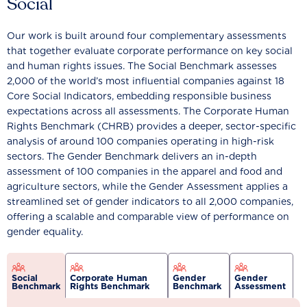
Social
Our work is built around four complementary assessments
that together evaluate corporate performance on key social
and human rights issues. The Social Benchmark assesses
2,000 of the world’s most influential companies against 18
Core Social Indicators, embedding responsible business
expectations across all assessments. The Corporate Human
Rights Benchmark (CHRB) provides a deeper, sector-specific
analysis of around 100 companies operating in high-risk
sectors. The Gender Benchmark delivers an in-depth
assessment of 100 companies in the apparel and food and
agriculture sectors, while the Gender Assessment applies a
streamlined set of gender indicators to all 2,000 companies,
offering a scalable and comparable view of performance on
gender equality.
Social
Corporate Human
Gender
Gender
Benchmark
Rights Benchmark
Benchmark
Assessment