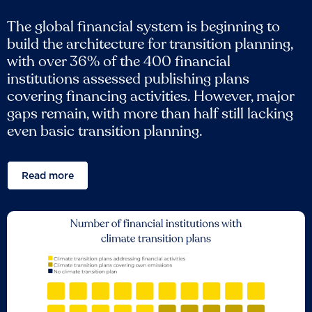
The global financial system is beginning to
build the architecture for transition planning,
with over 36% of the 400 financial
institutions assessed publishing plans
covering financing activities. However, major
gaps remain, with more than half still lacking
even basic transition planning.
Read more