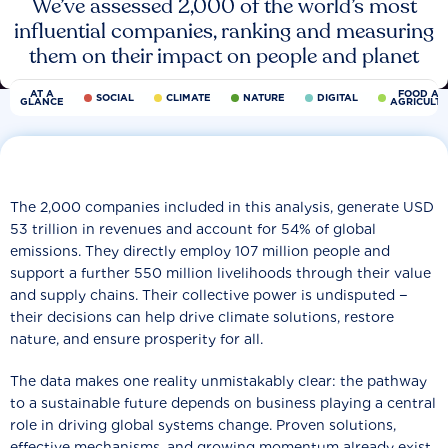
We’ve assessed 2,000 of the world’s most
influential companies, ranking and measuring
them on their impact on people and planet
AT A
FOOD AN
SOCIAL
CLIMATE
NATURE
DIGITAL
GLANCE
AGRICULT
The 2,000 companies included in this analysis, generate USD
53 trillion in revenues and account for 54% of global
emissions. They directly employ 107 million people and
support a further 550 million livelihoods through their value
and supply chains. Their collective power is undisputed −
their decisions can help drive climate solutions, restore
nature, and ensure prosperity for all.
The data makes one reality unmistakably clear: the pathway
to a sustainable future depends on business playing a central
role in driving global systems change. Proven solutions,
effective mechanisms, and growing momentum already exist