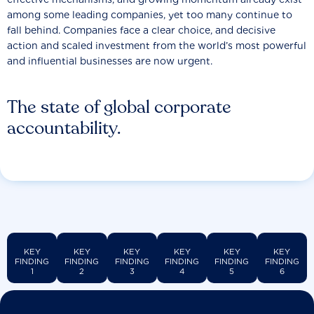
among some leading companies, yet too many continue to
fall behind. Companies face a clear choice, and decisive
action and scaled investment from the world’s most powerful
and influential businesses are now urgent.
The state of global corporate
accountability.
KEY
KEY
KEY
KEY
KEY
KEY
FINDING
FINDING
FINDING
FINDING
FINDING
FINDING
1
2
3
4
5
6