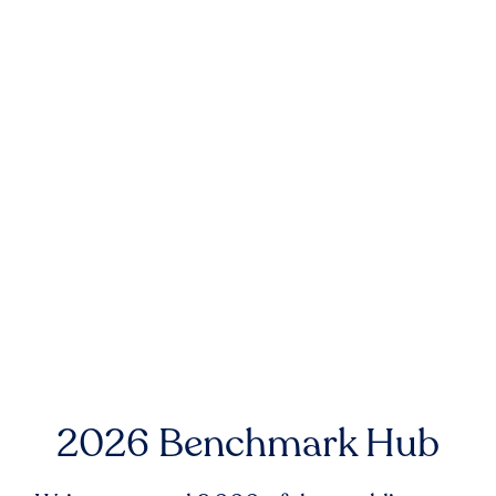
2026 Benchmark Hub