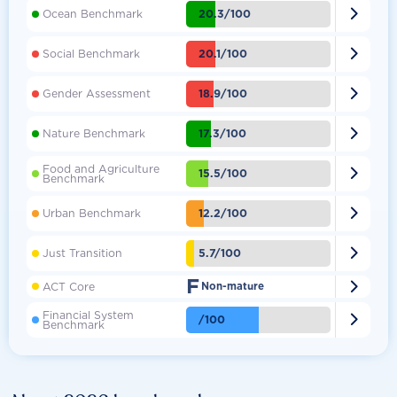

20.3/100
Ocean Benchmark

20.1/100
Social Benchmark

18.9/100
Gender Assessment

17.3/100
Nature Benchmark
Food and Agriculture

15.5/100
Benchmark

12.2/100
Urban Benchmark

5.7/100
Just Transition
F

ACT Core
Non-mature
Financial System

/100
Benchmark