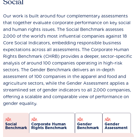
Social
Our work is built around four complementary assessments
that together evaluate corporate performance on key social
and human rights issues. The Social Benchmark assesses
2,000 of the world’s most influential companies against 18
Core Social Indicators, embedding responsible business
expectations across all assessments. The Corporate Human
Rights Benchmark (CHRB) provides a deeper, sector-specific
analysis of around 100 companies operating in high-risk
sectors. The Gender Benchmark delivers an in-depth
assessment of 100 companies in the apparel and food and
agriculture sectors, while the Gender Assessment applies a
streamlined set of gender indicators to all 2,000 companies,
offering a scalable and comparable view of performance on
gender equality.
Social
Corporate Human
Gender
Gender
Benchmark
Rights Benchmark
Benchmark
Assessment