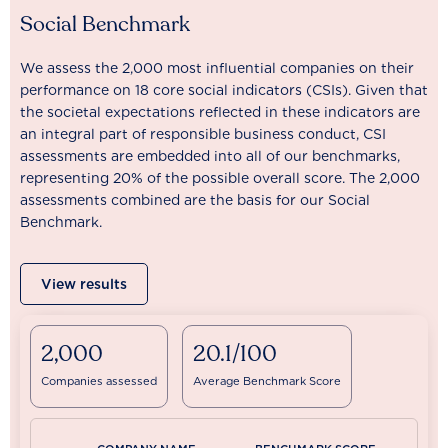
Social Benchmark
We assess the 2,000 most influential companies on their
performance on 18 core social indicators (CSIs). Given that
the societal expectations reflected in these indicators are
an integral part of responsible business conduct, CSI
assessments are embedded into all of our benchmarks,
representing 20% of the possible overall score. The 2,000
assessments combined are the basis for our Social
Benchmark.
View results
2,000
20.1/100
Companies assessed
Average Benchmark Score