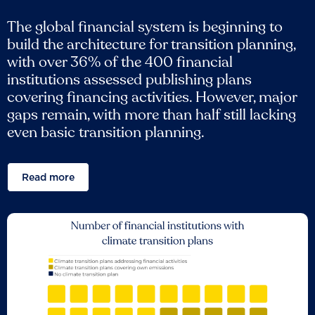
The global financial system is beginning to
build the architecture for transition planning,
with over 36% of the 400 financial
institutions assessed publishing plans
covering financing activities. However, major
gaps remain, with more than half still lacking
even basic transition planning.
Read more