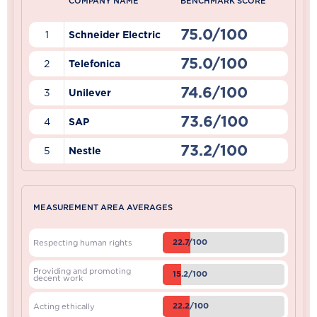
COMPANY NAME
BENCHMARK SCORE
75.0/100
1
Schneider Electric
75.0/100
2
Telefonica
74.6/100
3
Unilever
73.6/100
4
SAP
73.2/100
5
Nestle
MEASUREMENT AREA AVERAGES
22.7/100
Respecting human rights
Providing and promoting
15.2/100
decent work
22.2/100
Acting ethically