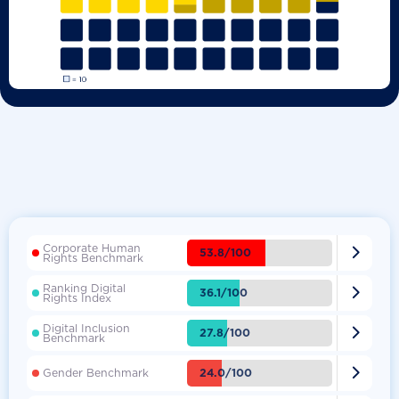
Corporate Human

53.8/100
Rights Benchmark
Ranking Digital

36.1/100
Rights Index
Digital Inclusion

27.8/100
Benchmark

24.0/100
Gender Benchmark