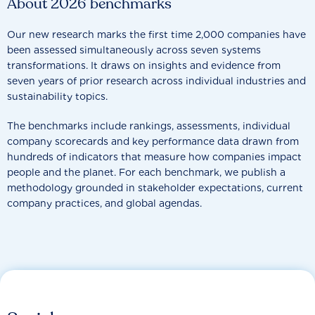
About 2026 benchmarks
Our new research marks the first time 2,000 companies have
been assessed simultaneously across seven systems
transformations. It draws on insights and evidence from
seven years of prior research across individual industries and
sustainability topics.
The benchmarks include rankings, assessments, individual
company scorecards and key performance data drawn from
hundreds of indicators that measure how companies impact
people and the planet. For each benchmark, we publish a
methodology grounded in stakeholder expectations, current
company practices, and global agendas.