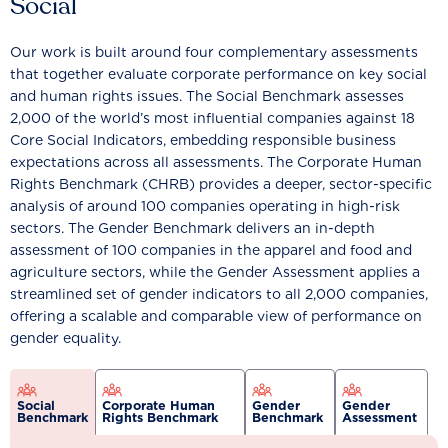
Social
Our work is built around four complementary assessments
that together evaluate corporate performance on key social
and human rights issues. The Social Benchmark assesses
2,000 of the world’s most influential companies against 18
Core Social Indicators, embedding responsible business
expectations across all assessments. The Corporate Human
Rights Benchmark (CHRB) provides a deeper, sector-specific
analysis of around 100 companies operating in high-risk
sectors. The Gender Benchmark delivers an in-depth
assessment of 100 companies in the apparel and food and
agriculture sectors, while the Gender Assessment applies a
streamlined set of gender indicators to all 2,000 companies,
offering a scalable and comparable view of performance on
gender equality.
Social
Corporate Human
Gender
Gender
Benchmark
Rights Benchmark
Benchmark
Assessment