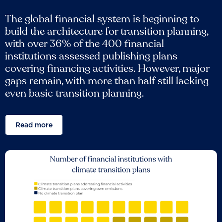
The global financial system is beginning to
build the architecture for transition planning,
with over 36% of the 400 financial
institutions assessed publishing plans
covering financing activities. However, major
gaps remain, with more than half still lacking
even basic transition planning.
Read more