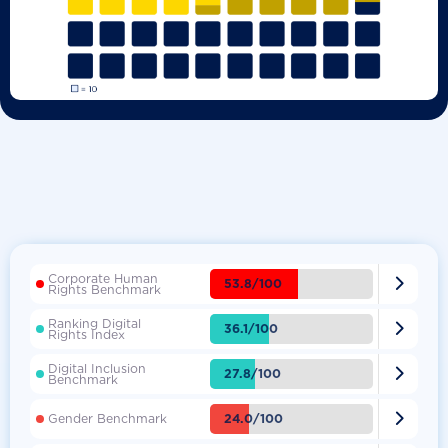
Corporate Human

53.8/100
Rights Benchmark
Ranking Digital

36.1/100
Rights Index
Digital Inclusion

27.8/100
Benchmark

24.0/100
Gender Benchmark