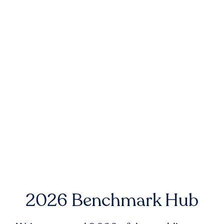
2026 Benchmark Hub