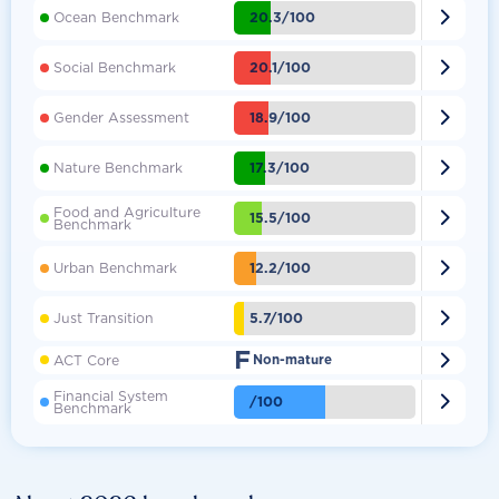

20.3/100
Ocean Benchmark

20.1/100
Social Benchmark

18.9/100
Gender Assessment

17.3/100
Nature Benchmark
Food and Agriculture

15.5/100
Benchmark

12.2/100
Urban Benchmark

5.7/100
Just Transition
F

ACT Core
Non-mature
Financial System

/100
Benchmark