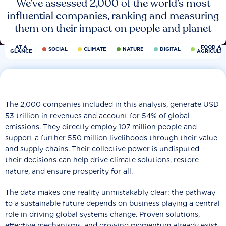
We’ve assessed 2,000 of the world’s most
influential companies, ranking and measuring
them on their impact on people and planet
AT A
FOOD AN
SOCIAL
CLIMATE
NATURE
DIGITAL
GLANCE
AGRICULT
The 2,000 companies included in this analysis, generate USD
53 trillion in revenues and account for 54% of global
emissions. They directly employ 107 million people and
support a further 550 million livelihoods through their value
and supply chains. Their collective power is undisputed −
their decisions can help drive climate solutions, restore
nature, and ensure prosperity for all.
The data makes one reality unmistakably clear: the pathway
to a sustainable future depends on business playing a central
role in driving global systems change. Proven solutions,
effective mechanisms, and growing momentum already exist