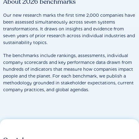
About 2026 benchmarks
Our new research marks the first time 2,000 companies have
been assessed simultaneously across seven systems
transformations. It draws on insights and evidence from
seven years of prior research across individual industries and
sustainability topics.
The benchmarks include rankings, assessments, individual
company scorecards and key performance data drawn from
hundreds of indicators that measure how companies impact
people and the planet. For each benchmark, we publish a
methodology grounded in stakeholder expectations, current
company practices, and global agendas.