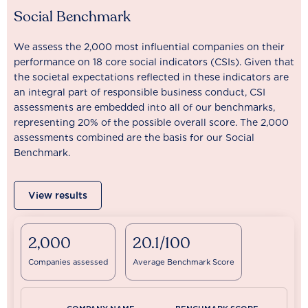
Social Benchmark
We assess the 2,000 most influential companies on their
performance on 18 core social indicators (CSIs). Given that
the societal expectations reflected in these indicators are
an integral part of responsible business conduct, CSI
assessments are embedded into all of our benchmarks,
representing 20% of the possible overall score. The 2,000
assessments combined are the basis for our Social
Benchmark.
View results
2,000
20.1/100
Companies assessed
Average Benchmark Score