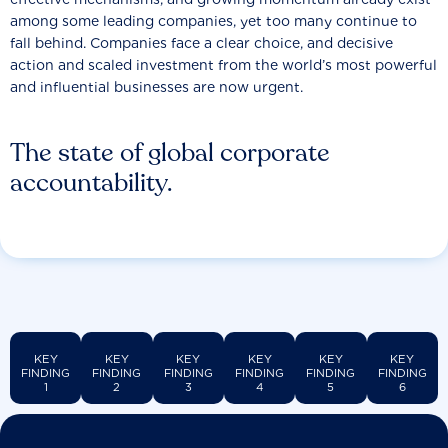
among some leading companies, yet too many continue to
fall behind. Companies face a clear choice, and decisive
action and scaled investment from the world’s most powerful
and influential businesses are now urgent.
The state of global corporate
accountability.
KEY
KEY
KEY
KEY
KEY
KEY
FINDING
FINDING
FINDING
FINDING
FINDING
FINDING
1
2
3
4
5
6