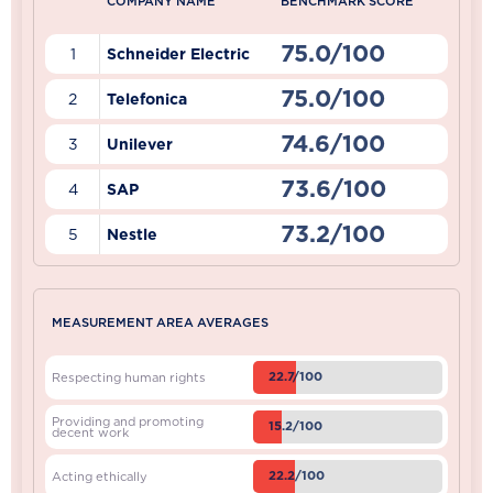
COMPANY NAME
BENCHMARK SCORE
75.0/100
1
Schneider Electric
75.0/100
2
Telefonica
74.6/100
3
Unilever
73.6/100
4
SAP
73.2/100
5
Nestle
MEASUREMENT AREA AVERAGES
22.7/100
Respecting human rights
Providing and promoting
15.2/100
decent work
22.2/100
Acting ethically