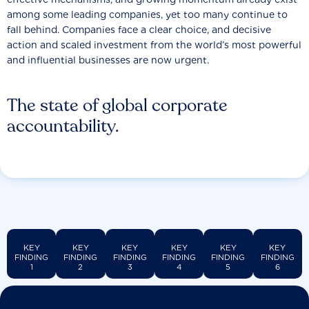
among some leading companies, yet too many continue to
fall behind. Companies face a clear choice, and decisive
action and scaled investment from the world’s most powerful
and influential businesses are now urgent.
The state of global corporate
accountability.
KEY
KEY
KEY
KEY
KEY
KEY
FINDING
FINDING
FINDING
FINDING
FINDING
FINDING
1
2
3
4
5
6