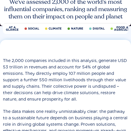
We’ve assessed 2,000 of the world’s most
influential companies, ranking and measuring
them on their impact on people and planet
AT A
FOOD AN
SOCIAL
CLIMATE
NATURE
DIGITAL
GLANCE
AGRICULT
The 2,000 companies included in this analysis, generate USD
53 trillion in revenues and account for 54% of global
emissions. They directly employ 107 million people and
support a further 550 million livelihoods through their value
and supply chains. Their collective power is undisputed −
their decisions can help drive climate solutions, restore
nature, and ensure prosperity for all.
The data makes one reality unmistakably clear: the pathway
to a sustainable future depends on business playing a central
role in driving global systems change. Proven solutions,
effective mechanisms, and growing momentum already exist