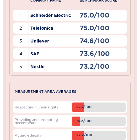
COMPANY NAME
BENCHMARK SCORE
75.0/100
1
Schneider Electric
75.0/100
2
Telefonica
74.6/100
3
Unilever
73.6/100
4
SAP
73.2/100
5
Nestle
MEASUREMENT AREA AVERAGES
22.7/100
Respecting human rights
Providing and promoting
15.2/100
decent work
22.2/100
Acting ethically