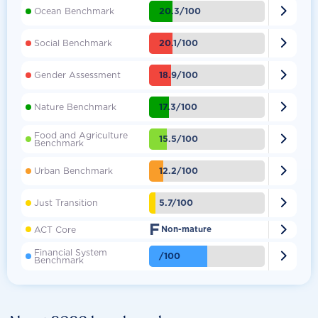

20.3/100
Ocean Benchmark

20.1/100
Social Benchmark

18.9/100
Gender Assessment

17.3/100
Nature Benchmark
Food and Agriculture

15.5/100
Benchmark

12.2/100
Urban Benchmark

5.7/100
Just Transition
F

ACT Core
Non-mature
Financial System

/100
Benchmark