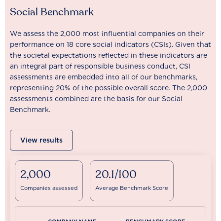
Social Benchmark
We assess the 2,000 most influential companies on their
performance on 18 core social indicators (CSIs). Given that
the societal expectations reflected in these indicators are
an integral part of responsible business conduct, CSI
assessments are embedded into all of our benchmarks,
representing 20% of the possible overall score. The 2,000
assessments combined are the basis for our Social
Benchmark.
View results
2,000
20.1/100
Companies assessed
Average Benchmark Score