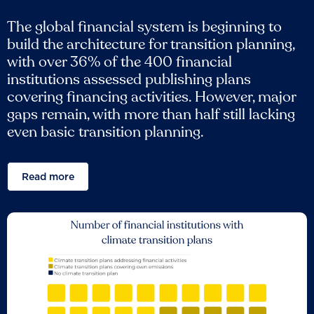
The global financial system is beginning to
build the architecture for transition planning,
with over 36% of the 400 financial
institutions assessed publishing plans
covering financing activities. However, major
gaps remain, with more than half still lacking
even basic transition planning.
Read more