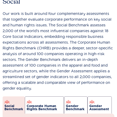
Social
Our work is built around four complementary assessments
that together evaluate corporate performance on key social
and human rights issues. The Social Benchmark assesses
2,000 of the world’s most influential companies against 18
Core Social Indicators, embedding responsible business
expectations across all assessments. The Corporate Human
Rights Benchmark (CHRB) provides a deeper, sector-specific
analysis of around 100 companies operating in high-risk
sectors. The Gender Benchmark delivers an in-depth
assessment of 100 companies in the apparel and food and
agriculture sectors, while the Gender Assessment applies a
streamlined set of gender indicators to all 2,000 companies,
offering a scalable and comparable view of performance on
gender equality.
Social
Corporate Human
Gender
Gender
Benchmark
Rights Benchmark
Benchmark
Assessment