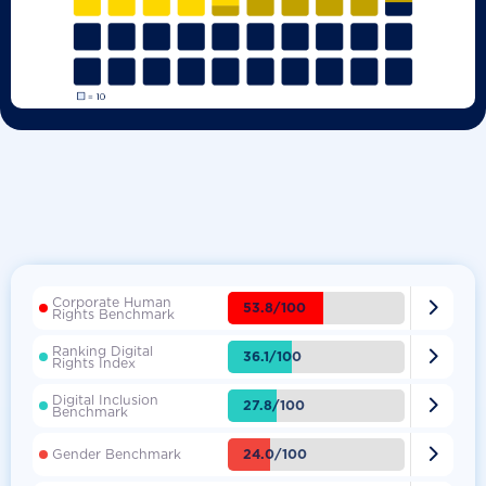
Corporate Human

53.8/100
Rights Benchmark
Ranking Digital

36.1/100
Rights Index
Digital Inclusion

27.8/100
Benchmark

24.0/100
Gender Benchmark