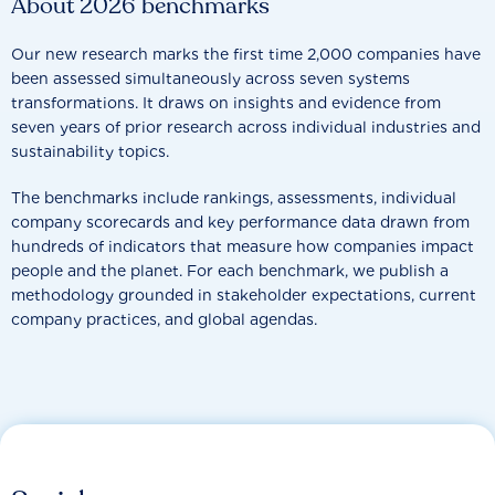
About 2026 benchmarks
Our new research marks the first time 2,000 companies have
been assessed simultaneously across seven systems
transformations. It draws on insights and evidence from
seven years of prior research across individual industries and
sustainability topics.
The benchmarks include rankings, assessments, individual
company scorecards and key performance data drawn from
hundreds of indicators that measure how companies impact
people and the planet. For each benchmark, we publish a
methodology grounded in stakeholder expectations, current
company practices, and global agendas.