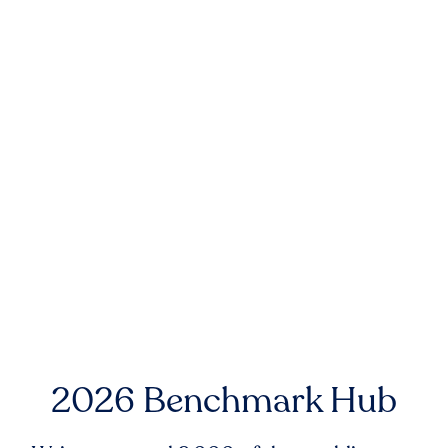
2026 Benchmark Hub