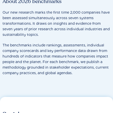
About 2026 benchmarks
Our new research marks the first time 2,000 companies have
been assessed simultaneously across seven systems
transformations. It draws on insights and evidence from
seven years of prior research across individual industries and
sustainability topics.
The benchmarks include rankings, assessments, individual
company scorecards and key performance data drawn from
hundreds of indicators that measure how companies impact
people and the planet. For each benchmark, we publish a
methodology grounded in stakeholder expectations, current
company practices, and global agendas.