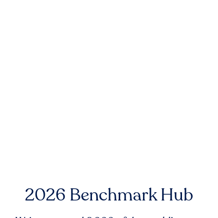
2026 Benchmark Hub