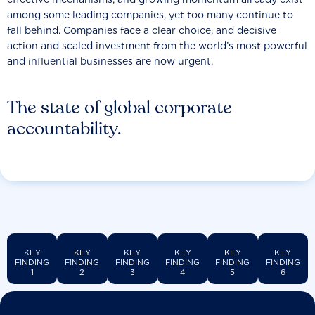
among some leading companies, yet too many continue to
fall behind. Companies face a clear choice, and decisive
action and scaled investment from the world’s most powerful
and influential businesses are now urgent.
The state of global corporate
accountability.
KEY
KEY
KEY
KEY
KEY
KEY
FINDING
FINDING
FINDING
FINDING
FINDING
FINDING
1
2
3
4
5
6