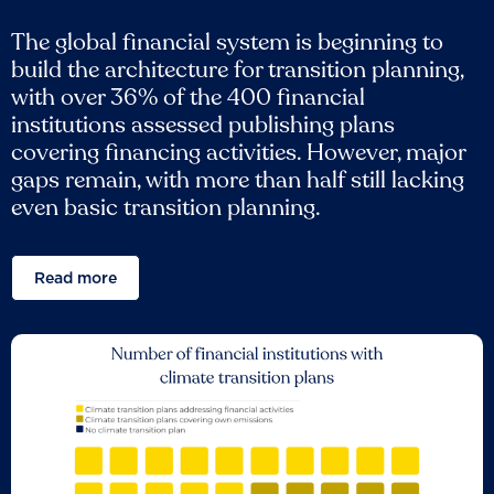
The global financial system is beginning to
build the architecture for transition planning,
with over 36% of the 400 financial
institutions assessed publishing plans
covering financing activities. However, major
gaps remain, with more than half still lacking
even basic transition planning.
Read more