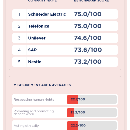
COMPANY NAME
BENCHMARK SCORE
75.0/100
1
Schneider Electric
75.0/100
2
Telefonica
74.6/100
3
Unilever
73.6/100
4
SAP
73.2/100
5
Nestle
MEASUREMENT AREA AVERAGES
22.7/100
Respecting human rights
Providing and promoting
15.2/100
decent work
22.2/100
Acting ethically