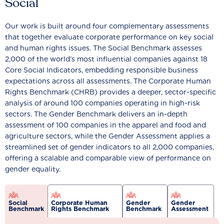
Social
Our work is built around four complementary assessments
that together evaluate corporate performance on key social
and human rights issues. The Social Benchmark assesses
2,000 of the world’s most influential companies against 18
Core Social Indicators, embedding responsible business
expectations across all assessments. The Corporate Human
Rights Benchmark (CHRB) provides a deeper, sector-specific
analysis of around 100 companies operating in high-risk
sectors. The Gender Benchmark delivers an in-depth
assessment of 100 companies in the apparel and food and
agriculture sectors, while the Gender Assessment applies a
streamlined set of gender indicators to all 2,000 companies,
offering a scalable and comparable view of performance on
gender equality.
Social
Corporate Human
Gender
Gender
Benchmark
Rights Benchmark
Benchmark
Assessment