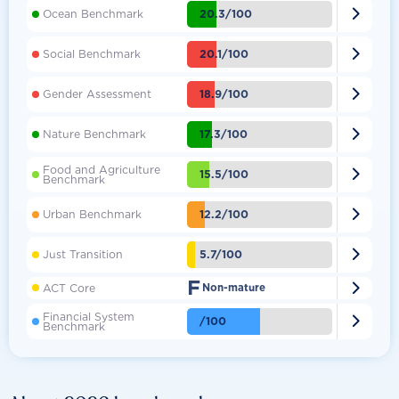

20.3/100
Ocean Benchmark

20.1/100
Social Benchmark

18.9/100
Gender Assessment

17.3/100
Nature Benchmark
Food and Agriculture

15.5/100
Benchmark

12.2/100
Urban Benchmark

5.7/100
Just Transition
F

ACT Core
Non-mature
Financial System

/100
Benchmark