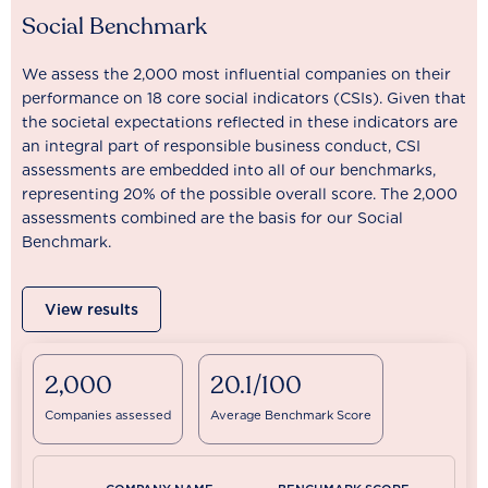
Social Benchmark
We assess the 2,000 most influential companies on their
performance on 18 core social indicators (CSIs). Given that
the societal expectations reflected in these indicators are
an integral part of responsible business conduct, CSI
assessments are embedded into all of our benchmarks,
representing 20% of the possible overall score. The 2,000
assessments combined are the basis for our Social
Benchmark.
View results
2,000
20.1/100
Companies assessed
Average Benchmark Score