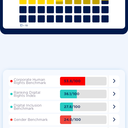
Corporate Human

53.8/100
Rights Benchmark
Ranking Digital

36.1/100
Rights Index
Digital Inclusion

27.8/100
Benchmark

24.0/100
Gender Benchmark