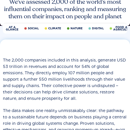
We’ve assessed 2,000 of the world’s most
influential companies, ranking and measuring
them on their impact on people and planet
AT A
FOOD AN
SOCIAL
CLIMATE
NATURE
DIGITAL
GLANCE
AGRICULT
The 2,000 companies included in this analysis, generate USD
53 trillion in revenues and account for 54% of global
emissions. They directly employ 107 million people and
support a further 550 million livelihoods through their value
and supply chains. Their collective power is undisputed −
their decisions can help drive climate solutions, restore
nature, and ensure prosperity for all.
The data makes one reality unmistakably clear: the pathway
to a sustainable future depends on business playing a central
role in driving global systems change. Proven solutions,
effective mechanisms, and growing momentum already exist