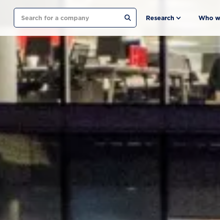
Search
Research
Who w