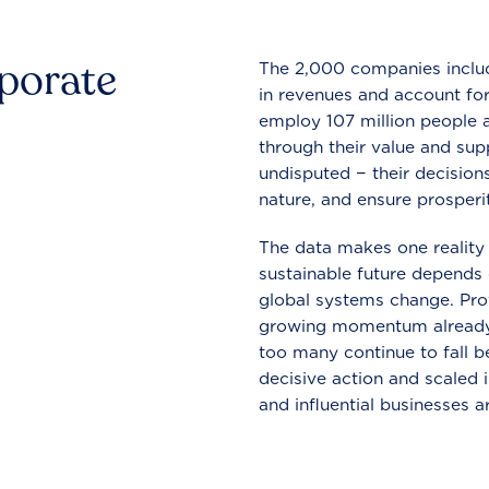
rporate
The 2,000 companies include
in revenues and account for
employ 107 million people a
through their value and supp
undisputed − their decisions
nature, and ensure prosperit
The data makes one reality 
sustainable future depends o
global systems change. Pro
growing momentum already
too many continue to fall b
decisive action and scaled
and influential businesses a