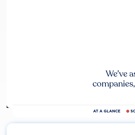
We’ve a
companies,
AT A GLANCE
S