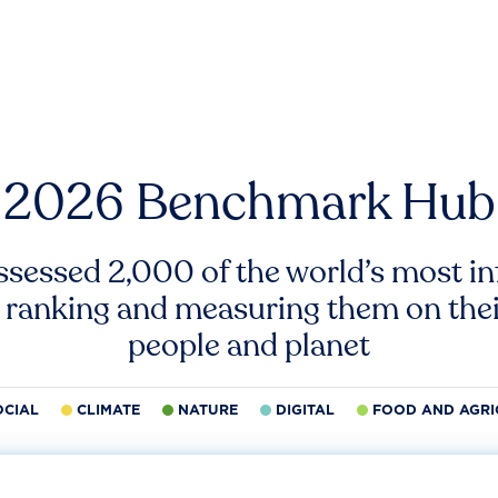
2026 Benchmark Hub
ssessed 2,000 of the world’s most inf
 ranking and measuring them on thei
people and planet
OCIAL
CLIMATE
NATURE
DIGITAL
FOOD AND AGRI