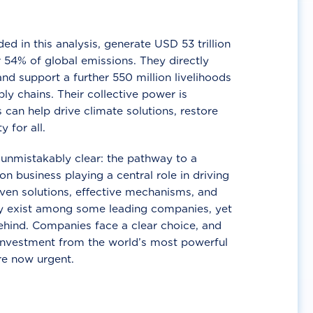
d in this analysis, generate USD 53 trillion
 54% of global emissions. They directly
nd support a further 550 million livelihoods
ly chains. Their collective power is
 can help drive climate solutions, restore
y for all.
unmistakably clear: the pathway to a
n business playing a central role in driving
ven solutions, effective mechanisms, and
 exist among some leading companies, yet
ehind. Companies face a clear choice, and
 investment from the world’s most powerful
re now urgent.