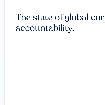
The state of global co
accountability.