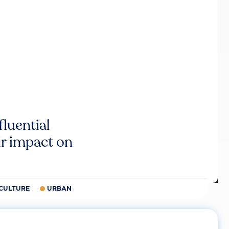
luential
r impact on
CULTURE
URBAN