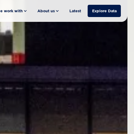
e work with
About us
Latest
Explore Data