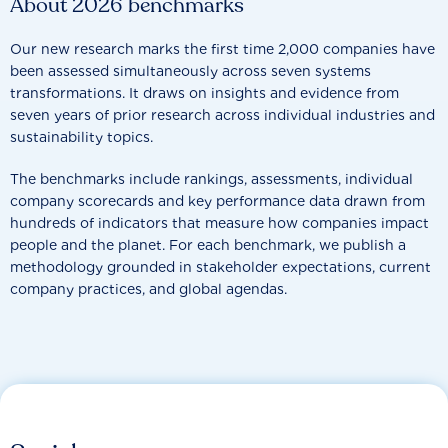
About 2026 benchmarks
Our new research marks the first time 2,000 companies have
been assessed simultaneously across seven systems
transformations. It draws on insights and evidence from
seven years of prior research across individual industries and
sustainability topics.
The benchmarks include rankings, assessments, individual
company scorecards and key performance data drawn from
hundreds of indicators that measure how companies impact
people and the planet. For each benchmark, we publish a
methodology grounded in stakeholder expectations, current
company practices, and global agendas.