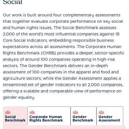
Social
Our work is built around four complementary assessments
that together evaluate corporate performance on key social
and human rights issues. The Social Benchmark assesses
2,000 of the world’s most influential companies against 18
Core Social Indicators, embedding responsible business
expectations across all assessments. The Corporate Human
Rights Benchmark (CHRB) provides a deeper, sector-specific
analysis of around 100 companies operating in high-risk
sectors. The Gender Benchmark delivers an in-depth
assessment of 100 companies in the apparel and food and
agriculture sectors, while the Gender Assessment applies a
streamlined set of gender indicators to all 2,000 companies,
offering a scalable and comparable view of performance on
gender equality.
Social
Corporate Human
Gender
Gender
Benchmark
Rights Benchmark
Benchmark
Assessment