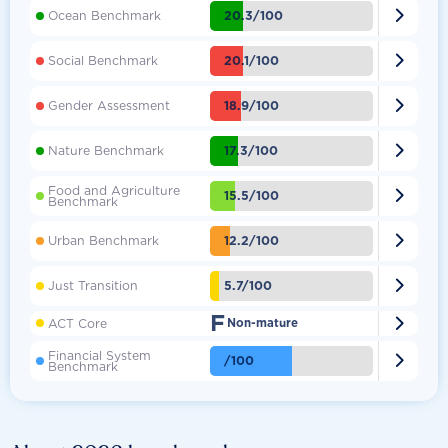

20.3/100
Ocean Benchmark

20.1/100
Social Benchmark

18.9/100
Gender Assessment

17.3/100
Nature Benchmark
Food and Agriculture

15.5/100
Benchmark

12.2/100
Urban Benchmark

5.7/100
Just Transition
F

ACT Core
Non-mature
Financial System

/100
Benchmark