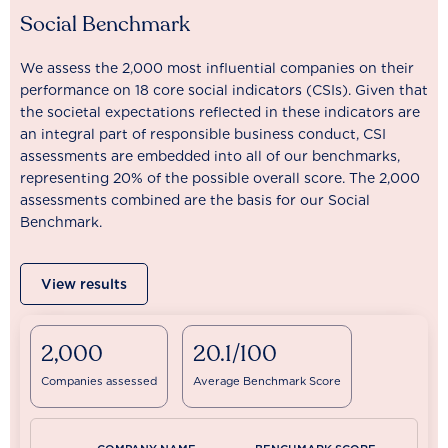
Social Benchmark
We assess the 2,000 most influential companies on their
performance on 18 core social indicators (CSIs). Given that
the societal expectations reflected in these indicators are
an integral part of responsible business conduct, CSI
assessments are embedded into all of our benchmarks,
representing 20% of the possible overall score. The 2,000
assessments combined are the basis for our Social
Benchmark.
View results
2,000
20.1/100
Companies assessed
Average Benchmark Score