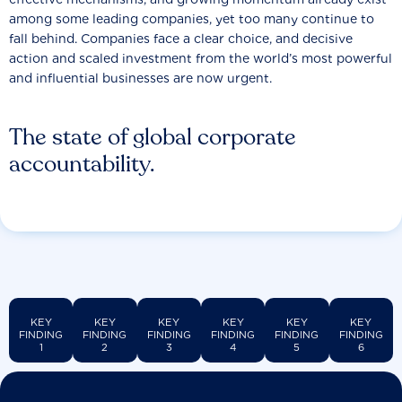
among some leading companies, yet too many continue to
fall behind. Companies face a clear choice, and decisive
action and scaled investment from the world’s most powerful
and influential businesses are now urgent.
The state of global corporate
accountability.
KEY
KEY
KEY
KEY
KEY
KEY
FINDING
FINDING
FINDING
FINDING
FINDING
FINDING
1
2
3
4
5
6