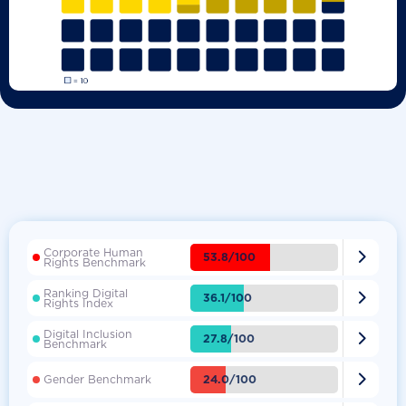
Corporate Human

53.8/100
Rights Benchmark
Ranking Digital

36.1/100
Rights Index
Digital Inclusion

27.8/100
Benchmark

24.0/100
Gender Benchmark