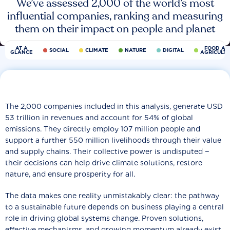
We’ve assessed 2,000 of the world’s most
influential companies, ranking and measuring
them on their impact on people and planet
AT A
FOOD AN
SOCIAL
CLIMATE
NATURE
DIGITAL
GLANCE
AGRICULT
The 2,000 companies included in this analysis, generate USD
53 trillion in revenues and account for 54% of global
emissions. They directly employ 107 million people and
support a further 550 million livelihoods through their value
and supply chains. Their collective power is undisputed −
their decisions can help drive climate solutions, restore
nature, and ensure prosperity for all.
The data makes one reality unmistakably clear: the pathway
to a sustainable future depends on business playing a central
role in driving global systems change. Proven solutions,
effective mechanisms, and growing momentum already exist