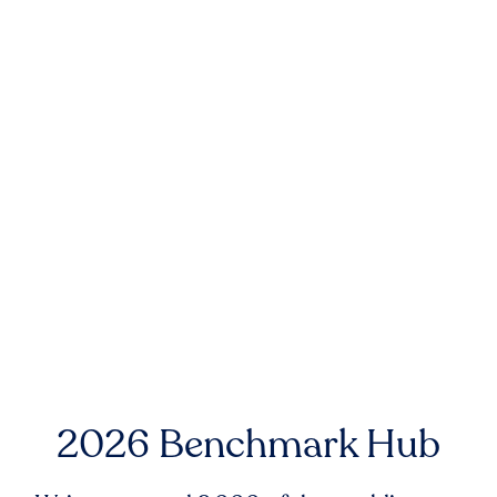
2026 Benchmark Hub