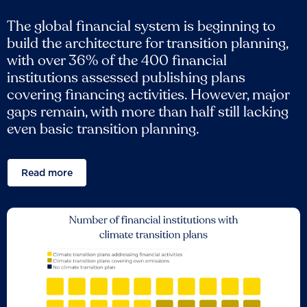
The global financial system is beginning to
build the architecture for transition planning,
with over 36% of the 400 financial
institutions assessed publishing plans
covering financing activities. However, major
gaps remain, with more than half still lacking
even basic transition planning.
Read more