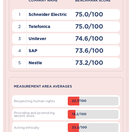
COMPANY NAME
BENCHMARK SCORE
75.0/100
1
Schneider Electric
75.0/100
2
Telefonica
74.6/100
3
Unilever
73.6/100
4
SAP
73.2/100
5
Nestle
MEASUREMENT AREA AVERAGES
22.7/100
Respecting human rights
Providing and promoting
15.2/100
decent work
22.2/100
Acting ethically