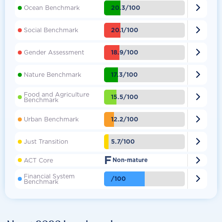

20.3/100
Ocean Benchmark

20.1/100
Social Benchmark

18.9/100
Gender Assessment

17.3/100
Nature Benchmark
Food and Agriculture

15.5/100
Benchmark

12.2/100
Urban Benchmark

5.7/100
Just Transition
F

ACT Core
Non-mature
Financial System

/100
Benchmark