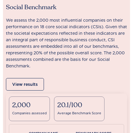
Social Benchmark
We assess the 2,000 most influential companies on their
performance on 18 core social indicators (CSIs). Given that
the societal expectations reflected in these indicators are
an integral part of responsible business conduct, CSI
assessments are embedded into all of our benchmarks,
representing 20% of the possible overall score. The 2,000
assessments combined are the basis for our Social
Benchmark.
View results
2,000
20.1/100
Companies assessed
Average Benchmark Score