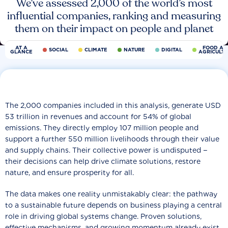
We’ve assessed 2,000 of the world’s most
influential companies, ranking and measuring
them on their impact on people and planet
AT A
FOOD AN
SOCIAL
CLIMATE
NATURE
DIGITAL
GLANCE
AGRICULT
The 2,000 companies included in this analysis, generate USD
53 trillion in revenues and account for 54% of global
emissions. They directly employ 107 million people and
support a further 550 million livelihoods through their value
and supply chains. Their collective power is undisputed −
their decisions can help drive climate solutions, restore
nature, and ensure prosperity for all.
The data makes one reality unmistakably clear: the pathway
to a sustainable future depends on business playing a central
role in driving global systems change. Proven solutions,
effective mechanisms, and growing momentum already exist