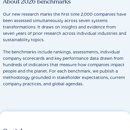
About 2026 benchmarks
Our new research marks the first time 2,000 companies have
been assessed simultaneously across seven systems
transformations. It draws on insights and evidence from
seven years of prior research across individual industries and
sustainability topics.
The benchmarks include rankings, assessments, individual
company scorecards and key performance data drawn from
hundreds of indicators that measure how companies impact
people and the planet. For each benchmark, we publish a
methodology grounded in stakeholder expectations, current
company practices, and global agendas.