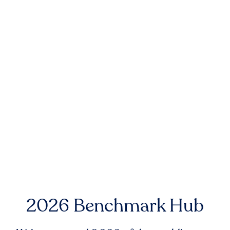
2026 Benchmark Hub