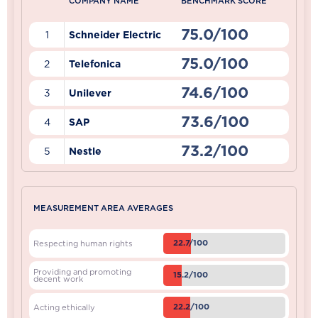
COMPANY NAME
BENCHMARK SCORE
75.0/100
1
Schneider Electric
75.0/100
2
Telefonica
74.6/100
3
Unilever
73.6/100
4
SAP
73.2/100
5
Nestle
MEASUREMENT AREA AVERAGES
22.7/100
Respecting human rights
Providing and promoting
15.2/100
decent work
22.2/100
Acting ethically