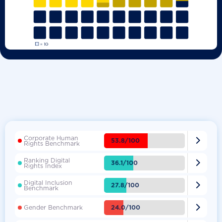
Corporate Human

53.8/100
Rights Benchmark
Ranking Digital

36.1/100
Rights Index
Digital Inclusion

27.8/100
Benchmark

24.0/100
Gender Benchmark