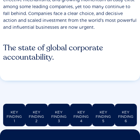
among some leading companies, yet too many continue to
fall behind. Companies face a clear choice, and decisive
action and scaled investment from the world’s most powerful
and influential businesses are now urgent.
The state of global corporate
accountability.
KEY
KEY
KEY
KEY
KEY
KEY
FINDING
FINDING
FINDING
FINDING
FINDING
FINDING
1
2
3
4
5
6