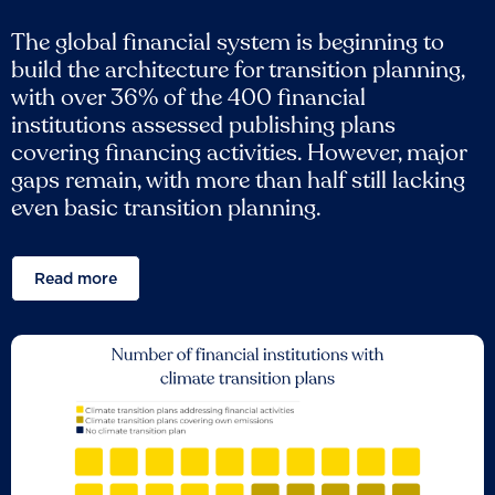
The global financial system is beginning to
build the architecture for transition planning,
with over 36% of the 400 financial
institutions assessed publishing plans
covering financing activities. However, major
gaps remain, with more than half still lacking
even basic transition planning.
Read more