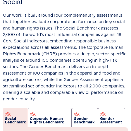
Social
Our work is built around four complementary assessments
that together evaluate corporate performance on key social
and human rights issues. The Social Benchmark assesses
2,000 of the world’s most influential companies against 18
Core Social Indicators, embedding responsible business
expectations across all assessments. The Corporate Human
Rights Benchmark (CHRB) provides a deeper, sector-specific
analysis of around 100 companies operating in high-risk
sectors. The Gender Benchmark delivers an in-depth
assessment of 100 companies in the apparel and food and
agriculture sectors, while the Gender Assessment applies a
streamlined set of gender indicators to all 2,000 companies,
offering a scalable and comparable view of performance on
gender equality.
Social
Corporate Human
Gender
Gender
Benchmark
Rights Benchmark
Benchmark
Assessment