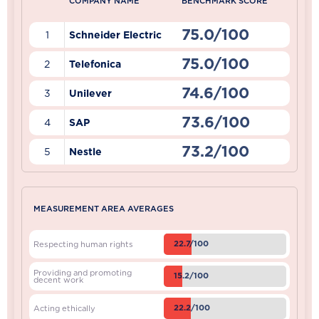
COMPANY NAME
BENCHMARK SCORE
75.0/100
1
Schneider Electric
75.0/100
2
Telefonica
74.6/100
3
Unilever
73.6/100
4
SAP
73.2/100
5
Nestle
MEASUREMENT AREA AVERAGES
22.7/100
Respecting human rights
Providing and promoting
15.2/100
decent work
22.2/100
Acting ethically