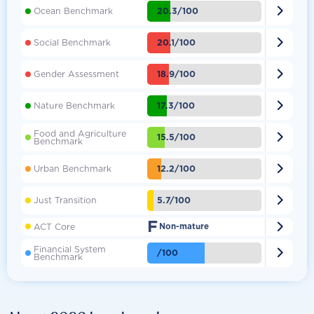

20.3/100
Ocean Benchmark

20.1/100
Social Benchmark

18.9/100
Gender Assessment

17.3/100
Nature Benchmark
Food and Agriculture

15.5/100
Benchmark

12.2/100
Urban Benchmark

5.7/100
Just Transition
F

ACT Core
Non-mature
Financial System

/100
Benchmark