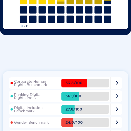
Corporate Human

53.8/100
Rights Benchmark
Ranking Digital

36.1/100
Rights Index
Digital Inclusion

27.8/100
Benchmark

24.0/100
Gender Benchmark