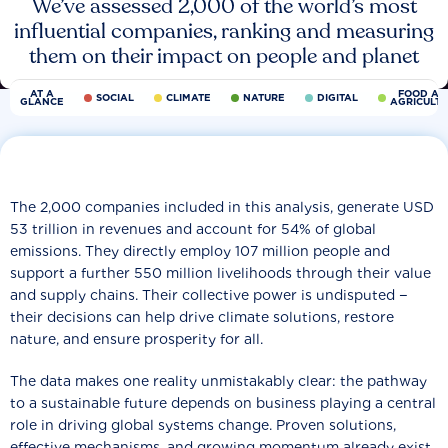
We’ve assessed 2,000 of the world’s most
influential companies, ranking and measuring
them on their impact on people and planet
AT A
FOOD AN
SOCIAL
CLIMATE
NATURE
DIGITAL
GLANCE
AGRICULT
The 2,000 companies included in this analysis, generate USD
53 trillion in revenues and account for 54% of global
emissions. They directly employ 107 million people and
support a further 550 million livelihoods through their value
and supply chains. Their collective power is undisputed −
their decisions can help drive climate solutions, restore
nature, and ensure prosperity for all.
The data makes one reality unmistakably clear: the pathway
to a sustainable future depends on business playing a central
role in driving global systems change. Proven solutions,
effective mechanisms, and growing momentum already exist