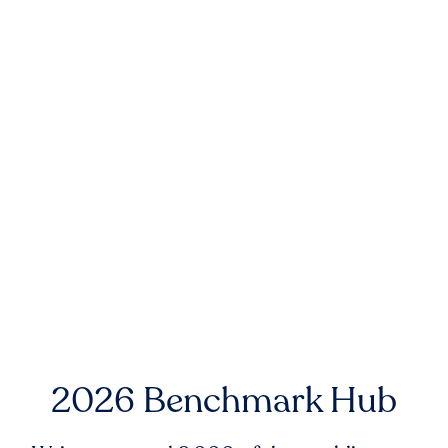
2026 Benchmark Hub