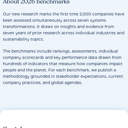
About 2026 benchmarks
Our new research marks the first time 2,000 companies have
been assessed simultaneously across seven systems
transformations. It draws on insights and evidence from
seven years of prior research across individual industries and
sustainability topics.
The benchmarks include rankings, assessments, individual
company scorecards and key performance data drawn from
hundreds of indicators that measure how companies impact
people and the planet. For each benchmark, we publish a
methodology grounded in stakeholder expectations, current
company practices, and global agendas.