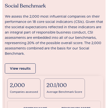
Social Benchmark
We assess the 2,000 most influential companies on their
performance on 18 core social indicators (CSIs). Given that
the societal expectations reflected in these indicators are
an integral part of responsible business conduct, CSI
assessments are embedded into all of our benchmarks,
representing 20% of the possible overall score. The 2,000
assessments combined are the basis for our Social
Benchmark.
View results
2,000
20.1/100
Companies assessed
Average Benchmark Score