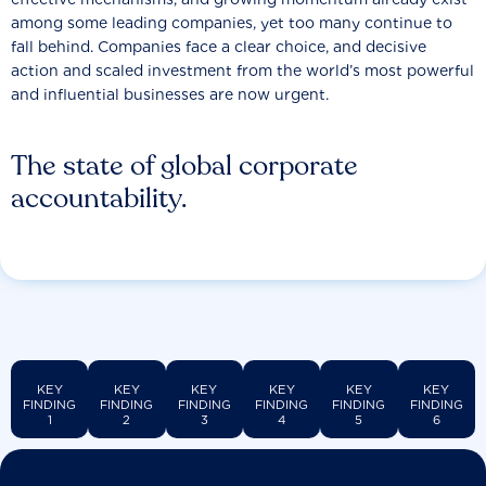
among some leading companies, yet too many continue to
fall behind. Companies face a clear choice, and decisive
action and scaled investment from the world’s most powerful
and influential businesses are now urgent.
The state of global corporate
accountability.
KEY
KEY
KEY
KEY
KEY
KEY
FINDING
FINDING
FINDING
FINDING
FINDING
FINDING
1
2
3
4
5
6