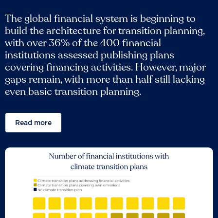
The global financial system is beginning to
build the architecture for transition planning,
with over 36% of the 400 financial
institutions assessed publishing plans
covering financing activities. However, major
gaps remain, with more than half still lacking
even basic transition planning.
Read more