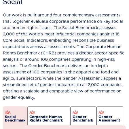
Social
Our work is built around four complementary assessments
that together evaluate corporate performance on key social
and human rights issues. The Social Benchmark assesses
2,000 of the world’s most influential companies against 18
Core Social Indicators, embedding responsible business
expectations across all assessments. The Corporate Human
Rights Benchmark (CHRB) provides a deeper, sector-specific
analysis of around 100 companies operating in high-risk
sectors. The Gender Benchmark delivers an in-depth
assessment of 100 companies in the apparel and food and
agriculture sectors, while the Gender Assessment applies a
streamlined set of gender indicators to all 2,000 companies,
offering a scalable and comparable view of performance on
gender equality.
Social
Corporate Human
Gender
Gender
Benchmark
Rights Benchmark
Benchmark
Assessment