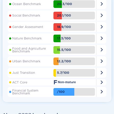

20.3/100
Ocean Benchmark

20.1/100
Social Benchmark

18.9/100
Gender Assessment

17.3/100
Nature Benchmark
Food and Agriculture

15.5/100
Benchmark

12.2/100
Urban Benchmark

5.7/100
Just Transition
F

ACT Core
Non-mature
Financial System

/100
Benchmark