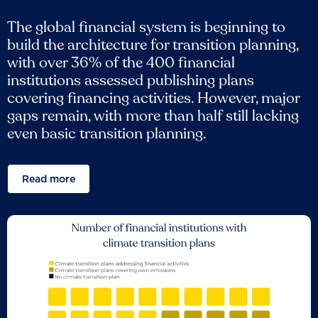
The global financial system is beginning to
build the architecture for transition planning,
with over 36% of the 400 financial
institutions assessed publishing plans
covering financing activities. However, major
gaps remain, with more than half still lacking
even basic transition planning.
Read more