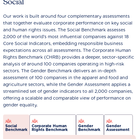
Social
Our work is built around four complementary assessments
that together evaluate corporate performance on key social
and human rights issues. The Social Benchmark assesses
2,000 of the world’s most influential companies against 18
Core Social Indicators, embedding responsible business
expectations across all assessments. The Corporate Human
Rights Benchmark (CHRB) provides a deeper, sector-specific
analysis of around 100 companies operating in high-risk
sectors. The Gender Benchmark delivers an in-depth
assessment of 100 companies in the apparel and food and
agriculture sectors, while the Gender Assessment applies a
streamlined set of gender indicators to all 2,000 companies,
offering a scalable and comparable view of performance on
gender equality.
Social
Corporate Human
Gender
Gender
Benchmark
Rights Benchmark
Benchmark
Assessment