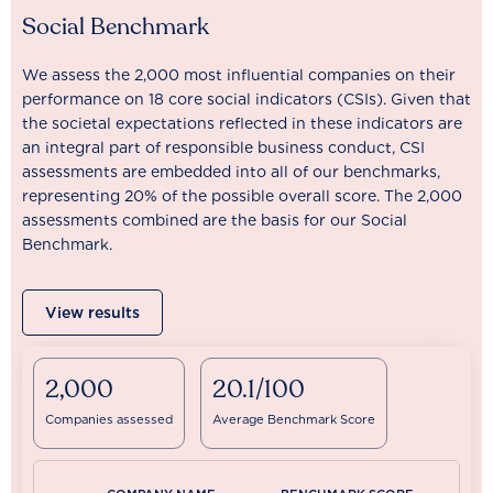
Social Benchmark
We assess the 2,000 most influential companies on their
performance on 18 core social indicators (CSIs). Given that
the societal expectations reflected in these indicators are
an integral part of responsible business conduct, CSI
assessments are embedded into all of our benchmarks,
representing 20% of the possible overall score. The 2,000
assessments combined are the basis for our Social
Benchmark.
View results
2,000
20.1/100
Companies assessed
Average Benchmark Score