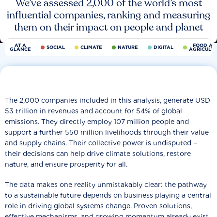
We’ve assessed 2,000 of the world’s most
influential companies, ranking and measuring
them on their impact on people and planet
AT A
FOOD AN
SOCIAL
CLIMATE
NATURE
DIGITAL
GLANCE
AGRICULT
The 2,000 companies included in this analysis, generate USD
53 trillion in revenues and account for 54% of global
emissions. They directly employ 107 million people and
support a further 550 million livelihoods through their value
and supply chains. Their collective power is undisputed −
their decisions can help drive climate solutions, restore
nature, and ensure prosperity for all.
The data makes one reality unmistakably clear: the pathway
to a sustainable future depends on business playing a central
role in driving global systems change. Proven solutions,
effective mechanisms, and growing momentum already exist