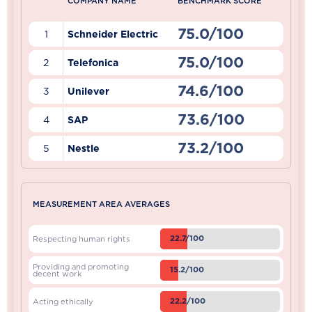
COMPANY NAME
BENCHMARK SCORE
75.0/100
1
Schneider Electric
75.0/100
2
Telefonica
74.6/100
3
Unilever
73.6/100
4
SAP
73.2/100
5
Nestle
MEASUREMENT AREA AVERAGES
22.7/100
Respecting human rights
Providing and promoting
15.2/100
decent work
22.2/100
Acting ethically