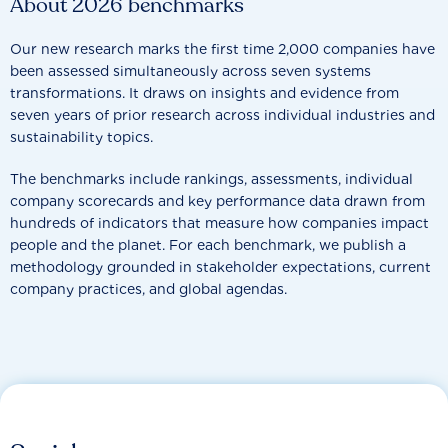
About 2026 benchmarks
Our new research marks the first time 2,000 companies have
been assessed simultaneously across seven systems
transformations. It draws on insights and evidence from
seven years of prior research across individual industries and
sustainability topics.
The benchmarks include rankings, assessments, individual
company scorecards and key performance data drawn from
hundreds of indicators that measure how companies impact
people and the planet. For each benchmark, we publish a
methodology grounded in stakeholder expectations, current
company practices, and global agendas.