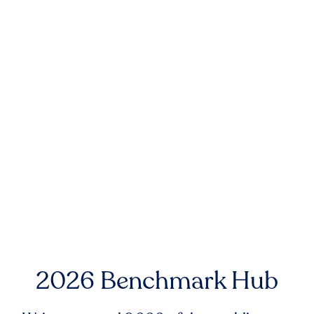
2026 Benchmark Hub