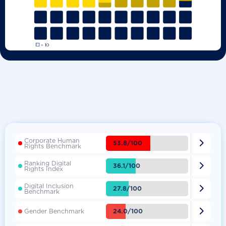
Corporate Human

53.8/100
Rights Benchmark
Ranking Digital

36.1/100
Rights Index
Digital Inclusion

27.8/100
Benchmark

24.0/100
Gender Benchmark