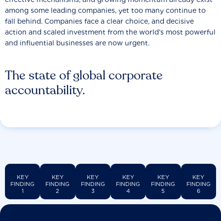
among some leading companies, yet too many continue to
fall behind. Companies face a clear choice, and decisive
action and scaled investment from the world’s most powerful
and influential businesses are now urgent.
The state of global corporate
accountability.
KEY
KEY
KEY
KEY
KEY
KEY
FINDING
FINDING
FINDING
FINDING
FINDING
FINDING
1
2
3
4
5
6