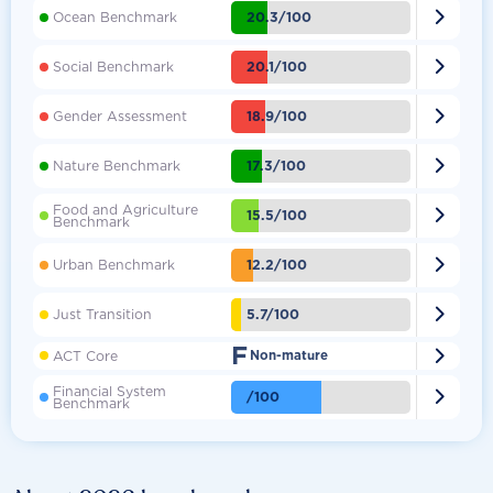

20.3/100
Ocean Benchmark

20.1/100
Social Benchmark

18.9/100
Gender Assessment

17.3/100
Nature Benchmark
Food and Agriculture

15.5/100
Benchmark

12.2/100
Urban Benchmark

5.7/100
Just Transition
F

ACT Core
Non-mature
Financial System

/100
Benchmark