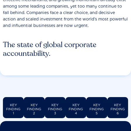
among some leading companies, yet too many continue to
fall behind. Companies face a clear choice, and decisive
action and scaled investment from the world’s most powerful
and influential businesses are now urgent.
The state of global corporate
accountability.
KEY
KEY
KEY
KEY
KEY
KEY
FINDING
FINDING
FINDING
FINDING
FINDING
FINDING
1
2
3
4
5
6