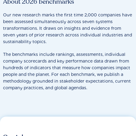
About 2026 benchmarks
Our new research marks the first time 2,000 companies have
been assessed simultaneously across seven systems
transformations. It draws on insights and evidence from
seven years of prior research across individual industries and
sustainability topics.
The benchmarks include rankings, assessments, individual
company scorecards and key performance data drawn from
hundreds of indicators that measure how companies impact
people and the planet. For each benchmark, we publish a
methodology grounded in stakeholder expectations, current
company practices, and global agendas.