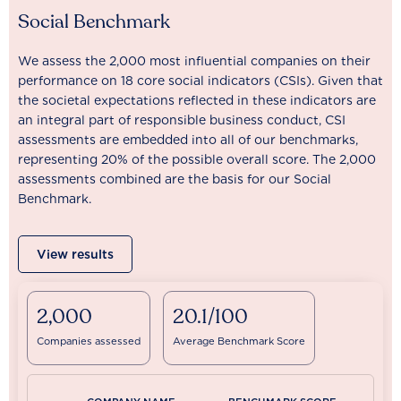
Social Benchmark
We assess the 2,000 most influential companies on their
performance on 18 core social indicators (CSIs). Given that
the societal expectations reflected in these indicators are
an integral part of responsible business conduct, CSI
assessments are embedded into all of our benchmarks,
representing 20% of the possible overall score. The 2,000
assessments combined are the basis for our Social
Benchmark.
View results
2,000
20.1/100
Companies assessed
Average Benchmark Score