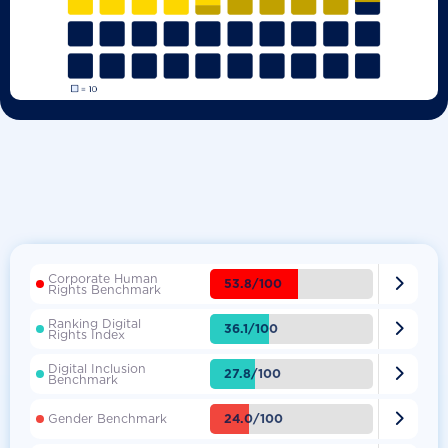
Corporate Human

53.8/100
Rights Benchmark
Ranking Digital

36.1/100
Rights Index
Digital Inclusion

27.8/100
Benchmark

24.0/100
Gender Benchmark