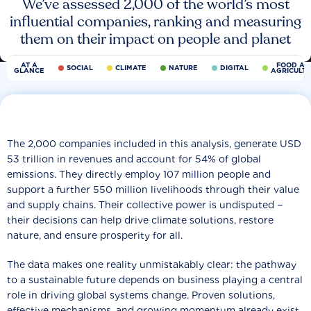
We’ve assessed 2,000 of the world’s most
influential companies, ranking and measuring
them on their impact on people and planet
AT A
FOOD AN
SOCIAL
CLIMATE
NATURE
DIGITAL
GLANCE
AGRICULT
The 2,000 companies included in this analysis, generate USD
53 trillion in revenues and account for 54% of global
emissions. They directly employ 107 million people and
support a further 550 million livelihoods through their value
and supply chains. Their collective power is undisputed −
their decisions can help drive climate solutions, restore
nature, and ensure prosperity for all.
The data makes one reality unmistakably clear: the pathway
to a sustainable future depends on business playing a central
role in driving global systems change. Proven solutions,
effective mechanisms, and growing momentum already exist