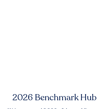
2026 Benchmark Hub