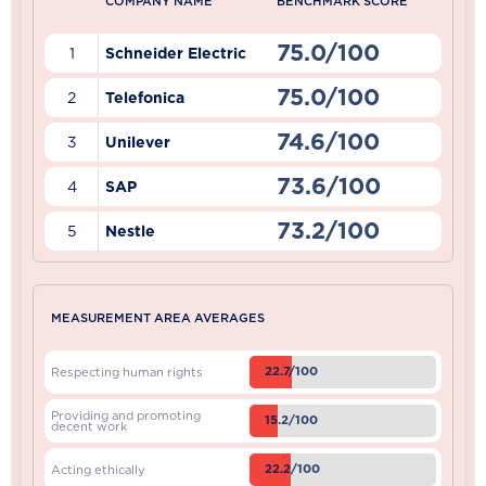
COMPANY NAME
BENCHMARK SCORE
75.0/100
1
Schneider Electric
75.0/100
2
Telefonica
74.6/100
3
Unilever
73.6/100
4
SAP
73.2/100
5
Nestle
MEASUREMENT AREA AVERAGES
22.7/100
Respecting human rights
Providing and promoting
15.2/100
decent work
22.2/100
Acting ethically