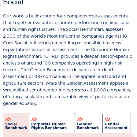
Social
Our work is built around four complementary assessments
that together evaluate corporate performance on key social
and human rights issues. The Social Benchmark assesses
2,000 of the world’s most influential companies against 18
Core Social Indicators, embedding responsible business
expectations across all assessments. The Corporate Human
Rights Benchmark (CHRB) provides a deeper, sector-specific
analysis of around 100 companies operating in high-risk
sectors. The Gender Benchmark delivers an in-depth
assessment of 100 companies in the apparel and food and
agriculture sectors, while the Gender Assessment applies a
streamlined set of gender indicators to all 2,000 companies,
offering a scalable and comparable view of performance on
gender equality.
Social
Corporate Human
Gender
Gender
Benchmark
Rights Benchmark
Benchmark
Assessment