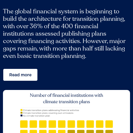
The global financial system is beginning to
build the architecture for transition planning,
with over 36% of the 400 financial
institutions assessed publishing plans
covering financing activities. However, major
gaps remain, with more than half still lacking
even basic transition planning.
Read more