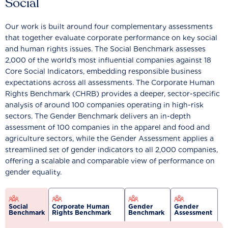
Social
Our work is built around four complementary assessments
that together evaluate corporate performance on key social
and human rights issues. The Social Benchmark assesses
2,000 of the world’s most influential companies against 18
Core Social Indicators, embedding responsible business
expectations across all assessments. The Corporate Human
Rights Benchmark (CHRB) provides a deeper, sector-specific
analysis of around 100 companies operating in high-risk
sectors. The Gender Benchmark delivers an in-depth
assessment of 100 companies in the apparel and food and
agriculture sectors, while the Gender Assessment applies a
streamlined set of gender indicators to all 2,000 companies,
offering a scalable and comparable view of performance on
gender equality.
Social
Corporate Human
Gender
Gender
Benchmark
Rights Benchmark
Benchmark
Assessment