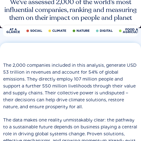
We’ve assessed 2,000 of the world’s most
influential companies, ranking and measuring
them on their impact on people and planet
AT A
FOOD AN
SOCIAL
CLIMATE
NATURE
DIGITAL
GLANCE
AGRICULT
The 2,000 companies included in this analysis, generate USD
53 trillion in revenues and account for 54% of global
emissions. They directly employ 107 million people and
support a further 550 million livelihoods through their value
and supply chains. Their collective power is undisputed −
their decisions can help drive climate solutions, restore
nature, and ensure prosperity for all.
The data makes one reality unmistakably clear: the pathway
to a sustainable future depends on business playing a central
role in driving global systems change. Proven solutions,
effective mechanisms, and growing momentum already exist