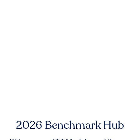
2026 Benchmark Hub