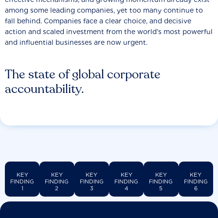
among some leading companies, yet too many continue to
fall behind. Companies face a clear choice, and decisive
action and scaled investment from the world’s most powerful
and influential businesses are now urgent.
The state of global corporate
accountability.
KEY
KEY
KEY
KEY
KEY
KEY
FINDING
FINDING
FINDING
FINDING
FINDING
FINDING
1
2
3
4
5
6