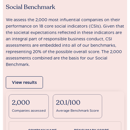
Social Benchmark
We assess the 2,000 most influential companies on their
performance on 18 core social indicators (CSIs). Given that
the societal expectations reflected in these indicators are
an integral part of responsible business conduct, CSI
assessments are embedded into all of our benchmarks,
representing 20% of the possible overall score. The 2,000
assessments combined are the basis for our Social
Benchmark.
View results
2,000
20.1/100
Companies assessed
Average Benchmark Score