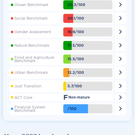

20.3/100
Ocean Benchmark

20.1/100
Social Benchmark

18.9/100
Gender Assessment

17.3/100
Nature Benchmark
Food and Agriculture

15.5/100
Benchmark

12.2/100
Urban Benchmark

5.7/100
Just Transition
F

ACT Core
Non-mature
Financial System

/100
Benchmark