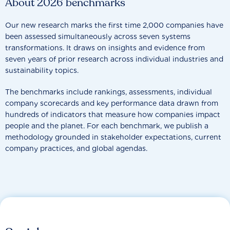
About 2026 benchmarks
Our new research marks the first time 2,000 companies have
been assessed simultaneously across seven systems
transformations. It draws on insights and evidence from
seven years of prior research across individual industries and
sustainability topics.
The benchmarks include rankings, assessments, individual
company scorecards and key performance data drawn from
hundreds of indicators that measure how companies impact
people and the planet. For each benchmark, we publish a
methodology grounded in stakeholder expectations, current
company practices, and global agendas.