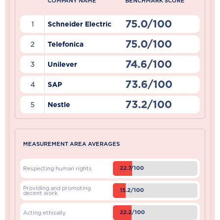
COMPANY NAME
BENCHMARK SCORE
75.0/100
1
Schneider Electric
75.0/100
2
Telefonica
74.6/100
3
Unilever
73.6/100
4
SAP
73.2/100
5
Nestle
MEASUREMENT AREA AVERAGES
22.7/100
Respecting human rights
Providing and promoting
15.2/100
decent work
22.2/100
Acting ethically