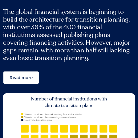
The global financial system is beginning to
build the architecture for transition planning,
with over 36% of the 400 financial
institutions assessed publishing plans
covering financing activities. However, major
gaps remain, with more than half still lacking
even basic transition planning.
Read more