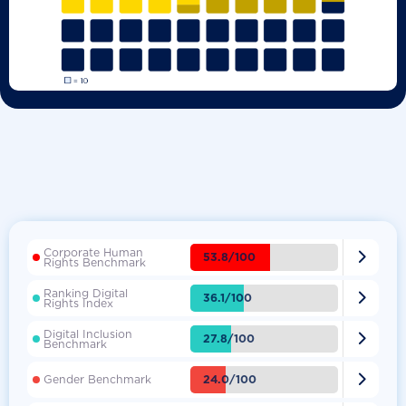
Corporate Human

53.8/100
Rights Benchmark
Ranking Digital

36.1/100
Rights Index
Digital Inclusion

27.8/100
Benchmark

24.0/100
Gender Benchmark