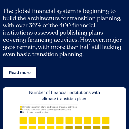
The global financial system is beginning to
build the architecture for transition planning,
with over 36% of the 400 financial
institutions assessed publishing plans
covering financing activities. However, major
gaps remain, with more than half still lacking
even basic transition planning.
Read more