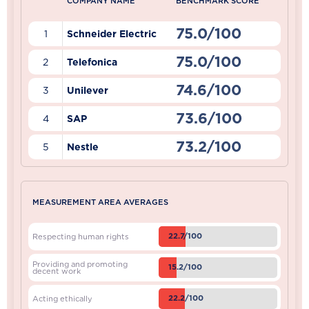
COMPANY NAME
BENCHMARK SCORE
75.0/100
1
Schneider Electric
75.0/100
2
Telefonica
74.6/100
3
Unilever
73.6/100
4
SAP
73.2/100
5
Nestle
MEASUREMENT AREA AVERAGES
22.7/100
Respecting human rights
Providing and promoting
15.2/100
decent work
22.2/100
Acting ethically