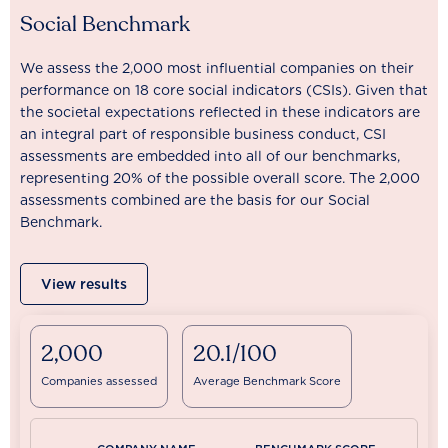
Social Benchmark
We assess the 2,000 most influential companies on their
performance on 18 core social indicators (CSIs). Given that
the societal expectations reflected in these indicators are
an integral part of responsible business conduct, CSI
assessments are embedded into all of our benchmarks,
representing 20% of the possible overall score. The 2,000
assessments combined are the basis for our Social
Benchmark.
View results
2,000
20.1/100
Companies assessed
Average Benchmark Score