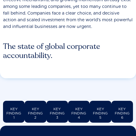
among some leading companies, yet too many continue to
fall behind. Companies face a clear choice, and decisive
action and scaled investment from the world’s most powerful
and influential businesses are now urgent.
The state of global corporate
accountability.
KEY
KEY
KEY
KEY
KEY
KEY
FINDING
FINDING
FINDING
FINDING
FINDING
FINDING
1
2
3
4
5
6