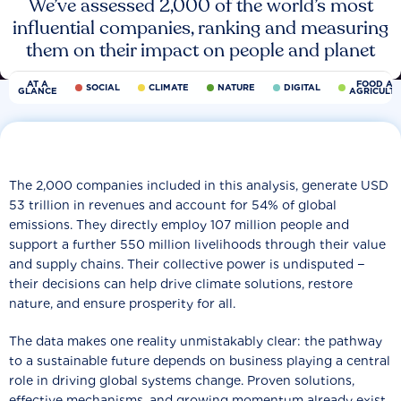
We’ve assessed 2,000 of the world’s most
influential companies, ranking and measuring
them on their impact on people and planet
AT A
FOOD AN
SOCIAL
CLIMATE
NATURE
DIGITAL
GLANCE
AGRICULT
The 2,000 companies included in this analysis, generate USD
53 trillion in revenues and account for 54% of global
emissions. They directly employ 107 million people and
support a further 550 million livelihoods through their value
and supply chains. Their collective power is undisputed −
their decisions can help drive climate solutions, restore
nature, and ensure prosperity for all.
The data makes one reality unmistakably clear: the pathway
to a sustainable future depends on business playing a central
role in driving global systems change. Proven solutions,
effective mechanisms, and growing momentum already exist