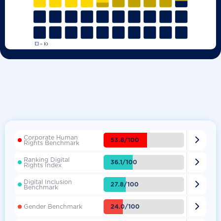
Corporate Human

53.8/100
Rights Benchmark
Ranking Digital

36.1/100
Rights Index
Digital Inclusion

27.8/100
Benchmark

24.0/100
Gender Benchmark