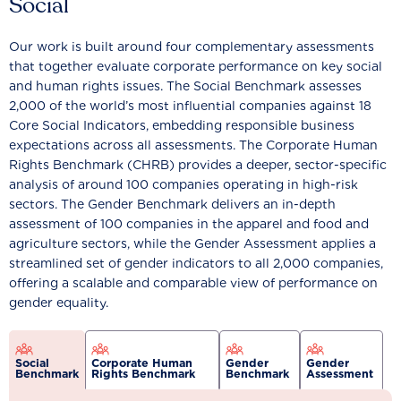
Social
Our work is built around four complementary assessments
that together evaluate corporate performance on key social
and human rights issues. The Social Benchmark assesses
2,000 of the world’s most influential companies against 18
Core Social Indicators, embedding responsible business
expectations across all assessments. The Corporate Human
Rights Benchmark (CHRB) provides a deeper, sector-specific
analysis of around 100 companies operating in high-risk
sectors. The Gender Benchmark delivers an in-depth
assessment of 100 companies in the apparel and food and
agriculture sectors, while the Gender Assessment applies a
streamlined set of gender indicators to all 2,000 companies,
offering a scalable and comparable view of performance on
gender equality.
Social
Corporate Human
Gender
Gender
Benchmark
Rights Benchmark
Benchmark
Assessment