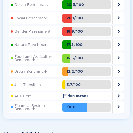

20.3/100
Ocean Benchmark

20.1/100
Social Benchmark

18.9/100
Gender Assessment

17.3/100
Nature Benchmark
Food and Agriculture

15.5/100
Benchmark

12.2/100
Urban Benchmark

5.7/100
Just Transition
F

ACT Core
Non-mature
Financial System

/100
Benchmark