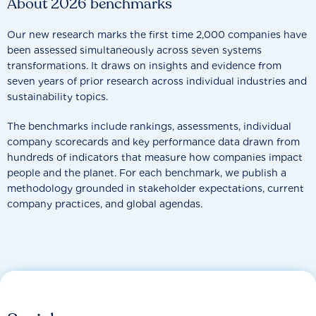
About 2026 benchmarks
Our new research marks the first time 2,000 companies have
been assessed simultaneously across seven systems
transformations. It draws on insights and evidence from
seven years of prior research across individual industries and
sustainability topics.
The benchmarks include rankings, assessments, individual
company scorecards and key performance data drawn from
hundreds of indicators that measure how companies impact
people and the planet. For each benchmark, we publish a
methodology grounded in stakeholder expectations, current
company practices, and global agendas.