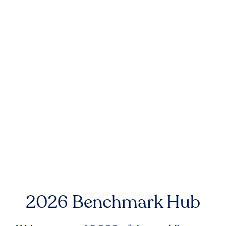
2026 Benchmark Hub