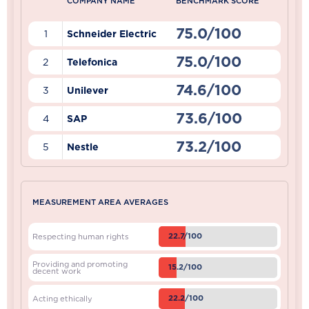
COMPANY NAME
BENCHMARK SCORE
75.0/100
1
Schneider Electric
75.0/100
2
Telefonica
74.6/100
3
Unilever
73.6/100
4
SAP
73.2/100
5
Nestle
MEASUREMENT AREA AVERAGES
22.7/100
Respecting human rights
Providing and promoting
15.2/100
decent work
22.2/100
Acting ethically