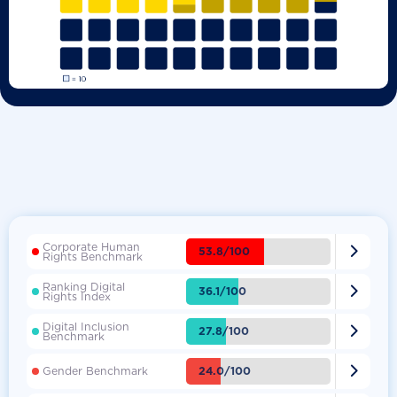
Corporate Human

53.8/100
Rights Benchmark
Ranking Digital

36.1/100
Rights Index
Digital Inclusion

27.8/100
Benchmark

24.0/100
Gender Benchmark