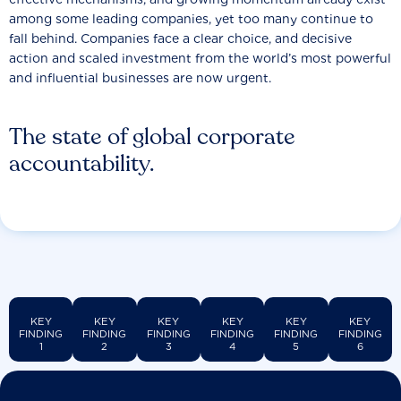
among some leading companies, yet too many continue to
fall behind. Companies face a clear choice, and decisive
action and scaled investment from the world’s most powerful
and influential businesses are now urgent.
The state of global corporate
accountability.
KEY
KEY
KEY
KEY
KEY
KEY
FINDING
FINDING
FINDING
FINDING
FINDING
FINDING
1
2
3
4
5
6