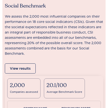
Social Benchmark
We assess the 2,000 most influential companies on their
performance on 18 core social indicators (CSIs). Given that
the societal expectations reflected in these indicators are
an integral part of responsible business conduct, CSI
assessments are embedded into all of our benchmarks,
representing 20% of the possible overall score. The 2,000
assessments combined are the basis for our Social
Benchmark.
View results
2,000
20.1/100
Companies assessed
Average Benchmark Score