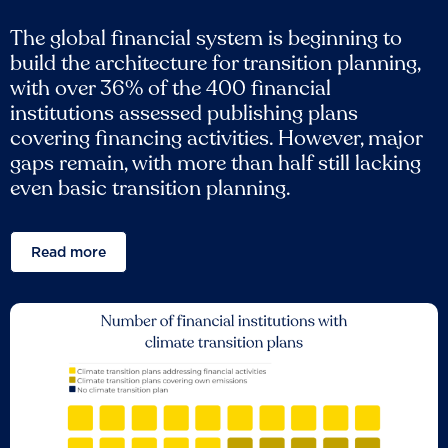
The global financial system is beginning to
build the architecture for transition planning,
with over 36% of the 400 financial
institutions assessed publishing plans
covering financing activities. However, major
gaps remain, with more than half still lacking
even basic transition planning.
Read more