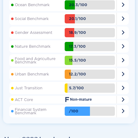

20.3/100
Ocean Benchmark

20.1/100
Social Benchmark

18.9/100
Gender Assessment

17.3/100
Nature Benchmark
Food and Agriculture

15.5/100
Benchmark

12.2/100
Urban Benchmark

5.7/100
Just Transition
F

ACT Core
Non-mature
Financial System

/100
Benchmark