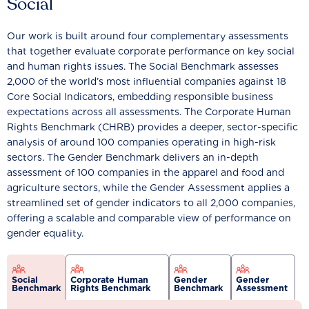
Social
Our work is built around four complementary assessments
that together evaluate corporate performance on key social
and human rights issues. The Social Benchmark assesses
2,000 of the world’s most influential companies against 18
Core Social Indicators, embedding responsible business
expectations across all assessments. The Corporate Human
Rights Benchmark (CHRB) provides a deeper, sector-specific
analysis of around 100 companies operating in high-risk
sectors. The Gender Benchmark delivers an in-depth
assessment of 100 companies in the apparel and food and
agriculture sectors, while the Gender Assessment applies a
streamlined set of gender indicators to all 2,000 companies,
offering a scalable and comparable view of performance on
gender equality.
Social
Corporate Human
Gender
Gender
Benchmark
Rights Benchmark
Benchmark
Assessment