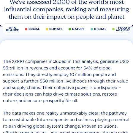
We’ve assessed 2,000 of the world’s most
influential companies, ranking and measuring
them on their impact on people and planet
AT A
FOOD AN
SOCIAL
CLIMATE
NATURE
DIGITAL
GLANCE
AGRICULT
The 2,000 companies included in this analysis, generate USD
53 trillion in revenues and account for 54% of global
emissions. They directly employ 107 million people and
support a further 550 million livelihoods through their value
and supply chains. Their collective power is undisputed −
their decisions can help drive climate solutions, restore
nature, and ensure prosperity for all.
The data makes one reality unmistakably clear: the pathway
to a sustainable future depends on business playing a central
role in driving global systems change. Proven solutions,
effective mechanisms, and growing momentum already exist