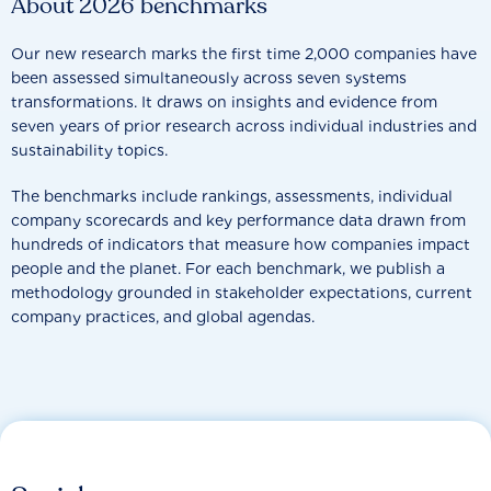
About 2026 benchmarks
Our new research marks the first time 2,000 companies have
been assessed simultaneously across seven systems
transformations. It draws on insights and evidence from
seven years of prior research across individual industries and
sustainability topics.
The benchmarks include rankings, assessments, individual
company scorecards and key performance data drawn from
hundreds of indicators that measure how companies impact
people and the planet. For each benchmark, we publish a
methodology grounded in stakeholder expectations, current
company practices, and global agendas.