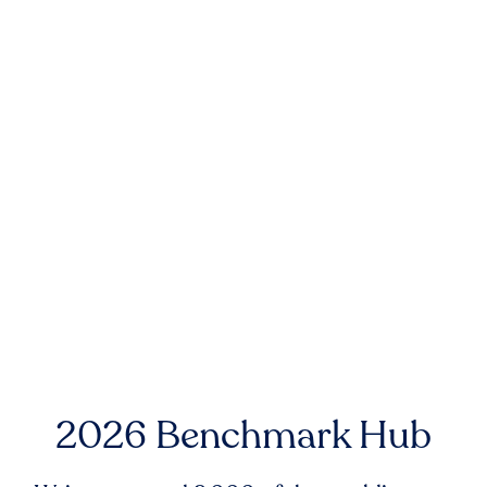
2026 Benchmark Hub