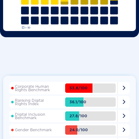
Corporate Human

53.8/100
Rights Benchmark
Ranking Digital

36.1/100
Rights Index
Digital Inclusion

27.8/100
Benchmark

24.0/100
Gender Benchmark