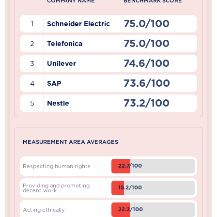
COMPANY NAME
BENCHMARK SCORE
75.0/100
1
Schneider Electric
75.0/100
2
Telefonica
74.6/100
3
Unilever
73.6/100
4
SAP
73.2/100
5
Nestle
MEASUREMENT AREA AVERAGES
22.7/100
Respecting human rights
Providing and promoting
15.2/100
decent work
22.2/100
Acting ethically