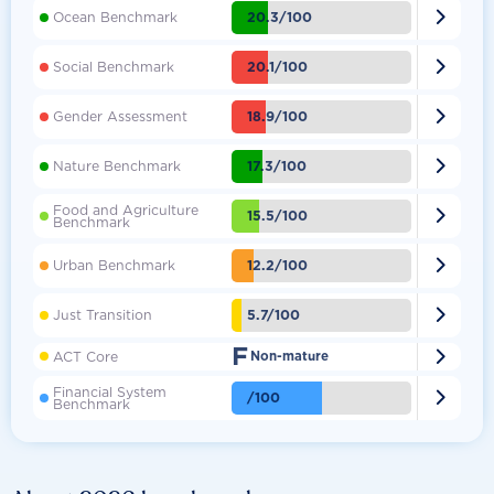

20.3/100
Ocean Benchmark

20.1/100
Social Benchmark

18.9/100
Gender Assessment

17.3/100
Nature Benchmark
Food and Agriculture

15.5/100
Benchmark

12.2/100
Urban Benchmark

5.7/100
Just Transition
F

ACT Core
Non-mature
Financial System

/100
Benchmark