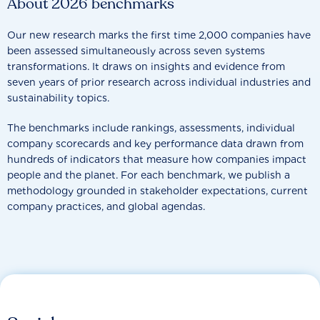
About 2026 benchmarks
Our new research marks the first time 2,000 companies have
been assessed simultaneously across seven systems
transformations. It draws on insights and evidence from
seven years of prior research across individual industries and
sustainability topics.
The benchmarks include rankings, assessments, individual
company scorecards and key performance data drawn from
hundreds of indicators that measure how companies impact
people and the planet. For each benchmark, we publish a
methodology grounded in stakeholder expectations, current
company practices, and global agendas.