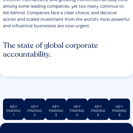
among some leading companies, yet too many continue to
fall behind. Companies face a clear choice, and decisive
action and scaled investment from the world’s most powerful
and influential businesses are now urgent.
The state of global corporate
accountability.
KEY
KEY
KEY
KEY
KEY
KEY
FINDING
FINDING
FINDING
FINDING
FINDING
FINDING
1
2
3
4
5
6