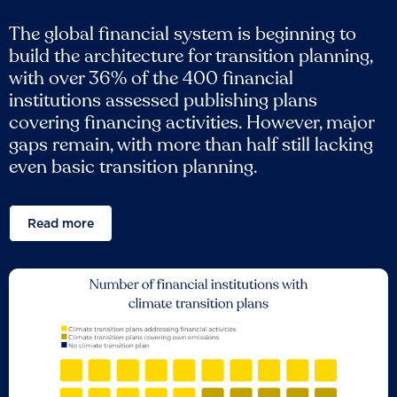
The global financial system is beginning to
build the architecture for transition planning,
with over 36% of the 400 financial
institutions assessed publishing plans
covering financing activities. However, major
gaps remain, with more than half still lacking
even basic transition planning.
Read more