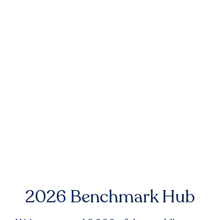
2026 Benchmark Hub