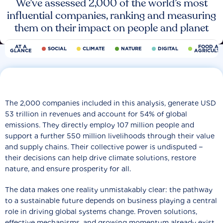
We’ve assessed 2,000 of the world’s most
influential companies, ranking and measuring
them on their impact on people and planet
AT A
FOOD AN
SOCIAL
CLIMATE
NATURE
DIGITAL
GLANCE
AGRICULT
The 2,000 companies included in this analysis, generate USD
53 trillion in revenues and account for 54% of global
emissions. They directly employ 107 million people and
support a further 550 million livelihoods through their value
and supply chains. Their collective power is undisputed −
their decisions can help drive climate solutions, restore
nature, and ensure prosperity for all.
The data makes one reality unmistakably clear: the pathway
to a sustainable future depends on business playing a central
role in driving global systems change. Proven solutions,
effective mechanisms, and growing momentum already exist