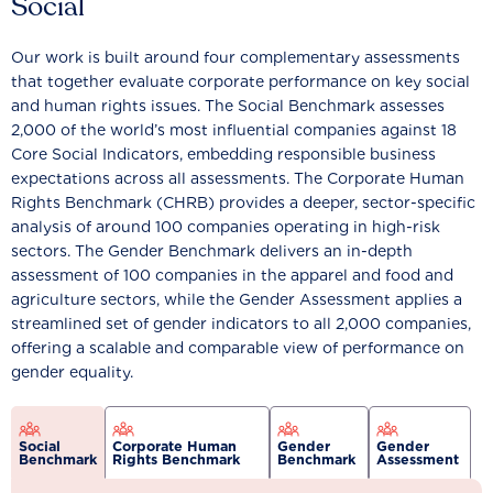
Social
Our work is built around four complementary assessments
that together evaluate corporate performance on key social
and human rights issues. The Social Benchmark assesses
2,000 of the world’s most influential companies against 18
Core Social Indicators, embedding responsible business
expectations across all assessments. The Corporate Human
Rights Benchmark (CHRB) provides a deeper, sector-specific
analysis of around 100 companies operating in high-risk
sectors. The Gender Benchmark delivers an in-depth
assessment of 100 companies in the apparel and food and
agriculture sectors, while the Gender Assessment applies a
streamlined set of gender indicators to all 2,000 companies,
offering a scalable and comparable view of performance on
gender equality.
Social
Corporate Human
Gender
Gender
Benchmark
Rights Benchmark
Benchmark
Assessment