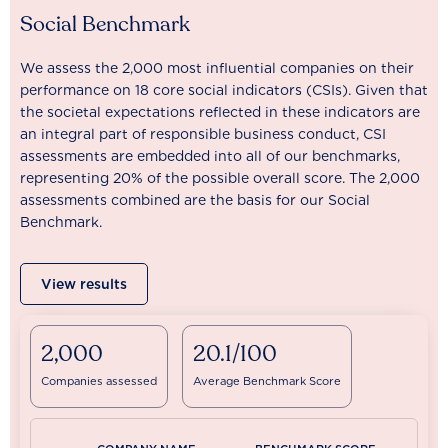
Social Benchmark
We assess the 2,000 most influential companies on their
performance on 18 core social indicators (CSIs). Given that
the societal expectations reflected in these indicators are
an integral part of responsible business conduct, CSI
assessments are embedded into all of our benchmarks,
representing 20% of the possible overall score. The 2,000
assessments combined are the basis for our Social
Benchmark.
View results
2,000
20.1/100
Companies assessed
Average Benchmark Score