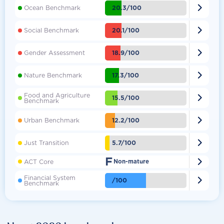

20.3/100
Ocean Benchmark

20.1/100
Social Benchmark

18.9/100
Gender Assessment

17.3/100
Nature Benchmark
Food and Agriculture

15.5/100
Benchmark

12.2/100
Urban Benchmark

5.7/100
Just Transition
F

ACT Core
Non-mature
Financial System

/100
Benchmark