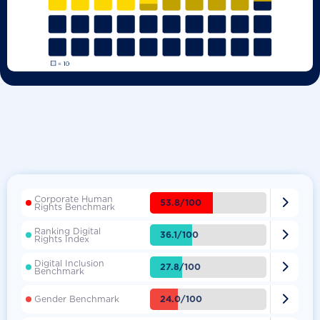
Corporate Human

53.8/100
Rights Benchmark
Ranking Digital

36.1/100
Rights Index
Digital Inclusion

27.8/100
Benchmark

24.0/100
Gender Benchmark