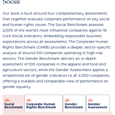
Social
Our work is built around four complementary assessments
that together evaluate corporate performance on key social
and human rights issues. The Social Benchmark assesses
2,000 of the world’s most influential companies against 18
Core Social Indicators, embedding responsible business
expectations across all assessments. The Corporate Human
Rights Benchmark (CHRB) provides a deeper, sector-specific
analysis of around 100 companies operating in high-risk
sectors. The Gender Benchmark delivers an in-depth
assessment of 100 companies in the apparel and food and
agriculture sectors, while the Gender Assessment applies a
streamlined set of gender indicators to all 2,000 companies,
offering a scalable and comparable view of performance on
gender equality.
Social
Corporate Human
Gender
Gender
Benchmark
Rights Benchmark
Benchmark
Assessment