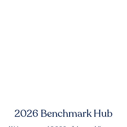
2026 Benchmark Hub