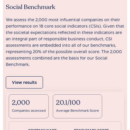
Social Benchmark
We assess the 2,000 most influential companies on their
performance on 18 core social indicators (CSIs). Given that
the societal expectations reflected in these indicators are
an integral part of responsible business conduct, CSI
assessments are embedded into all of our benchmarks,
representing 20% of the possible overall score. The 2,000
assessments combined are the basis for our Social
Benchmark.
View results
2,000
20.1/100
Companies assessed
Average Benchmark Score