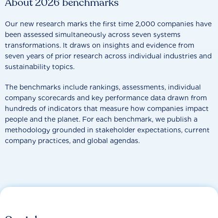
About 2026 benchmarks
Our new research marks the first time 2,000 companies have
been assessed simultaneously across seven systems
transformations. It draws on insights and evidence from
seven years of prior research across individual industries and
sustainability topics.
The benchmarks include rankings, assessments, individual
company scorecards and key performance data drawn from
hundreds of indicators that measure how companies impact
people and the planet. For each benchmark, we publish a
methodology grounded in stakeholder expectations, current
company practices, and global agendas.