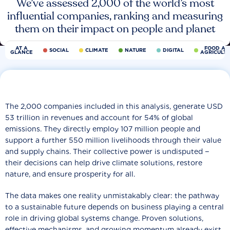
We’ve assessed 2,000 of the world’s most
influential companies, ranking and measuring
them on their impact on people and planet
AT A
FOOD AN
SOCIAL
CLIMATE
NATURE
DIGITAL
GLANCE
AGRICULT
The 2,000 companies included in this analysis, generate USD
53 trillion in revenues and account for 54% of global
emissions. They directly employ 107 million people and
support a further 550 million livelihoods through their value
and supply chains. Their collective power is undisputed −
their decisions can help drive climate solutions, restore
nature, and ensure prosperity for all.
The data makes one reality unmistakably clear: the pathway
to a sustainable future depends on business playing a central
role in driving global systems change. Proven solutions,
effective mechanisms, and growing momentum already exist