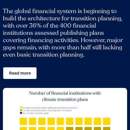
The global financial system is beginning to
build the architecture for transition planning,
with over 36% of the 400 financial
institutions assessed publishing plans
covering financing activities. However, major
gaps remain, with more than half still lacking
even basic transition planning.
Read more