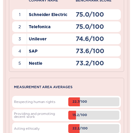
COMPANY NAME
BENCHMARK SCORE
75.0/100
1
Schneider Electric
75.0/100
2
Telefonica
74.6/100
3
Unilever
73.6/100
4
SAP
73.2/100
5
Nestle
MEASUREMENT AREA AVERAGES
22.7/100
Respecting human rights
Providing and promoting
15.2/100
decent work
22.2/100
Acting ethically