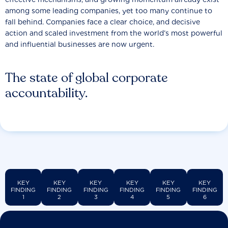
among some leading companies, yet too many continue to
fall behind. Companies face a clear choice, and decisive
action and scaled investment from the world’s most powerful
and influential businesses are now urgent.
The state of global corporate
accountability.
KEY
KEY
KEY
KEY
KEY
KEY
FINDING
FINDING
FINDING
FINDING
FINDING
FINDING
1
2
3
4
5
6