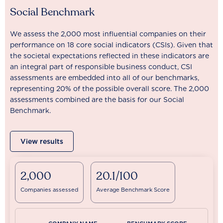
Social Benchmark
We assess the 2,000 most influential companies on their
performance on 18 core social indicators (CSIs). Given that
the societal expectations reflected in these indicators are
an integral part of responsible business conduct, CSI
assessments are embedded into all of our benchmarks,
representing 20% of the possible overall score. The 2,000
assessments combined are the basis for our Social
Benchmark.
View results
2,000
20.1/100
Companies assessed
Average Benchmark Score