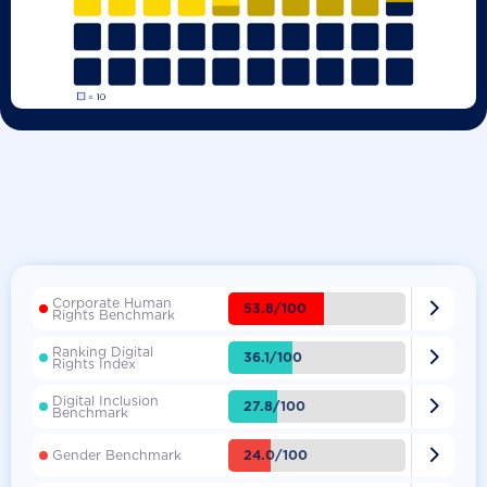
Corporate Human

53.8/100
Rights Benchmark
Ranking Digital

36.1/100
Rights Index
Digital Inclusion

27.8/100
Benchmark

24.0/100
Gender Benchmark