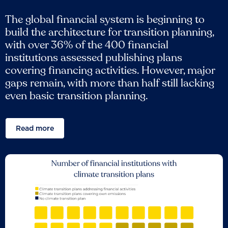
The global financial system is beginning to
build the architecture for transition planning,
with over 36% of the 400 financial
institutions assessed publishing plans
covering financing activities. However, major
gaps remain, with more than half still lacking
even basic transition planning.
Read more