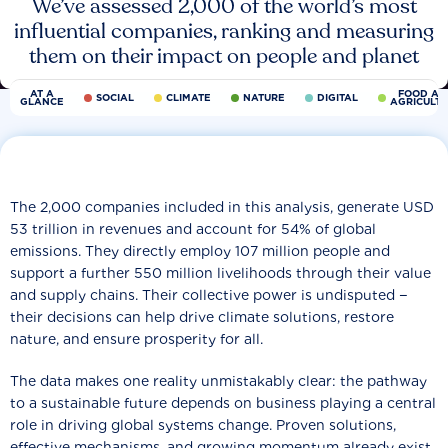
We’ve assessed 2,000 of the world’s most
influential companies, ranking and measuring
them on their impact on people and planet
AT A
FOOD AN
SOCIAL
CLIMATE
NATURE
DIGITAL
GLANCE
AGRICULT
The 2,000 companies included in this analysis, generate USD
53 trillion in revenues and account for 54% of global
emissions. They directly employ 107 million people and
support a further 550 million livelihoods through their value
and supply chains. Their collective power is undisputed −
their decisions can help drive climate solutions, restore
nature, and ensure prosperity for all.
The data makes one reality unmistakably clear: the pathway
to a sustainable future depends on business playing a central
role in driving global systems change. Proven solutions,
effective mechanisms, and growing momentum already exist