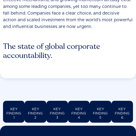
among some leading companies, yet too many continue to
fall behind. Companies face a clear choice, and decisive
action and scaled investment from the world’s most powerful
and influential businesses are now urgent.
The state of global corporate
accountability.
KEY
KEY
KEY
KEY
KEY
KEY
FINDING
FINDING
FINDING
FINDING
FINDING
FINDING
1
2
3
4
5
6