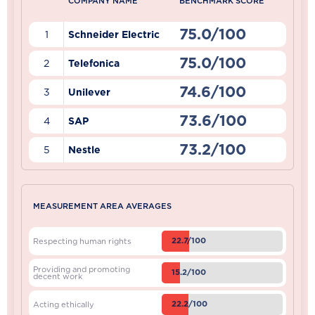
COMPANY NAME
BENCHMARK SCORE
75.0/100
1
Schneider Electric
75.0/100
2
Telefonica
74.6/100
3
Unilever
73.6/100
4
SAP
73.2/100
5
Nestle
MEASUREMENT AREA AVERAGES
22.7/100
Respecting human rights
Providing and promoting
15.2/100
decent work
22.2/100
Acting ethically