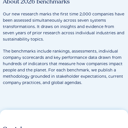
About 2026 benchmarks
Our new research marks the first time 2,000 companies have
been assessed simultaneously across seven systems
transformations. It draws on insights and evidence from
seven years of prior research across individual industries and
sustainability topics.
The benchmarks include rankings, assessments, individual
company scorecards and key performance data drawn from
hundreds of indicators that measure how companies impact
people and the planet. For each benchmark, we publish a
methodology grounded in stakeholder expectations, current
company practices, and global agendas.