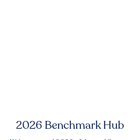
2026 Benchmark Hub