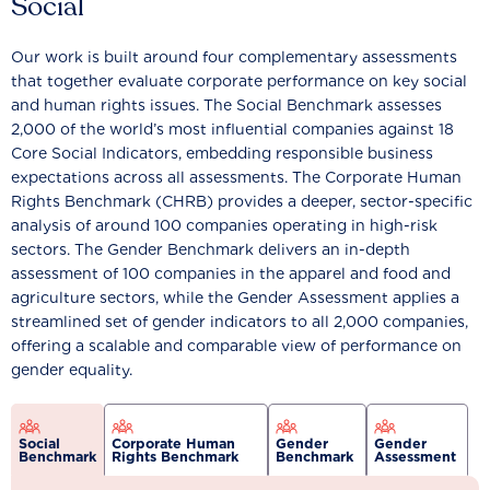
Social
Our work is built around four complementary assessments
that together evaluate corporate performance on key social
and human rights issues. The Social Benchmark assesses
2,000 of the world’s most influential companies against 18
Core Social Indicators, embedding responsible business
expectations across all assessments. The Corporate Human
Rights Benchmark (CHRB) provides a deeper, sector-specific
analysis of around 100 companies operating in high-risk
sectors. The Gender Benchmark delivers an in-depth
assessment of 100 companies in the apparel and food and
agriculture sectors, while the Gender Assessment applies a
streamlined set of gender indicators to all 2,000 companies,
offering a scalable and comparable view of performance on
gender equality.
Social
Corporate Human
Gender
Gender
Benchmark
Rights Benchmark
Benchmark
Assessment