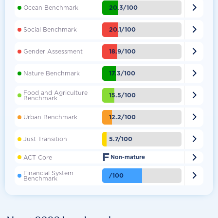

20.3/100
Ocean Benchmark

20.1/100
Social Benchmark

18.9/100
Gender Assessment

17.3/100
Nature Benchmark
Food and Agriculture

15.5/100
Benchmark

12.2/100
Urban Benchmark

5.7/100
Just Transition
F

ACT Core
Non-mature
Financial System

/100
Benchmark