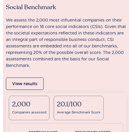
Social Benchmark
We assess the 2,000 most influential companies on their
performance on 18 core social indicators (CSIs). Given that
the societal expectations reflected in these indicators are
an integral part of responsible business conduct, CSI
assessments are embedded into all of our benchmarks,
representing 20% of the possible overall score. The 2,000
assessments combined are the basis for our Social
Benchmark.
View results
2,000
20.1/100
Companies assessed
Average Benchmark Score