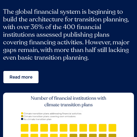
The global financial system is beginning to
build the architecture for transition planning,
with over 36% of the 400 financial
institutions assessed publishing plans
covering financing activities. However, major
gaps remain, with more than half still lacking
even basic transition planning.
Read more