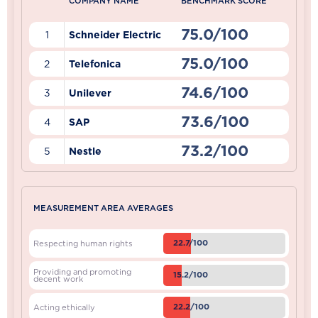
COMPANY NAME
BENCHMARK SCORE
75.0/100
1
Schneider Electric
75.0/100
2
Telefonica
74.6/100
3
Unilever
73.6/100
4
SAP
73.2/100
5
Nestle
MEASUREMENT AREA AVERAGES
22.7/100
Respecting human rights
Providing and promoting
15.2/100
decent work
22.2/100
Acting ethically