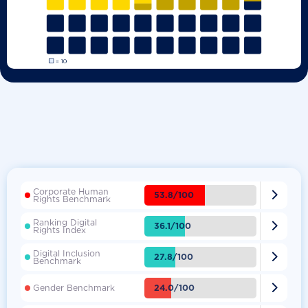
Corporate Human

53.8/100
Rights Benchmark
Ranking Digital

36.1/100
Rights Index
Digital Inclusion

27.8/100
Benchmark

24.0/100
Gender Benchmark