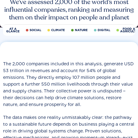
We’ve assessed 2,000 of the world’s most
influential companies, ranking and measuring
them on their impact on people and planet
AT A
FOOD AN
SOCIAL
CLIMATE
NATURE
DIGITAL
GLANCE
AGRICULT
The 2,000 companies included in this analysis, generate USD
53 trillion in revenues and account for 54% of global
emissions. They directly employ 107 million people and
support a further 550 million livelihoods through their value
and supply chains. Their collective power is undisputed −
their decisions can help drive climate solutions, restore
nature, and ensure prosperity for all.
The data makes one reality unmistakably clear: the pathway
to a sustainable future depends on business playing a central
role in driving global systems change. Proven solutions,
effective mechanisms, and growing momentum already exist