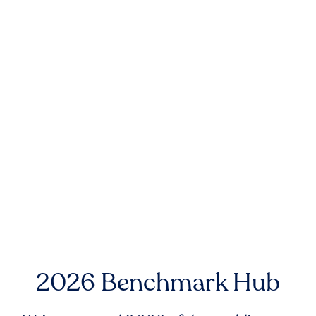
2026 Benchmark Hub