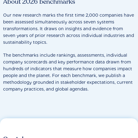
About 2026 benchmarks
Our new research marks the first time 2,000 companies have
been assessed simultaneously across seven systems
transformations. It draws on insights and evidence from
seven years of prior research across individual industries and
sustainability topics.
The benchmarks include rankings, assessments, individual
company scorecards and key performance data drawn from
hundreds of indicators that measure how companies impact
people and the planet. For each benchmark, we publish a
methodology grounded in stakeholder expectations, current
company practices, and global agendas.