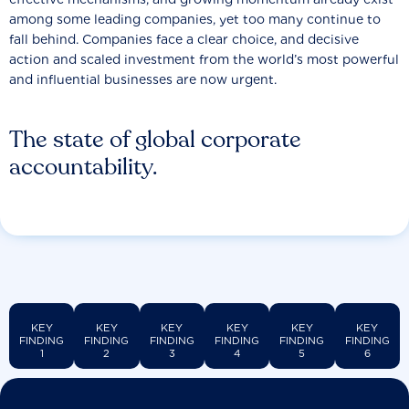
among some leading companies, yet too many continue to
fall behind. Companies face a clear choice, and decisive
action and scaled investment from the world’s most powerful
and influential businesses are now urgent.
The state of global corporate
accountability.
KEY
KEY
KEY
KEY
KEY
KEY
FINDING
FINDING
FINDING
FINDING
FINDING
FINDING
1
2
3
4
5
6