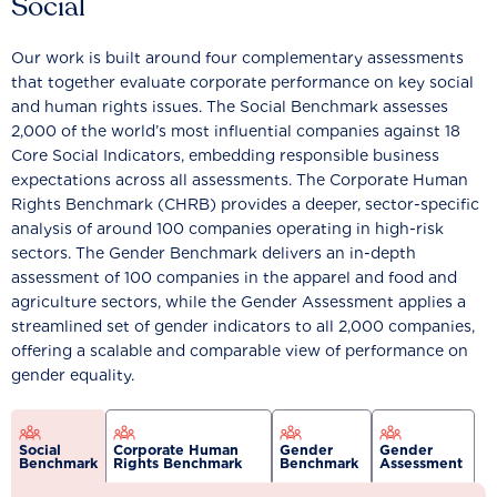
Social
Our work is built around four complementary assessments
that together evaluate corporate performance on key social
and human rights issues. The Social Benchmark assesses
2,000 of the world’s most influential companies against 18
Core Social Indicators, embedding responsible business
expectations across all assessments. The Corporate Human
Rights Benchmark (CHRB) provides a deeper, sector-specific
analysis of around 100 companies operating in high-risk
sectors. The Gender Benchmark delivers an in-depth
assessment of 100 companies in the apparel and food and
agriculture sectors, while the Gender Assessment applies a
streamlined set of gender indicators to all 2,000 companies,
offering a scalable and comparable view of performance on
gender equality.
Social
Corporate Human
Gender
Gender
Benchmark
Rights Benchmark
Benchmark
Assessment