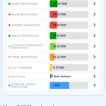

20.3/100
Ocean Benchmark

20.1/100
Social Benchmark

18.9/100
Gender Assessment

17.3/100
Nature Benchmark
Food and Agriculture

15.5/100
Benchmark

12.2/100
Urban Benchmark

5.7/100
Just Transition
F

ACT Core
Non-mature
Financial System

/100
Benchmark