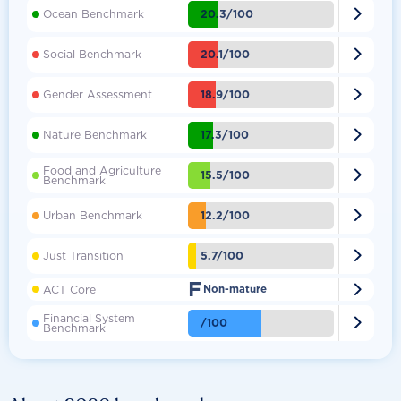

20.3/100
Ocean Benchmark

20.1/100
Social Benchmark

18.9/100
Gender Assessment

17.3/100
Nature Benchmark
Food and Agriculture

15.5/100
Benchmark

12.2/100
Urban Benchmark

5.7/100
Just Transition
F

ACT Core
Non-mature
Financial System

/100
Benchmark