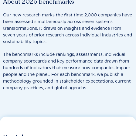
About 2026 benchmarks
Our new research marks the first time 2,000 companies have
been assessed simultaneously across seven systems
transformations. It draws on insights and evidence from
seven years of prior research across individual industries and
sustainability topics.
The benchmarks include rankings, assessments, individual
company scorecards and key performance data drawn from
hundreds of indicators that measure how companies impact
people and the planet. For each benchmark, we publish a
methodology grounded in stakeholder expectations, current
company practices, and global agendas.