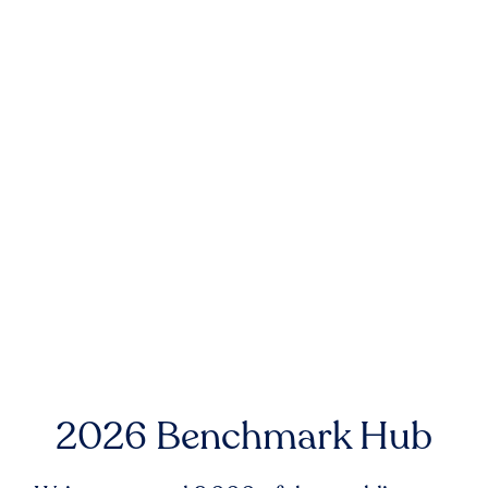
2026 Benchmark Hub