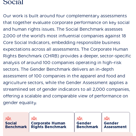
Social
Our work is built around four complementary assessments
that together evaluate corporate performance on key social
and human rights issues. The Social Benchmark assesses
2,000 of the world’s most influential companies against 18
Core Social Indicators, embedding responsible business
expectations across all assessments. The Corporate Human
Rights Benchmark (CHRB) provides a deeper, sector-specific
analysis of around 100 companies operating in high-risk
sectors. The Gender Benchmark delivers an in-depth
assessment of 100 companies in the apparel and food and
agriculture sectors, while the Gender Assessment applies a
streamlined set of gender indicators to all 2,000 companies,
offering a scalable and comparable view of performance on
gender equality.
Social
Corporate Human
Gender
Gender
Benchmark
Rights Benchmark
Benchmark
Assessment