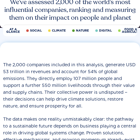
We’ve assessed 2,000 of the world’s most
influential companies, ranking and measuring
them on their impact on people and planet
AT A
FOOD AN
SOCIAL
CLIMATE
NATURE
DIGITAL
GLANCE
AGRICULT
The 2,000 companies included in this analysis, generate USD
53 trillion in revenues and account for 54% of global
emissions. They directly employ 107 million people and
support a further 550 million livelihoods through their value
and supply chains. Their collective power is undisputed −
their decisions can help drive climate solutions, restore
nature, and ensure prosperity for all.
The data makes one reality unmistakably clear: the pathway
to a sustainable future depends on business playing a central
role in driving global systems change. Proven solutions,
effective mechanisms, and growing momentum already exist