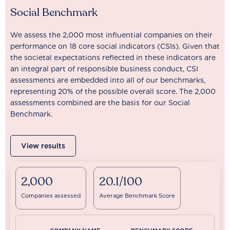
Social Benchmark
We assess the 2,000 most influential companies on their
performance on 18 core social indicators (CSIs). Given that
the societal expectations reflected in these indicators are
an integral part of responsible business conduct, CSI
assessments are embedded into all of our benchmarks,
representing 20% of the possible overall score. The 2,000
assessments combined are the basis for our Social
Benchmark.
View results
2,000
20.1/100
Companies assessed
Average Benchmark Score