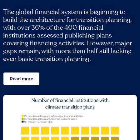
The global financial system is beginning to
build the architecture for transition planning,
with over 36% of the 400 financial
institutions assessed publishing plans
covering financing activities. However, major
gaps remain, with more than half still lacking
even basic transition planning.
Read more