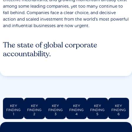
among some leading companies, yet too many continue to
fall behind. Companies face a clear choice, and decisive
action and scaled investment from the world’s most powerful
and influential businesses are now urgent.
The state of global corporate
accountability.
KEY
KEY
KEY
KEY
KEY
KEY
FINDING
FINDING
FINDING
FINDING
FINDING
FINDING
1
2
3
4
5
6