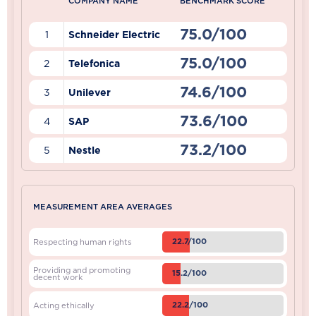
COMPANY NAME
BENCHMARK SCORE
75.0/100
1
Schneider Electric
75.0/100
2
Telefonica
74.6/100
3
Unilever
73.6/100
4
SAP
73.2/100
5
Nestle
MEASUREMENT AREA AVERAGES
22.7/100
Respecting human rights
Providing and promoting
15.2/100
decent work
22.2/100
Acting ethically