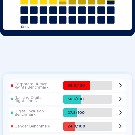
Corporate Human

53.8/100
Rights Benchmark
Ranking Digital

36.1/100
Rights Index
Digital Inclusion

27.8/100
Benchmark

24.0/100
Gender Benchmark