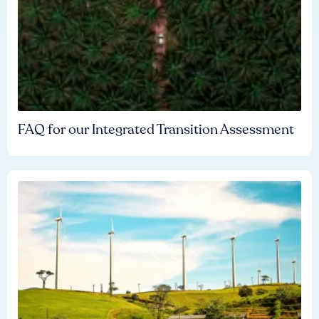
FAQ for our Integrated Transition Assessment