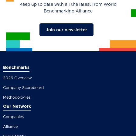
Keep up to date with all the latest from World
Benchmarking Alliance
Join our newsletter
Benchmarks
2026 Overview
Company Scoreboard
Methodologies
Our Network
Companies
Alliance