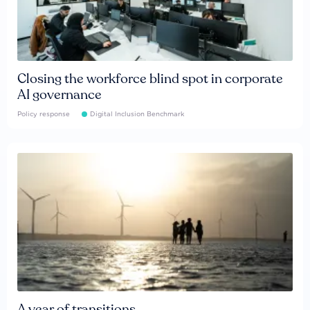
Closing the workforce blind spot in corporate
AI governance
Policy response
Digital Inclusion Benchmark
A year of transitions