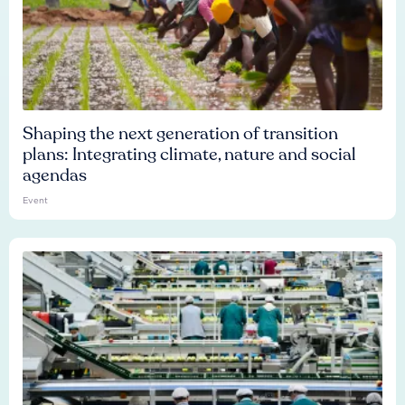
Shaping the next generation of transition
plans: Integrating climate, nature and social
agendas
Event