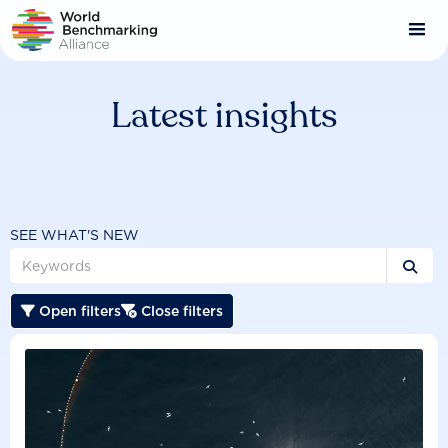
Skip
to
main
content
Latest insights
SEE WHAT'S NEW

Open filters
Close filters

