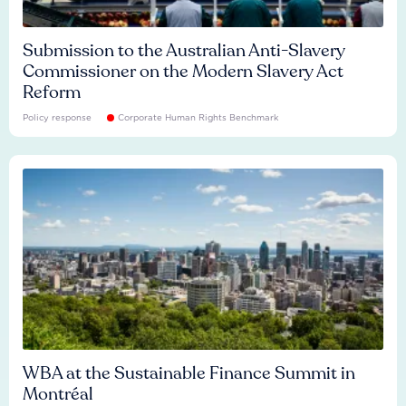
Submission to the Australian Anti-Slavery
Commissioner on the Modern Slavery Act
Reform
Policy response
Corporate Human Rights Benchmark
WBA at the Sustainable Finance Summit in
Montréal