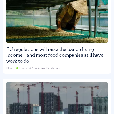
EU regulations will raise the bar on living
income - and most food companies still have
work to do
Blog
Food and Agriculture Benchmark