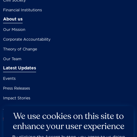
Civil Society
Financial Institutions
About us
Our Mission
Corporate Accountability
Theory of Change
Our Team
Latest Updates
Events
Press Releases
Impact Stories
We use cookies on this site to
enhance your user experience