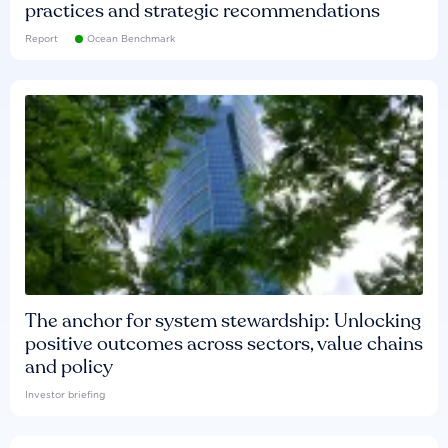
practices and strategic recommendations
Report
Ocean Benchmark
The anchor for system stewardship: Unlocking
positive outcomes across sectors, value chains
and policy
Investor briefing