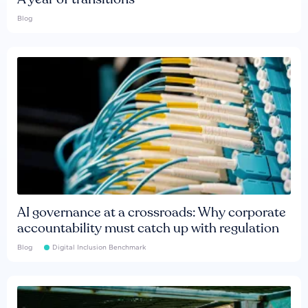
Blog
AI governance at a crossroads: Why corporate
accountability must catch up with regulation
Blog
Digital Inclusion Benchmark