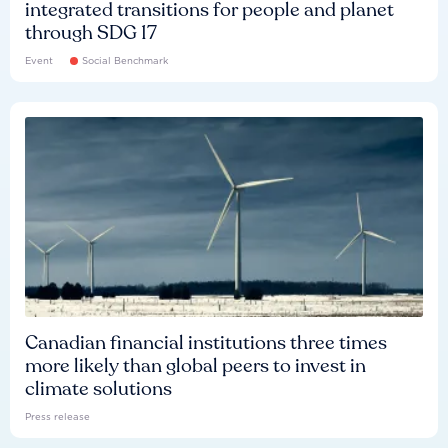
integrated transitions for people and planet
through SDG 17
Event
Social Benchmark
Canadian financial institutions three times
more likely than global peers to invest in
climate solutions
Press release