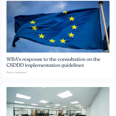
WBA's response to the consultation on the
CSDDD implementation guidelines
Policy response