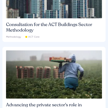
Consultation for the ACT Buildings Sector
Methodology
Methodology
ACT Core
Advancing the private sector’s role in