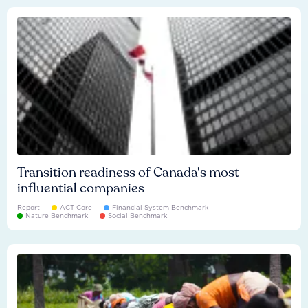
Transition readiness of Canada's most
influential companies
Report
ACT Core
Financial System Benchmark
Nature Benchmark
Social Benchmark