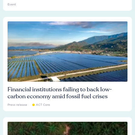
Event
Financial institutions failing to back low-
carbon economy amid fossil fuel crises
Press release
ACT Core