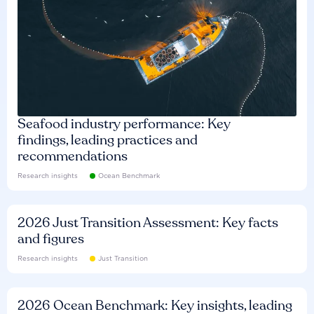
Seafood industry performance: Key
findings, leading practices and
recommendations
Research insights
Ocean Benchmark
2026 Just Transition Assessment: Key facts
and figures
Research insights
Just Transition
2026 Ocean Benchmark: Key insights, leading