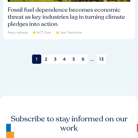
Fossil fuel dependence becomes economic
threat as key industries lag in turning climate
pledges into action
Press release
ACT Core
Just Transition
1
2
3
4
5
6
...
13
Subscribe to stay informed on our
work