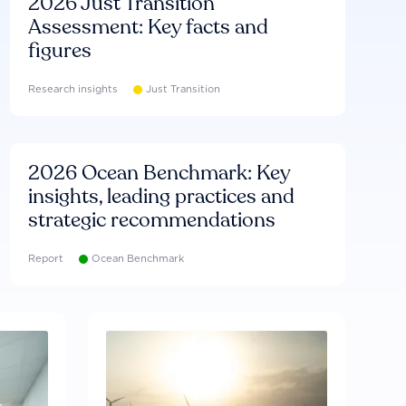
2026 Just Transition
Assessment: Key facts and
figures
Research insights
Just Transition
2026 Ocean Benchmark: Key
insights, leading practices and
strategic recommendations
Report
Ocean Benchmark