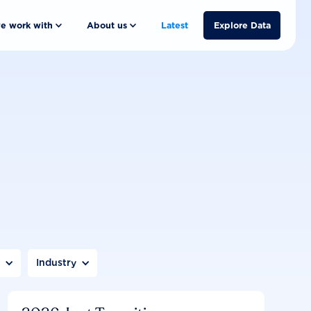
e work with
About us
Latest
Explore Data
n
Industry