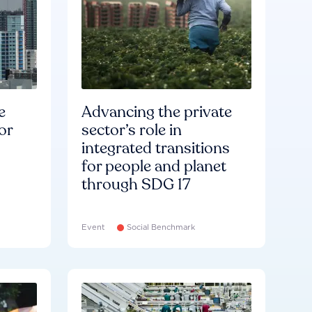
e
Advancing the private
or
sector’s role in
integrated transitions
for people and planet
through SDG 17
Event
Social Benchmark