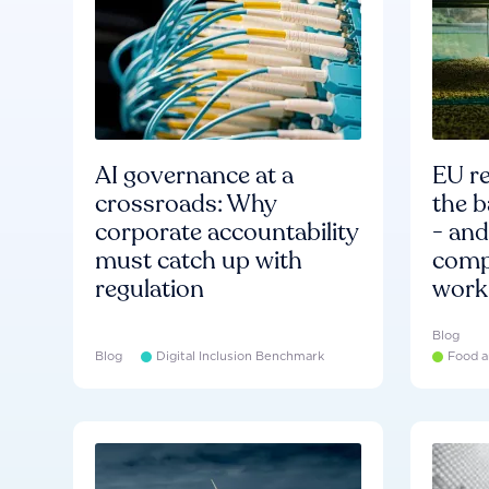
AI governance at a
EU re
crossroads: Why
the b
corporate accountability
- an
must catch up with
compa
regulation
work
Blog
Blog
Digital Inclusion Benchmark
Food a