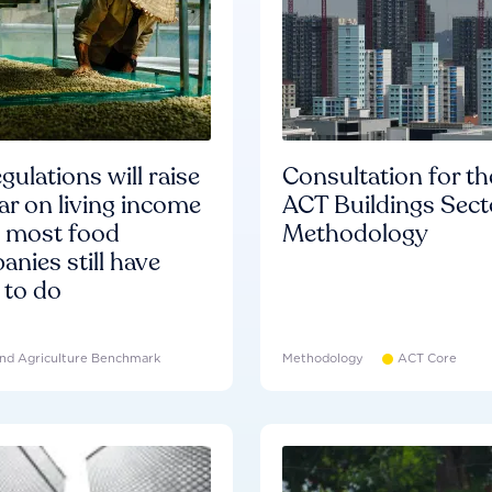
gulations will raise
Consultation for th
ar on living income
ACT Buildings Sect
d most food
Methodology
nies still have
 to do
nd Agriculture Benchmark
Methodology
ACT Core