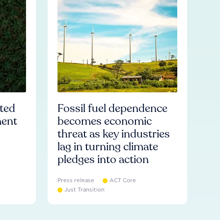
ated
Fossil fuel dependence
ment
becomes economic
threat as key industries
lag in turning climate
pledges into action
Press release
ACT Core
Just Transition