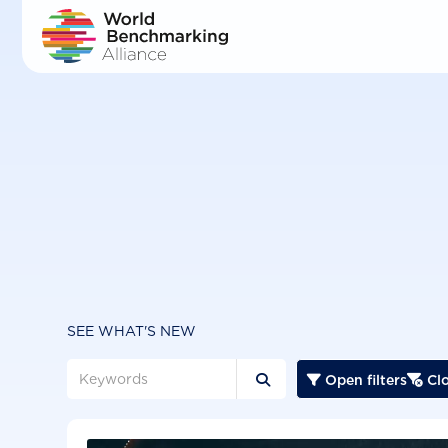
Skip
to
main
content
SEE WHAT'S NEW
Open filters
Clo


