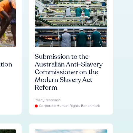
Submission to the
ition
Australian Anti-Slavery
Commissioner on the
Modern Slavery Act
Reform
Policy response
Corporate Human Rights Benchmark