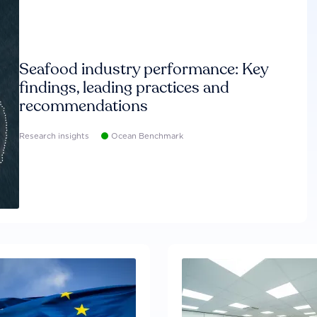
Seafood industry performance: Key
findings, leading practices and
recommendations
Research insights
Ocean Benchmark