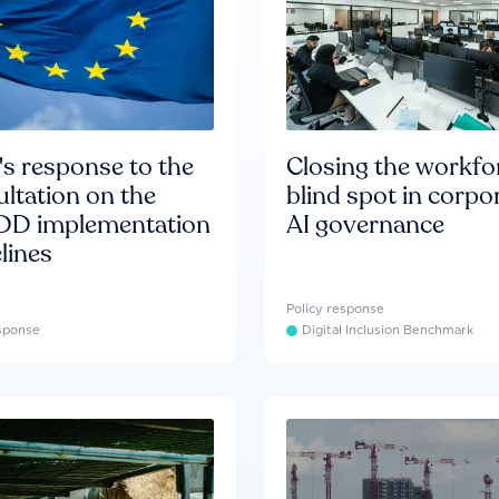
s response to the
Closing the workfo
ltation on the
blind spot in corpo
D implementation
AI governance
lines
Policy response
esponse
Digital Inclusion Benchmark