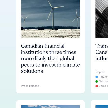
Canadian financial
Trans
institutions three times
Cana
more likely than global
influ
peers to invest in climate
solutions
Report
Financ
Natur
Press release
Social