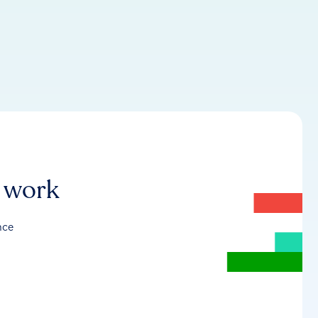
r work
nce