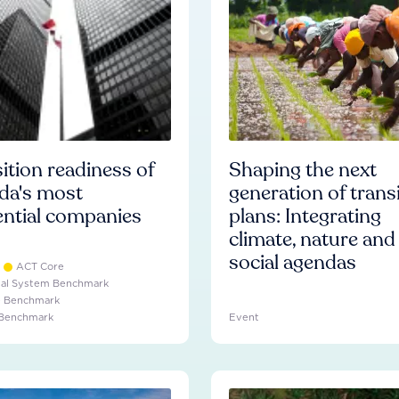
ition readiness of
Shaping the next
da's most
generation of trans
ential companies
plans: Integrating
climate, nature and
social agendas
ACT Core
ial System Benchmark
e Benchmark
 Benchmark
Event