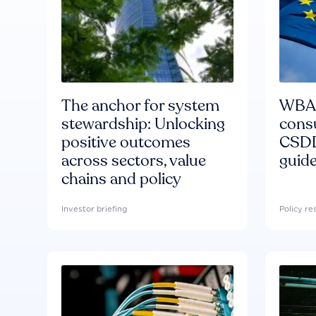
The anchor for system
WBA'
stewardship: Unlocking
consu
positive outcomes
CSDD
across sectors, value
guide
chains and policy
Investor briefing
Policy r