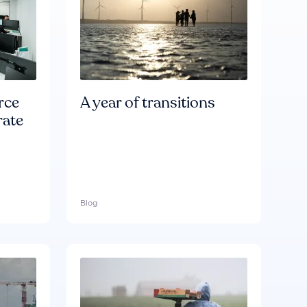
rce
A year of transitions
rate
Blog