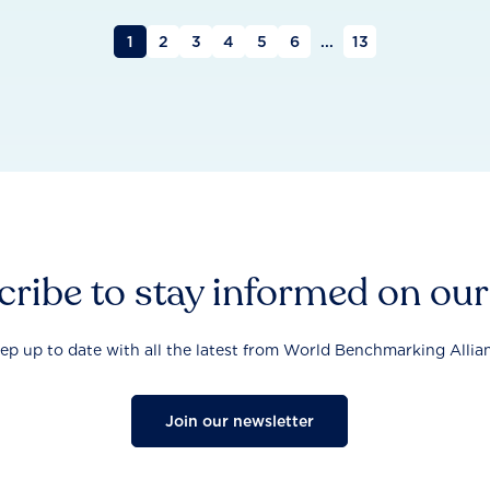
1
2
3
4
5
6
...
13
ribe to stay informed on ou
ep up to date with all the latest from World Benchmarking Allia
Join our newsletter