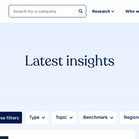
Search
Research
Who w
Latest insights
Type
Topic
Benchmark
Regio
se filters