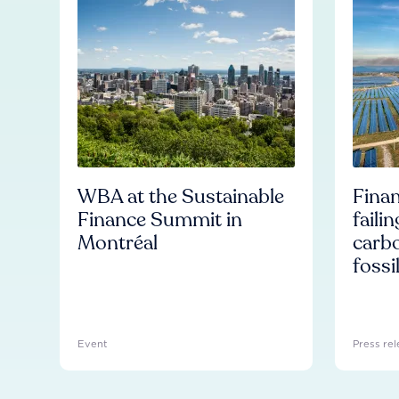
WBA at the Sustainable
Finan
Finance Summit in
faili
Montréal
carb
fossi
Event
Press rel