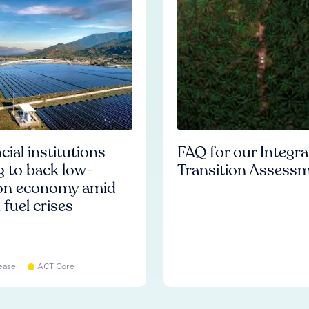
cial institutions
FAQ for our Integr
ng to back low-
Transition Assess
on economy amid
l fuel crises
ease
ACT Core