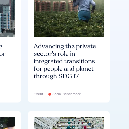
e
Advancing the private
or
sector’s role in
integrated transitions
for people and planet
through SDG 17
Event
Social Benchmark