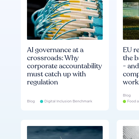
AI governance at a
EU re
crossroads: Why
the b
corporate accountability
- an
must catch up with
compa
regulation
work
Blog
Blog
Digital Inclusion Benchmark
Food a