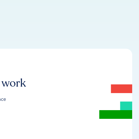
r work
nce