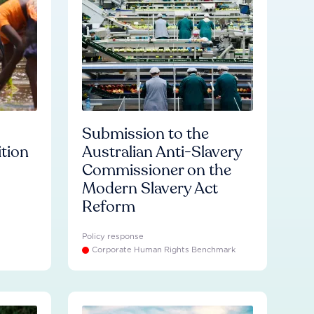
Submission to the
ition
Australian Anti-Slavery
Commissioner on the
Modern Slavery Act
Reform
Policy response
Corporate Human Rights Benchmark