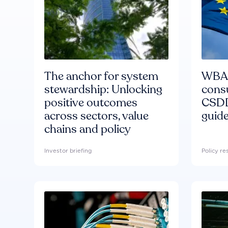
The anchor for system
WBA'
stewardship: Unlocking
consu
positive outcomes
CSDD
across sectors, value
guide
chains and policy
Investor briefing
Policy r