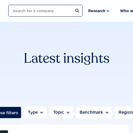
Search
Research
Who w
Latest insights
Type
Topic
Benchmark
Regio
se filters