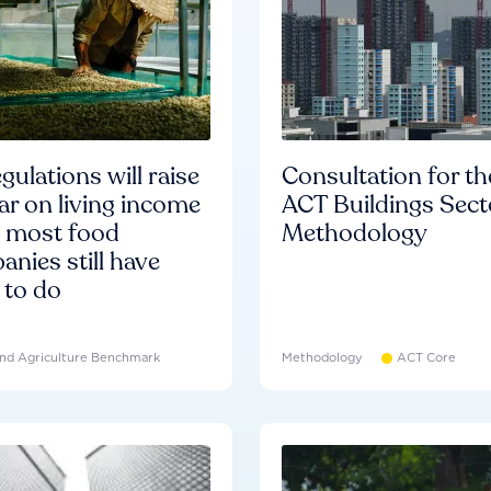
gulations will raise
Consultation for th
ar on living income
ACT Buildings Sect
d most food
Methodology
nies still have
 to do
nd Agriculture Benchmark
Methodology
ACT Core