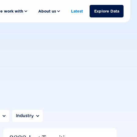
e work with
About us
Latest
Explore Data
n
Industry