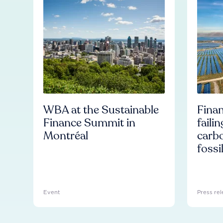
WBA at the Sustainable
Finan
Finance Summit in
faili
Montréal
carb
fossi
Event
Press rel