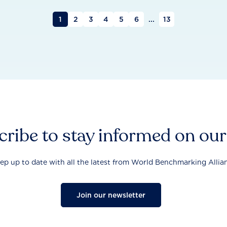
1
2
3
4
5
6
...
13
ribe to stay informed on ou
ep up to date with all the latest from World Benchmarking Allia
Join our newsletter