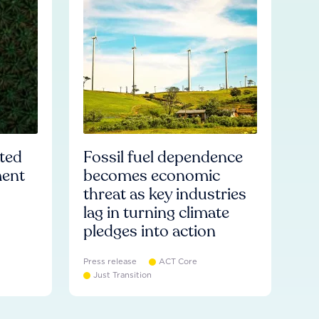
ated
Fossil fuel dependence
ment
becomes economic
threat as key industries
lag in turning climate
pledges into action
Press release
ACT Core
Just Transition