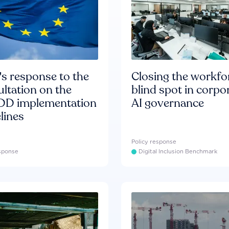
s response to the
Closing the workfo
ltation on the
blind spot in corpo
D implementation
AI governance
lines
Policy response
esponse
Digital Inclusion Benchmark