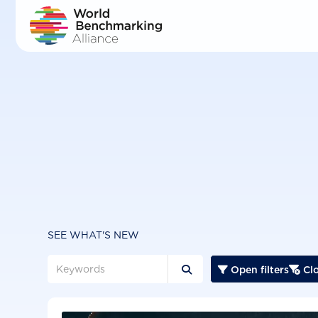
Skip
to
main
content
SEE WHAT'S NEW
Open filters
Clo


