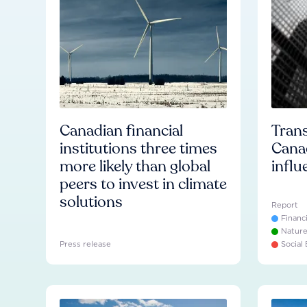
Canadian financial
Trans
institutions three times
Cana
more likely than global
influ
peers to invest in climate
solutions
Report
Financ
Natur
Press release
Social