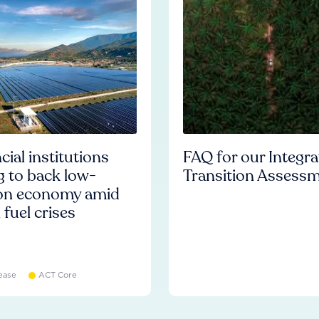
cial institutions
FAQ for our Integr
ng to back low-
Transition Assess
on economy amid
l fuel crises
ease
ACT Core