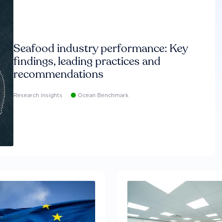
Seafood industry performance: Key
findings, leading practices and
recommendations
Research insights
Ocean Benchmark