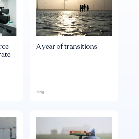
rce
A year of transitions
rate
Blog