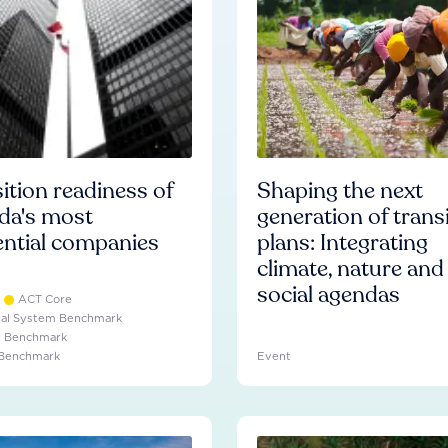
ition readiness of
Shaping the next
da's most
generation of trans
ential companies
plans: Integrating
climate, nature and
social agendas
ACT Core
ial System Benchmark
e Benchmark
 Benchmark
Event