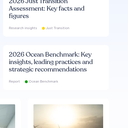
2026 Just Transition
Assessment: Key facts and
figures
Research insights
Just Transition
2026 Ocean Benchmark: Key
insights, leading practices and
strategic recommendations
Report
Ocean Benchmark